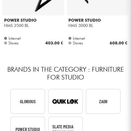
POWER STUDIO
POWER STUDIO
HMS 2500 BL
HMS 3000 BL
Internet
Internet
Stores
403.00 €
Stores
608.00 €
BRANDS IN THE CATEGORY : FURNITURE
FOR STUDIO
GLORIOUS
ZAOR
SLATE MEDIA
POWER STUDIO