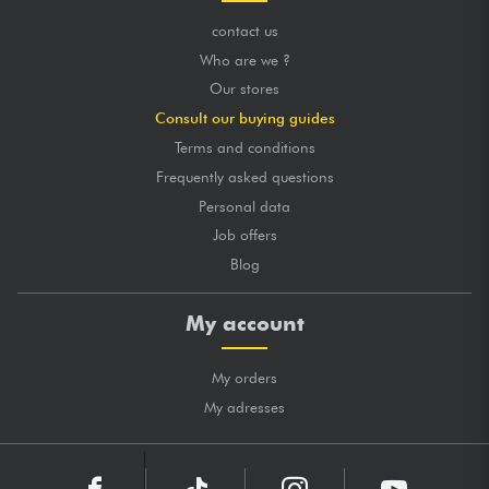
contact us
Who are we ?
Our stores
Consult our buying guides
Terms and conditions
Frequently asked questions
Personal data
Job offers
Blog
My account
My orders
My adresses