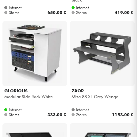
Internet
Internet
Stores
650.00 €
Stores
419.00 €
GLORIOUS
ZAOR
Modular Side Rack White
Miza 88 XL Grey Wenge
Internet
Internet
Stores
333.00 €
Stores
1153.00 €