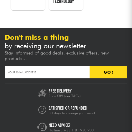
TECHNOLOGY
Don't miss a thing
by receiving our newsletter
Stay informed of good deals, exclusive offers, new
products...
GO !
FREE DELIVERY
from €89
(see T&Cs)
SATISFIED OR REFUNDED
30 days to change your mind
NEED ADVICE?
Hotline :
+33 1 81 930 900