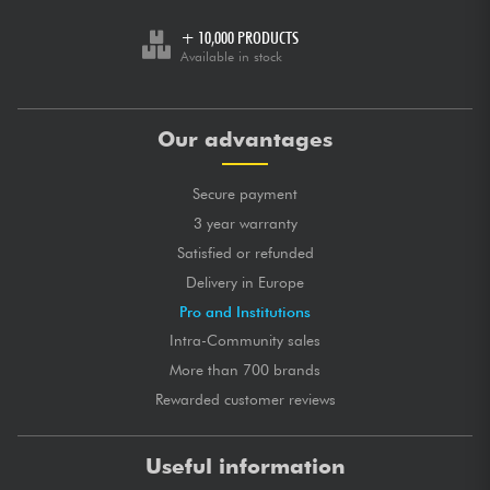
+ 10,000 PRODUCTS
Available in stock
Our advantages
Secure payment
3 year warranty
Satisfied or refunded
Delivery in Europe
Pro and Institutions
Intra-Community sales
More than 700 brands
Rewarded customer reviews
Useful information