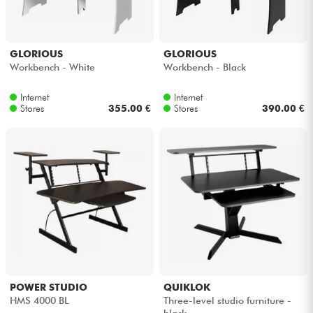
GLORIOUS
GLORIOUS
Workbench - White
Workbench - Black
Internet
Internet
Stores
355.00 €
Stores
390.00 €
POWER STUDIO
QUIKLOK
HMS 4000 BL
Three-level studio furniture -
black