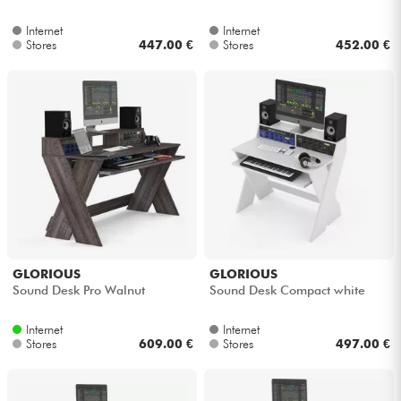
Internet
Internet
Cables & Access.
Stores
447.00 €
Stores
452.00 €
HiFi
Bundle
See our brands
GLORIOUS
GLORIOUS
Sound Desk Pro Walnut
Sound Desk Compact white
Internet
Internet
Stores
609.00 €
Stores
497.00 €