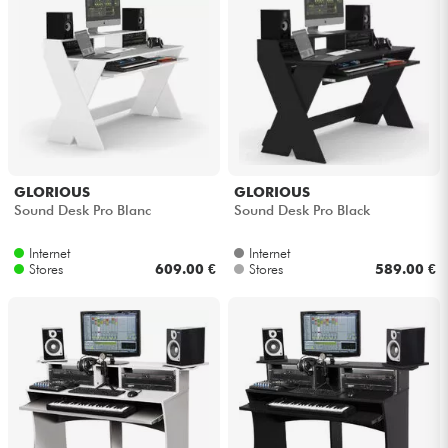
GLORIOUS
GLORIOUS
Sound Desk Pro Blanc
Sound Desk Pro Black
Internet
Internet
Stores
609.00 €
Stores
589.00 €