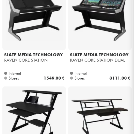
SLATE MEDIA TECHNOLOGY
SLATE MEDIA TECHNOLOGY
RAVEN CORE STATION
RAVEN CORE STATION DUAL
Internet
Internet
Stores
1549.00 €
Stores
3111.00 €