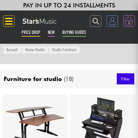
PAY IN UP TO 24 INSTALLMENTS
0
PRICE DROP
NEW
BUYING GUIDES
Langue
Accueil
Home-Studio
Studio Furniture
Guitar & Bass
Furniture for studio
(18)
Amp & Effect
Filter
Keyboards & Pianos
Synths & Samplers
Home-Studio