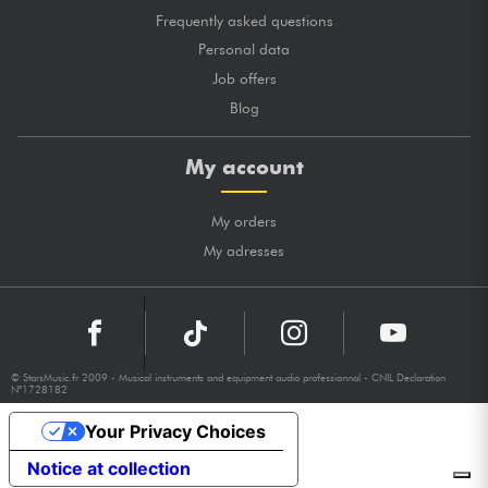
Frequently asked questions
Personal data
Job offers
Blog
My account
My orders
My adresses
© StarsMusic.fr 2009 - Musical instruments and equipment audio professionnal - CNIL Declaration
N°1728182
Your Privacy Choices
Notice at collection