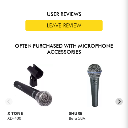
USER REVIEWS
LEAVE REVIEW
OFTEN PURCHASED WITH MICROPHONE
ACCESSORIES
X-TONE
SHURE
XD-400
Beta 58A