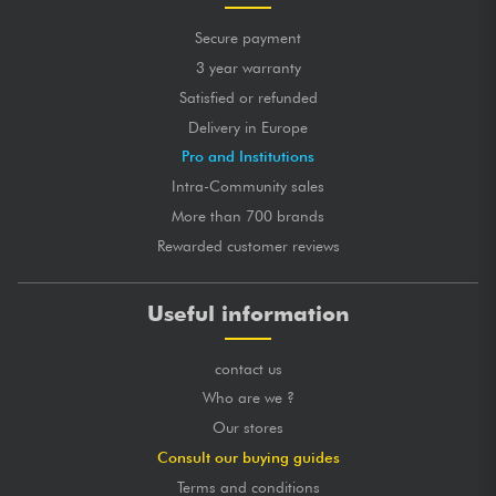
Secure payment
3 year warranty
Satisfied or refunded
Delivery in Europe
Pro and Institutions
Intra-Community sales
More than 700 brands
Rewarded customer reviews
Useful information
contact us
Who are we ?
Our stores
Consult our buying guides
Terms and conditions