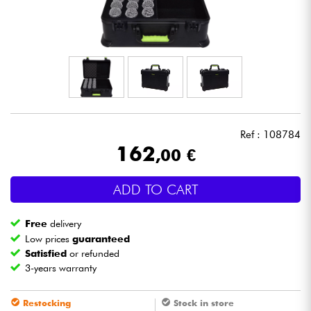
Headphone
Mic & Wireless
DJ
Live Sound
Ref : 108784
162
,00 €
Lighting
ADD TO CART
Drums
Free
delivery
Wind
Low prices
guaranteed
Satisfied
or refunded
3-years warranty
Violins & Quartet
Restocking
Stock in store
Kids