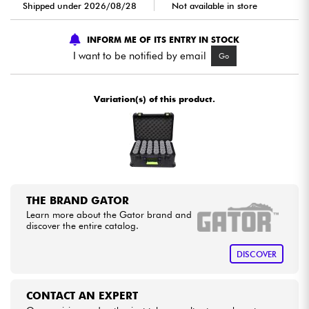
Shipped under 2026/08/28
Not available in store
Cables & Access.
INFORM ME OF ITS ENTRY IN STOCK
I want to be notified by email
Go
HiFi
Variation(s) of this product.
Bundle
See our brands
THE BRAND GATOR
Learn more about the Gator brand and
discover the entire catalog.
DISCOVER
CONTACT AN EXPERT