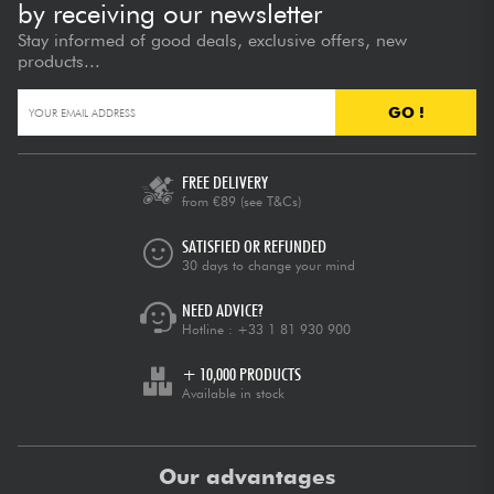
by receiving our newsletter
Stay informed of good deals, exclusive offers, new
products...
GO !
FREE DELIVERY
from €89
(see T&Cs)
SATISFIED OR REFUNDED
30 days to change your mind
NEED ADVICE?
Hotline :
+33 1 81 930 900
+ 10,000 PRODUCTS
Available in stock
Our advantages