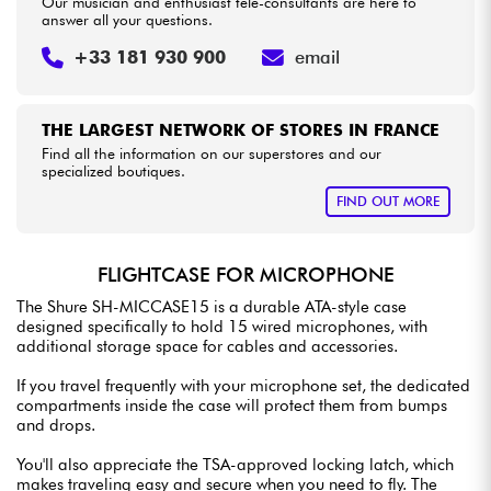
Our musician and enthusiast tele-consultants are here to
answer all your questions.
+33 181 930 900
email
THE LARGEST NETWORK OF STORES IN FRANCE
Find all the information on our superstores and our
specialized boutiques.
FIND OUT MORE
FLIGHTCASE FOR MICROPHONE
The Shure SH-MICCASE15 is a durable ATA-style case
designed specifically to hold 15 wired microphones, with
additional storage space for cables and accessories.
If you travel frequently with your microphone set, the dedicated
compartments inside the case will protect them from bumps
and drops.
You'll also appreciate the TSA-approved locking latch, which
makes traveling easy and secure when you need to fly. The