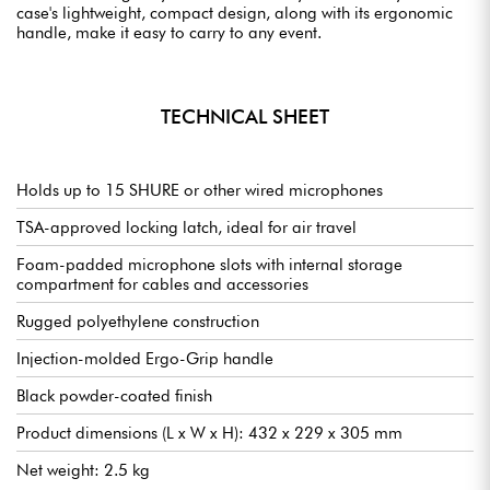
case's lightweight, compact design, along with its ergonomic
handle, make it easy to carry to any event.
TECHNICAL SHEET
Holds up to 15 SHURE or other wired microphones
TSA-approved locking latch, ideal for air travel
Foam-padded microphone slots with internal storage
compartment for cables and accessories
Rugged polyethylene construction
Injection-molded Ergo-Grip handle
Black powder-coated finish
Product dimensions (L x W x H): 432 x 229 x 305 mm
Net weight: 2.5 kg