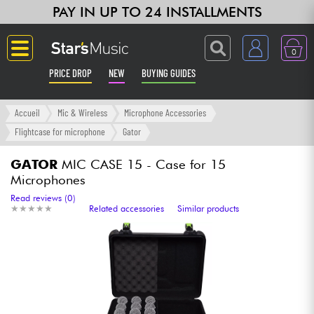
PAY IN UP TO 24 INSTALLMENTS
0
PRICE DROP
NEW
BUYING GUIDES
Langue
Accueil
Mic & Wireless
Microphone Accessories
Flightcase for microphone
Gator
Guitar & Bass
GATOR
MIC CASE 15 - Case for 15
Microphones
Amp & Effect
Read reviews (0)
★
★
★
★
★
★
★
★
★
★
Related accessories
Similar products
Keyboards & Pianos
Synths & Samplers
Home-Studio