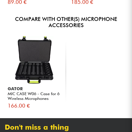
89.00 €
185.00 €
COMPARE WITH OTHER(S) MICROPHONE
ACCESSORIES
GATOR
MIC CASE W06 - Case for 6
Wireless Microphones
166.00 €
Don't miss a thing