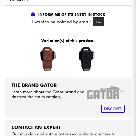
Cables & Access.
INFORM ME OF ITS ENTRY IN STOCK
I want to be notified by email
Go
HiFi
Variation(s) of this product.
Bundle
See our brands
THE BRAND GATOR
Learn more about the Gator brand and
discover the entire catalog.
DISCOVER
CONTACT AN EXPERT
Our musician and enthusiast tele-consultants are here to