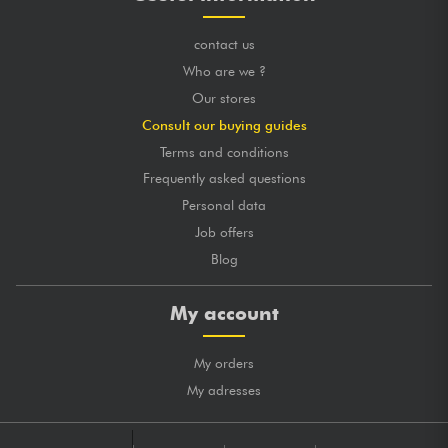
contact us
Who are we ?
Our stores
Consult our buying guides
Terms and conditions
Frequently asked questions
Personal data
Job offers
Blog
My account
My orders
My adresses