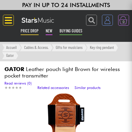
PAY IN UP TO 24 INSTALLMENTS
0
PRICE DROP
NEW
BUYING GUIDES
Langue
Accueil
Cables & Access.
Gifts for musicians
Key ring pendant
Gator
Guitar & Bass
GATOR
Leather pouch light Brown for wireless
pocket transmitter
Amp & Effect
Read reviews (0)
★
★
★
★
★
★
★
★
★
★
Related accessories
Similar products
Keyboards & Pianos
Synths & Samplers
Home-Studio