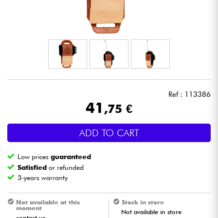
Headphone
Mic & Wireless
DJ
Live Sound
Ref : 113386
41
,75 €
Lighting
ADD TO CART
Drums
Low prices
guaranteed
Wind
Satisfied
or refunded
3-years warranty
Violins & Quartet
Not available at this
Stock in store
moment
Not available in store
Kids
contact us