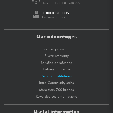
Hotline :
+33 1 81 930 900
+ 10,000 PRODUCTS
Available in stock
Our advantages
Secure payment
3 year warranty
Satisfied or refunded
Delivery in Europe
Pro and Institutions
Intra-Community sales
More than 700 brands
Rewarded customer reviews
Useful information