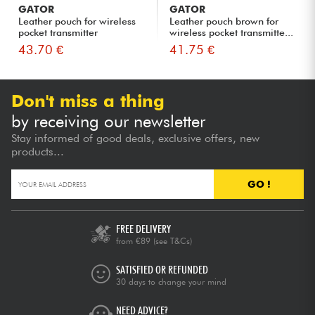
GATOR
GATOR
Leather pouch for wireless
Leather pouch brown for
pocket transmitter
wireless pocket transmitte...
43.70 €
41.75 €
Don't miss a thing
by receiving our newsletter
Stay informed of good deals, exclusive offers, new
products...
GO !
FREE DELIVERY
from €89
(see T&Cs)
SATISFIED OR REFUNDED
30 days to change your mind
NEED ADVICE?