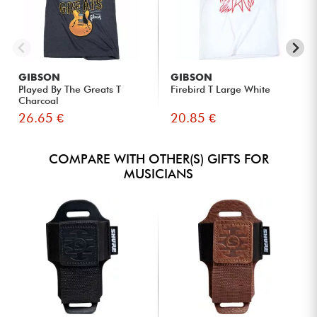
GIBSON
GIBSON
Played By The Greats T
Firebird T Large White
Charcoal
26.65 €
20.85 €
COMPARE WITH OTHER(S) GIFTS FOR
MUSICIANS