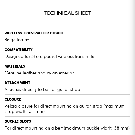
TECHNICAL SHEET
WIRELESS TRANSMITTER POUCH
Beige leather
COMPATIBILITY
Designed for Shure pocket wireless transmitter
MATERIALS
Genuine leather and nylon exterior
ATTACHMENT
Attaches directly to belt or guitar strap
CLOSURE
Velcro closure for direct mounting on guitar strap (maximum
strap width: 51 mm)
BUCKLE SLOTS
For direct mounting on a belt (maximum buckle width: 38 mm)