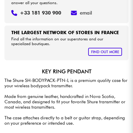
answer all your questions.
+33 181 930 900
email
THE LARGEST NETWORK OF STORES IN FRANCE
Find all the information on our superstores and our
specialized boutiques.
FIND OUT MORE
KEY RING PENDANT
The Shure SH-BODYPACK-PTN-L is a premium quality case for
your wireless bodypack transmitter.
Made from genuine leather, handcrafted in Nova Scotia,
Canada, and designed to fit your favorite Shure transmitter or
most wireless transmitters.
The case attaches directly to a belt or guitar strap, depending
on your preference or intended use.