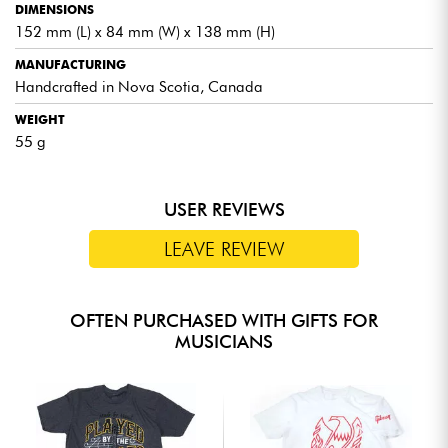
DIMENSIONS
152 mm (L) x 84 mm (W) x 138 mm (H)
MANUFACTURING
Handcrafted in Nova Scotia, Canada
WEIGHT
55 g
USER REVIEWS
LEAVE REVIEW
OFTEN PURCHASED WITH GIFTS FOR
MUSICIANS