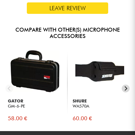
LEAVE REVIEW
COMPARE WITH OTHER(S) MICROPHONE
ACCESSORIES
GATOR
SHURE
GM-6-PE
WA570A
58.00 €
60.00 €