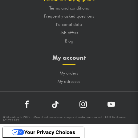
Terms and conditions
Frequently asked questions
Personal data
Job offers
Blog
My account
My orders
My adresses
© StarsMusic.fr 2009 - Musical instruments and equipment audio professionnal - CNIL Declaration
N°1728182
Your Privacy Choices