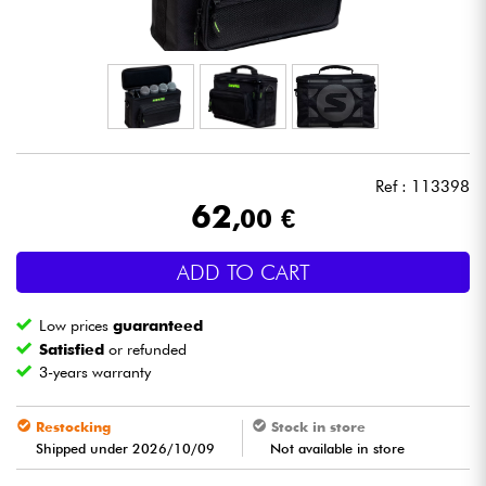
Headphone
Mic & Wireless
DJ
Ref : 113398
Live Sound
62
,00 €
Lighting
ADD TO CART
Drums
Low prices
guaranteed
Satisfied
or refunded
Wind
3-years warranty
Violins & Quartet
Restocking
Stock in store
Shipped under 2026/10/09
Not available in store
Kids