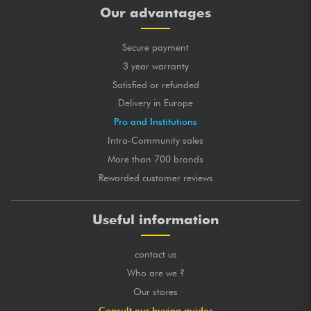
Our advantages
Secure payment
3 year warranty
Satisfied or refunded
Delivery in Europe
Pro and Institutions
Intra-Community sales
More than 700 brands
Rewarded customer reviews
Useful information
contact us
Who are we ?
Our stores
Consult our buying guides