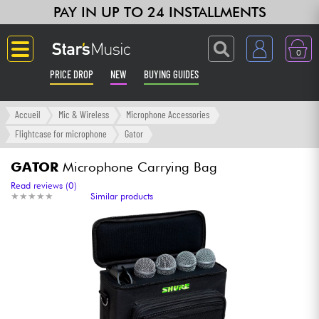
PAY IN UP TO 24 INSTALLMENTS
0
PRICE DROP
NEW
BUYING GUIDES
Langue
Accueil
Mic & Wireless
Microphone Accessories
Flightcase for microphone
Gator
Guitar & Bass
GATOR
Microphone Carrying Bag
Amp & Effect
Read reviews (0)
★
★
★
★
★
★
★
★
★
★
Similar products
Keyboards & Pianos
Synths & Samplers
Home-Studio