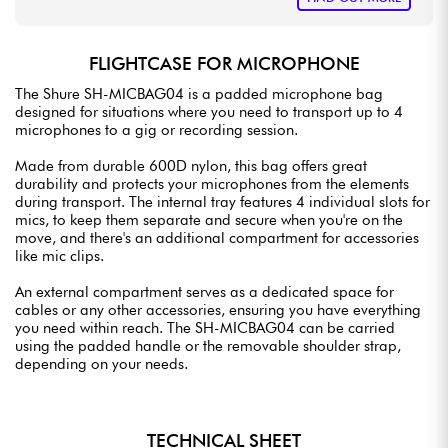
FLIGHTCASE FOR MICROPHONE
The Shure SH-MICBAG04 is a padded microphone bag
designed for situations where you need to transport up to 4
microphones to a gig or recording session.
Made from durable 600D nylon, this bag offers great
durability and protects your microphones from the elements
during transport. The internal tray features 4 individual slots for
mics, to keep them separate and secure when you're on the
move, and there's an additional compartment for accessories
like mic clips.
An external compartment serves as a dedicated space for
cables or any other accessories, ensuring you have everything
you need within reach. The SH-MICBAG04 can be carried
using the padded handle or the removable shoulder strap,
depending on your needs.
TECHNICAL SHEET