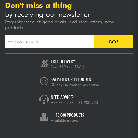
Don't miss a thing
by receiving our newsletter
Stay informed of good deals, exclusive offers, new
products...
GO !
FREE DELIVERY
from €89
(see T&Cs)
SATISFIED OR REFUNDED
30 days to change your mind
NEED ADVICE?
Hotline :
+33 1 81 930 900
+ 10,000 PRODUCTS
Available in stock