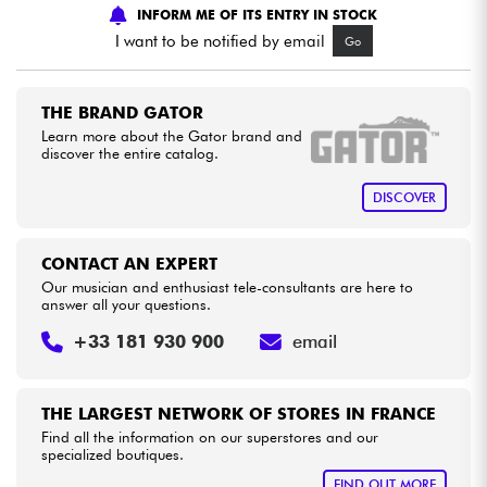
INFORM ME OF ITS ENTRY IN STOCK
I want to be notified by email
Go
Cables & Access.
HiFi
THE BRAND GATOR
Learn more about the Gator brand and
discover the entire catalog.
Bundle
DISCOVER
See our brands
CONTACT AN EXPERT
Our musician and enthusiast tele-consultants are here to
answer all your questions.
+33 181 930 900
email
THE LARGEST NETWORK OF STORES IN FRANCE
Find all the information on our superstores and our
specialized boutiques.
FIND OUT MORE