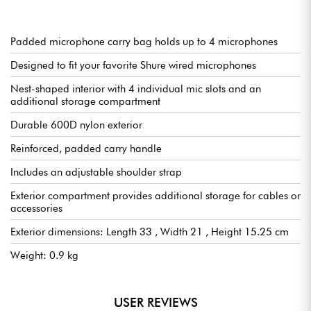
Padded microphone carry bag holds up to 4 microphones
Designed to fit your favorite Shure wired microphones
Nest-shaped interior with 4 individual mic slots and an
additional storage compartment
Durable 600D nylon exterior
Reinforced, padded carry handle
Includes an adjustable shoulder strap
Exterior compartment provides additional storage for cables or
accessories
Exterior dimensions: Length 33 , Width 21 , Height 15.25 cm
Weight: 0.9 kg
USER REVIEWS