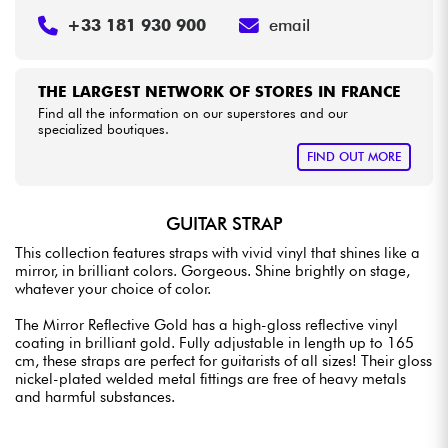
+33 181 930 900
email
THE LARGEST NETWORK OF STORES IN FRANCE
Find all the information on our superstores and our
specialized boutiques.
FIND OUT MORE
GUITAR STRAP
This collection features straps with vivid vinyl that shines like a
mirror, in brilliant colors. Gorgeous. Shine brightly on stage,
whatever your choice of color.
The Mirror Reflective Gold has a high-gloss reflective vinyl
coating in brilliant gold. Fully adjustable in length up to 165
cm, these straps are perfect for guitarists of all sizes! Their gloss
nickel-plated welded metal fittings are free of heavy metals
and harmful substances.