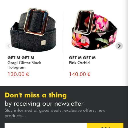
GET M GET M
GET M GET M
Gorgi Glitter Black
Pink Orchid
Hologram
130.00 €
140.00 €
Don't miss a thing
by receiving our newsletter
Stay informed of good deals, exclusive offers, new
products...