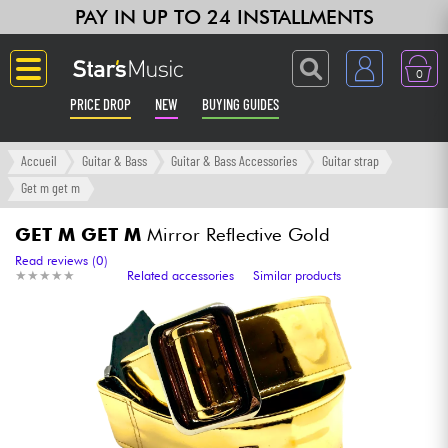
PAY IN UP TO 24 INSTALLMENTS
0
PRICE DROP
NEW
BUYING GUIDES
Langue
Accueil
Guitar & Bass
Guitar & Bass Accessories
Guitar strap
Get m get m
Guitar & Bass
GET M GET M
Mirror Reflective Gold
Amp & Effect
Read reviews (0)
★
★
★
★
★
★
★
★
★
★
Related accessories
Similar products
Keyboards & Pianos
Synths & Samplers
Home-Studio