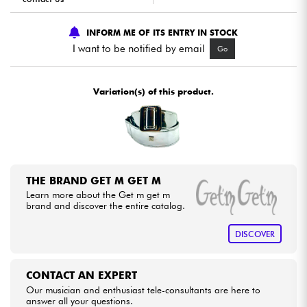
INFORM ME OF ITS ENTRY IN STOCK
Cables & Access.
I want to be notified by email
Go
HiFi
Variation(s) of this product.
Bundle
See our brands
THE BRAND GET M GET M
Learn more about the Get m get m
brand and discover the entire catalog.
DISCOVER
CONTACT AN EXPERT
Our musician and enthusiast tele-consultants are here to
answer all your questions.