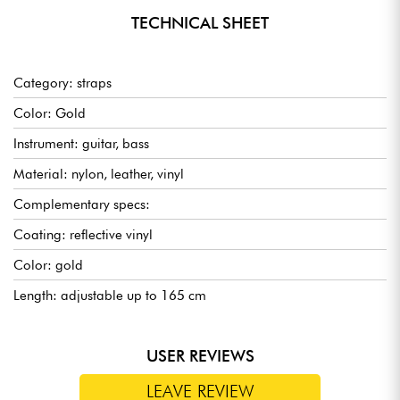
TECHNICAL SHEET
Category: straps
Color: Gold
Instrument: guitar, bass
Material: nylon, leather, vinyl
Complementary specs:
Coating: reflective vinyl
Color: gold
Length: adjustable up to 165 cm
USER REVIEWS
LEAVE REVIEW