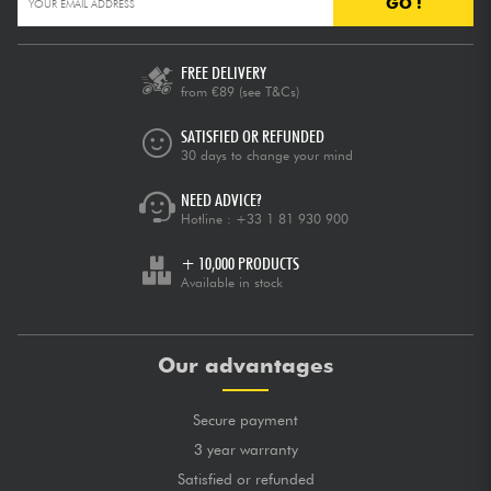
GO !
FREE DELIVERY
from €89
(see T&Cs)
SATISFIED OR REFUNDED
30 days to change your mind
NEED ADVICE?
Hotline :
+33 1 81 930 900
+ 10,000 PRODUCTS
Available in stock
Our advantages
Secure payment
3 year warranty
Satisfied or refunded