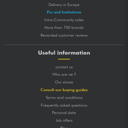
Delivery in Europe
Pro and Institutions
Intra-Community sales
More than 700 brands
Rewarded customer reviews
Useful information
contact us
Who are we ?
Our stores
Consult our buying guides
Terms and conditions
Frequently asked questions
Personal data
Job offers