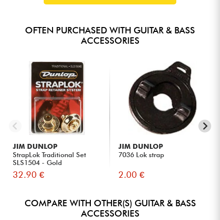
OFTEN PURCHASED WITH GUITAR & BASS
ACCESSORIES
JIM DUNLOP
JIM DUNLOP
StrapLok Traditional Set
7036 Lok strap
SLS1504 - Gold
32.90 €
2.00 €
COMPARE WITH OTHER(S) GUITAR & BASS
ACCESSORIES