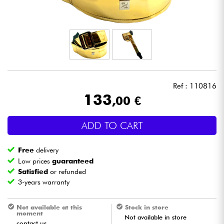
Headphone
Mic & Wireless
DJ
Ref : 110816
Live Sound
133
,00 €
Lighting
ADD TO CART
Drums
Free
delivery
Low prices
guaranteed
Wind
Satisfied
or refunded
3-years warranty
Violins & Quartet
Not available at this
Stock in store
moment
Not available in store
Kids
contact us