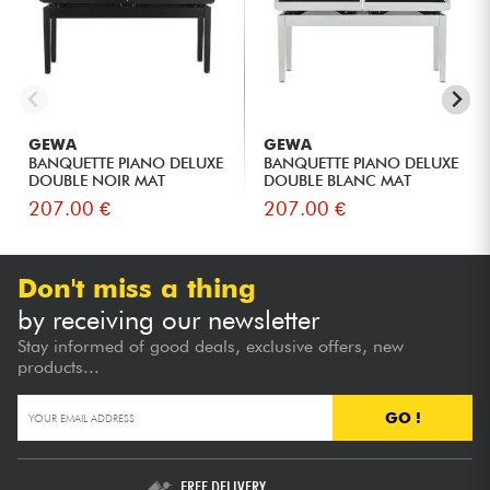
GEWA
GEWA
BANQUETTE PIANO DELUXE
BANQUETTE PIANO DELUXE
DOUBLE NOIR MAT
DOUBLE BLANC MAT
207.00 €
207.00 €
Don't miss a thing
by receiving our newsletter
Stay informed of good deals, exclusive offers, new
products...
GO !
FREE DELIVERY