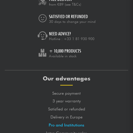
from €89
(see T&Cs)
SATISFIED OR REFUNDED
30 days to change your mind
NEED ADVICE?
Hotline :
+33 1 81 930 900
+ 10,000 PRODUCTS
Available in stock
Our advantages
Secure payment
3 year warranty
Satisfied or refunded
Delivery in Europe
Pro and Institutions
Intra-Community sales