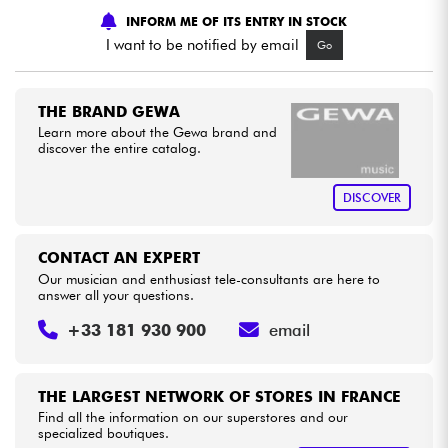
INFORM ME OF ITS ENTRY IN STOCK
I want to be notified by email
Go
Cables & Access.
HiFi
THE BRAND GEWA
Learn more about the Gewa brand and
discover the entire catalog.
Bundle
DISCOVER
See our brands
CONTACT AN EXPERT
Our musician and enthusiast tele-consultants are here to
answer all your questions.
+33 181 930 900
email
THE LARGEST NETWORK OF STORES IN FRANCE
Find all the information on our superstores and our
specialized boutiques.