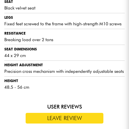
SEAT
Black velvet seat
LEGS
Fixed feet screwed to the frame with high-strength M10 screws
RESISTANCE
Breaking load over 2 tons
SEAT DIMENSIONS
44 x 29 cm
HEIGHT ADJUSTMENT
Precision cross mechanism with independently adjustable seats
HEIGHT
48.5 - 56 cm
USER REVIEWS
LEAVE REVIEW