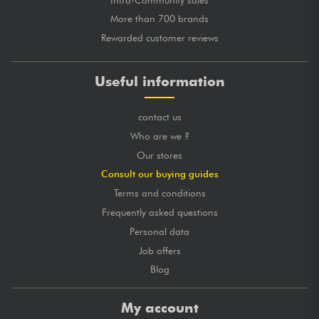
More than 700 brands
Rewarded customer reviews
Useful information
contact us
Who are we ?
Our stores
Consult our buying guides
Terms and conditions
Frequently asked questions
Personal data
Job offers
Blog
My account