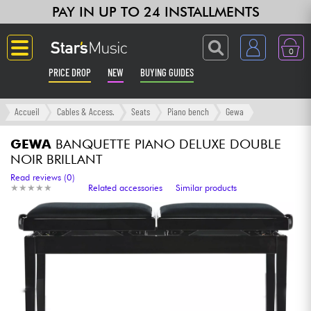
PAY IN UP TO 24 INSTALLMENTS
0
PRICE DROP
NEW
BUYING GUIDES
Langue
Accueil
Cables & Access.
Seats
Piano bench
Gewa
Guitar & Bass
GEWA
BANQUETTE PIANO DELUXE DOUBLE
NOIR BRILLANT
Amp & Effect
Read reviews (0)
★
★
★
★
★
★
★
★
★
★
Related accessories
Similar products
Keyboards & Pianos
Synths & Samplers
Home-Studio