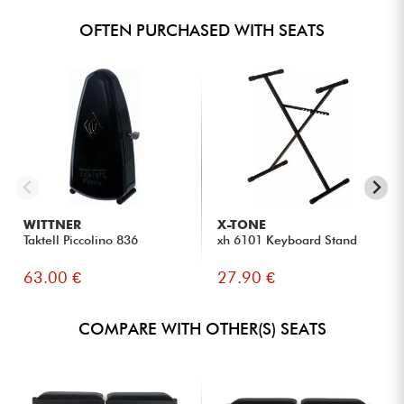
OFTEN PURCHASED WITH SEATS
WITTNER
X-TONE
Taktell Piccolino 836
xh 6101 Keyboard Stand
63.00 €
27.90 €
COMPARE WITH OTHER(S) SEATS