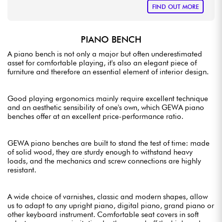
FIND OUT MORE
PIANO BENCH
A piano bench is not only a major but often underestimated
asset for comfortable playing, it's also an elegant piece of
furniture and therefore an essential element of interior design.
Good playing ergonomics mainly require excellent technique
and an aesthetic sensibility of one's own, which GEWA piano
benches offer at an excellent price-performance ratio.
GEWA piano benches are built to stand the test of time: made
of solid wood, they are sturdy enough to withstand heavy
loads, and the mechanics and screw connections are highly
resistant.
A wide choice of varnishes, classic and modern shapes, allow
us to adapt to any upright piano, digital piano, grand piano or
other keyboard instrument. Comfortable seat covers in soft