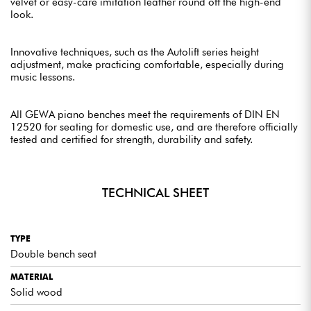
velvet or easy-care imitation leather round off the high-end
look.
Innovative techniques, such as the Autolift series height
adjustment, make practicing comfortable, especially during
music lessons.
All GEWA piano benches meet the requirements of DIN EN
12520 for seating for domestic use, and are therefore officially
tested and certified for strength, durability and safety.
TECHNICAL SHEET
TYPE
Double bench seat
MATERIAL
Solid wood