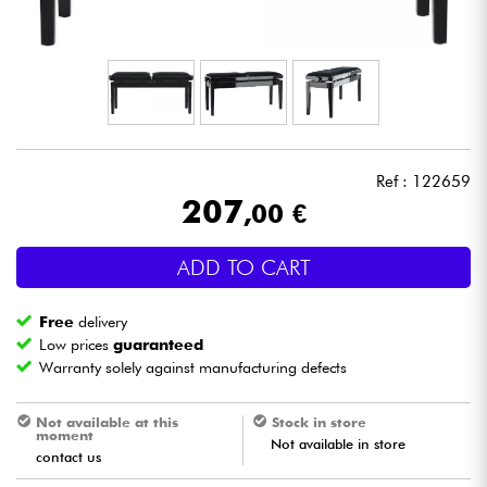
Headphone
Mic & Wireless
DJ
Ref : 122659
Live Sound
207
,00 €
Lighting
ADD TO CART
Drums
Free
delivery
Low prices
guaranteed
Wind
Warranty solely against manufacturing defects
Not available at this
Stock in store
Violins & Quartet
moment
Not available in store
contact us
Kids