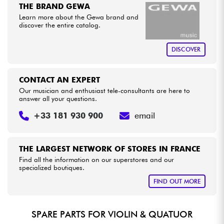
THE BRAND GEWA
Learn more about the Gewa brand and
Cables & Access.
discover the entire catalog.
DISCOVER
HiFi
Bundle
CONTACT AN EXPERT
Our musician and enthusiast tele-consultants are here to
answer all your questions.
See our brands
+33 181 930 900
email
THE LARGEST NETWORK OF STORES IN FRANCE
Find all the information on our superstores and our
specialized boutiques.
FIND OUT MORE
SPARE PARTS FOR VIOLIN & QUATUOR