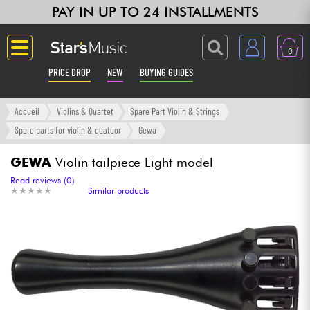
PAY IN UP TO 24 INSTALLMENTS
0
PRICE DROP
NEW
BUYING GUIDES
Langue
Accueil
Violins & Quartet
Spare Part Violin & Strings
Spare parts for violin & quatuor
Gewa
Guitar & Bass
GEWA
Violin tailpiece Light model
Amp & Effect
Read reviews (0)
★
★
★
★
★
★
★
★
★
★
Similar products
Keyboards & Pianos
Synths & Samplers
Home-Studio