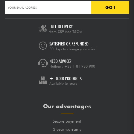
GO !
FREE DELIVERY
from €89
(see T&Cs)
SATISFIED OR REFUNDED
30 days to change your mind
NEED ADVICE?
Hotline :
+33 1 81 930 900
+ 10,000 PRODUCTS
Available in stock
Our advantages
Secure payment
3 year warranty