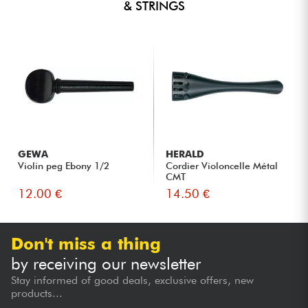
& STRINGS
GEWA
HERALD
Violin peg Ebony 1/2
Cordier Violoncelle Métal
CMT
12.00 €
14.50 €
Don't miss a thing
by receiving our newsletter
Stay informed of good deals, exclusive offers, new
products...