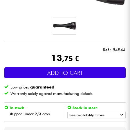
Headphone
Mic & Wireless
DJ
Ref : 84844
Live Sound
13
,75 €
Lighting
ADD TO CART
Drums
Low prices
guaranteed
Warranty solely against manufacturing defects
Wind
In stock
Stock in store
Violins & Quartet
shipped under 2/3 days
See availability. Store
•
Star
'
S
Music
LYON
Kids