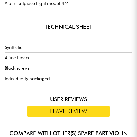
Violin tailpiece Light model 4/4
TECHNICAL SHEET
Synthetic
4 fine tuners
Black screws
Individually packaged
USER REVIEWS
LEAVE REVIEW
COMPARE WITH OTHER(S) SPARE PART VIOLIN