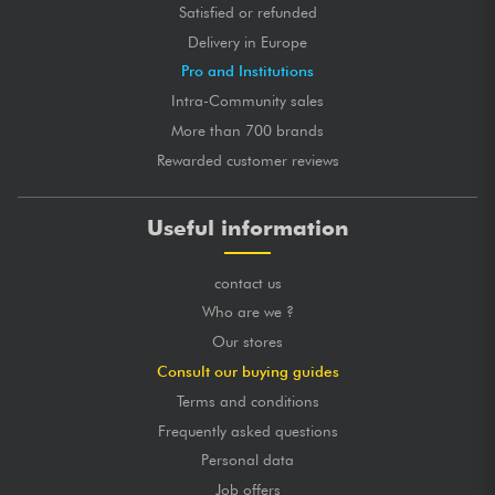
Satisfied or refunded
Delivery in Europe
Pro and Institutions
Intra-Community sales
More than 700 brands
Rewarded customer reviews
Useful information
contact us
Who are we ?
Our stores
Consult our buying guides
Terms and conditions
Frequently asked questions
Personal data
Job offers