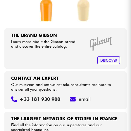
Cables & Access.
HiFi
THE BRAND GIBSON
Learn more about the Gibson brand
Bundle
and discover the entire catalog.
See our brands
DISCOVER
CONTACT AN EXPERT
Our musician and enthusiast tele-consultants are here to
answer all your questions.
+33 181 930 900
email
THE LARGEST NETWORK OF STORES IN FRANCE
Find all the information on our superstores and our
specialized boutiques.