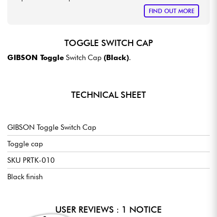
FIND OUT MORE
TOGGLE SWITCH CAP
GIBSON Toggle
Switch Cap
(Black)
.
TECHNICAL SHEET
GIBSON Toggle Switch Cap
Toggle cap
SKU PRTK-010
Black finish
USER REVIEWS : 1 NOTICE