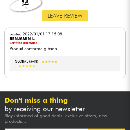
5,0
5
LEAVE REVIEW
posted 2022/01/01 17:15:08
BENJAMIN L.
Certified purchase
Produit conforme gibson
GLOBAL MARK
★
★
★
★
★
★
★
★
★
★
★
★
★
★
★
★
★
★
★
★
Don't miss a thing
by receiving our newsletter
Stay informed of good deals, exclusive offers, new
products...