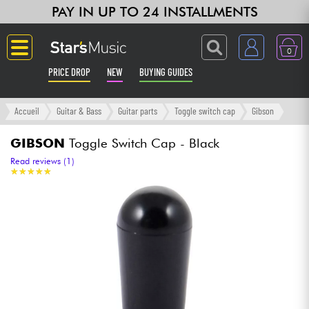
PAY IN UP TO 24 INSTALLMENTS
0
PRICE DROP
NEW
BUYING GUIDES
Langue
Accueil
Guitar & Bass
Guitar parts
Toggle switch cap
Gibson
Guitar & Bass
GIBSON
Toggle Switch Cap - Black
Read reviews (1)
★
★
★
★
★
★
★
★
★
★
Amp & Effect
Keyboards & Pianos
Synths & Samplers
Home-Studio