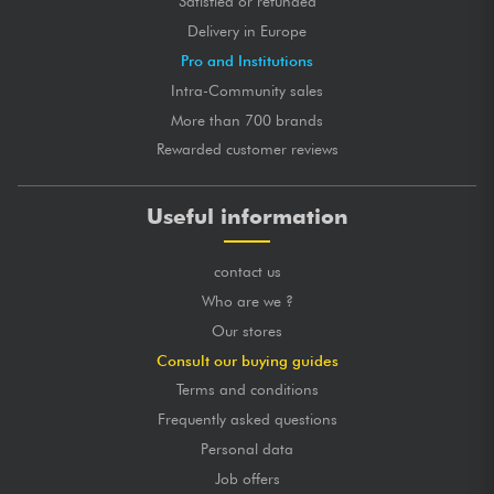
Satisfied or refunded
Delivery in Europe
Pro and Institutions
Intra-Community sales
More than 700 brands
Rewarded customer reviews
Useful information
contact us
Who are we ?
Our stores
Consult our buying guides
Terms and conditions
Frequently asked questions
Personal data
Job offers