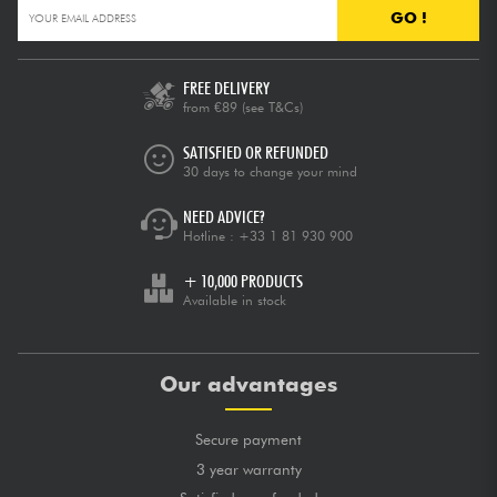
GO !
FREE DELIVERY
from €89
(see T&Cs)
SATISFIED OR REFUNDED
30 days to change your mind
NEED ADVICE?
Hotline :
+33 1 81 930 900
+ 10,000 PRODUCTS
Available in stock
Our advantages
Secure payment
3 year warranty