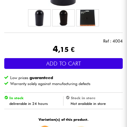
Headphone
Mic & Wireless
DJ
Ref : 4004
4
,15 €
Live Sound
ADD TO CART
Lighting
Low prices
guaranteed
Drums
Warranty solely against manufacturing defects
Wind
In stock
Stock in store
deliverable in 24 hours
Not available in store
Violins & Quartet
Variation(s) of this product.
Kids