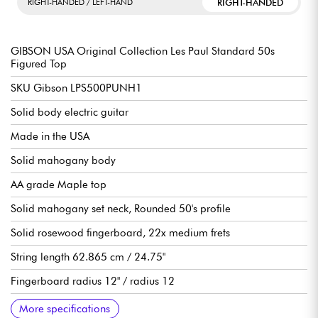
RIGHT-HANDED
RIGHT-HANDED / LEFT-HAND
GIBSON USA Original Collection Les Paul Standard 50s
Figured Top
SKU Gibson LPS500PUNH1
Solid body electric guitar
Made in the USA
Solid mahogany body
AA grade Maple top
Solid mahogany set neck, Rounded 50's profile
Solid rosewood fingerboard, 22x medium frets
String length 62.865 cm / 24.75"
Fingerboard radius 12" / radius 12
Width neck 1st fret 4.3053cm / 1.695"
Neck width end of fingerboard 5.7404cm / 2.260"
Gibson Burstbucker double-coil pickups 1 (neck), 2 (bridge),
Volume per pickup
Tone per pickup
3-position pickup selector switch
Orange Drop capabilities
Tune-o-matic ABR-1 bridge & Stop Bar aluminum tailpiece
Vintage Deluxe Keystone die-cast tuning machines, 14:01 ratio
Gloss nitrocellulose finish
Sold with Gibson hardshell case
Recommended String gauges 10.46
More specifications
Alnico II magnets