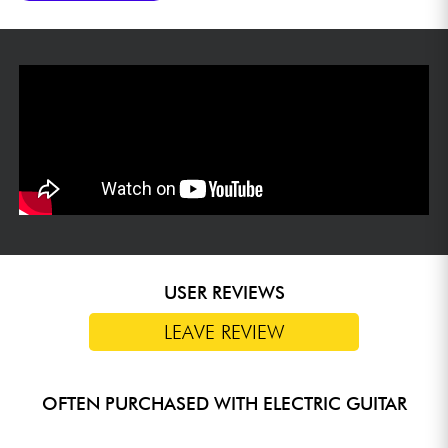
USER REVIEWS
LEAVE REVIEW
OFTEN PURCHASED WITH ELECTRIC GUITAR