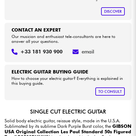
DISCOVER
CONTACT AN EXPERT
Our musician and enthusiast tele-consultants are here to
answer all your questions.
+33 181 930 900
email
ELECTRIC GUITAR BUYING GUIDE
How to choose your electric guitar? Everything is explained in
this buying guide.
TO CONSULT
SINGLE CUT ELECTRIC GUITAR
Solid body electric guitar, reissue style, made in the U.S.A.
Sublimated by its sublime Dark Purple Burst color, the
GIBSON
USA Original Collection Les Paul Standard 50s Figured