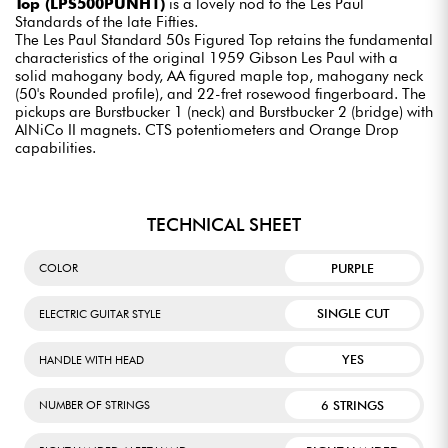
Top (LPS500PUNH1)
is a lovely nod to the Les Paul
Standards of the late Fifties.
The Les Paul Standard 50s Figured Top retains the fundamental
characteristics of the original 1959 Gibson Les Paul with a
solid mahogany body, AA figured maple top, mahogany neck
(50's Rounded profile), and 22-fret rosewood fingerboard. The
pickups are Burstbucker 1 (neck) and Burstbucker 2 (bridge) with
AlNiCo II magnets. CTS potentiometers and Orange Drop
capabilities.
TECHNICAL SHEET
PURPLE
COLOR
SINGLE CUT
ELECTRIC GUITAR STYLE
YES
HANDLE WITH HEAD
6 STRINGS
NUMBER OF STRINGS