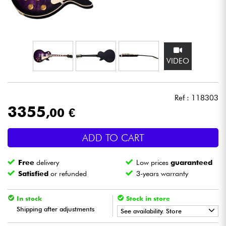
Headphone
Mic & Wireless
VIDEO
DJ
Live Sound
Ref : 118303
3355
,00 €
Lighting
ADD TO CART
Drums
Free
delivery
Low prices
guaranteed
Wind
Satisfied
or refunded
3-years warranty
Violins & Quartet
In stock
Stock in store
Shipping after adjustments
See availability. Store
Kids