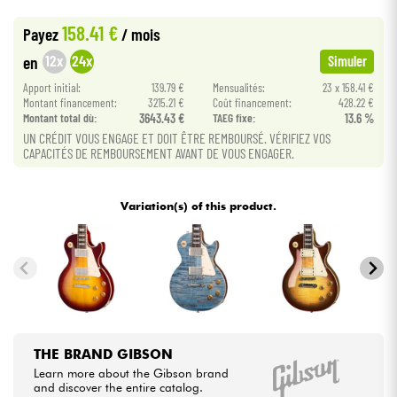
•
Star
'
S
Music
BRUXELLES
158.41 €
Payez
/ mois
•
Cables & Access.
Star
'
S
Music
PARIS
12x
24x
en
Simuler
Apport initial:
139.79 €
Mensualités:
23 x 158.41 €
HiFi
Montant financement:
3215.21 €
Coût financement:
428.22 €
Montant total dù:
3643.43 €
TAEG fixe:
13.6 %
Bundle
UN CRÉDIT VOUS ENGAGE ET DOIT ÊTRE REMBOURSÉ. VÉRIFIEZ VOS
CAPACITÉS DE REMBOURSEMENT AVANT DE VOUS ENGAGER.
See our brands
Variation(s) of this product.
THE BRAND GIBSON
Learn more about the Gibson brand
and discover the entire catalog.