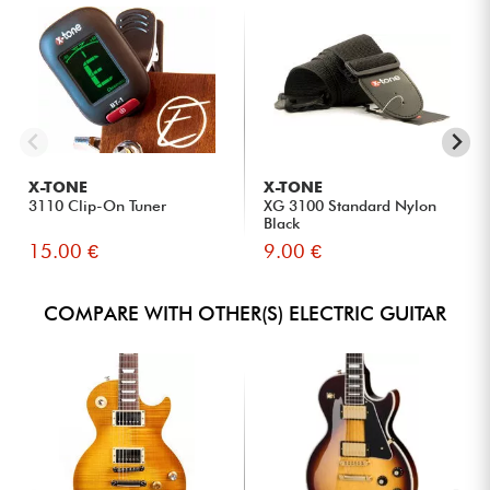
X-TONE
X-TONE
3110 Clip-On Tuner
XG 3100 Standard Nylon
Black
15.00 €
9.00 €
COMPARE WITH OTHER(S) ELECTRIC GUITAR