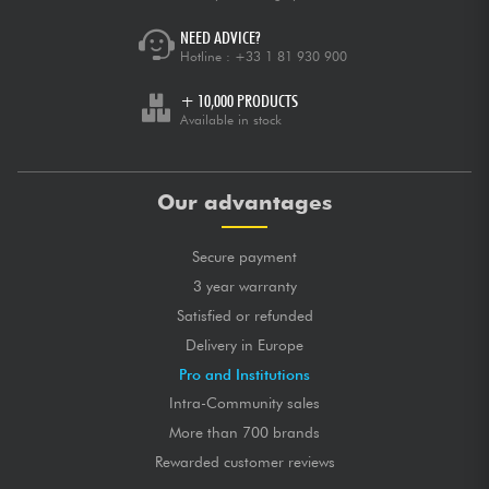
NEED ADVICE?
Hotline :
+33 1 81 930 900
+ 10,000 PRODUCTS
Available in stock
Our advantages
Secure payment
3 year warranty
Satisfied or refunded
Delivery in Europe
Pro and Institutions
Intra-Community sales
More than 700 brands
Rewarded customer reviews