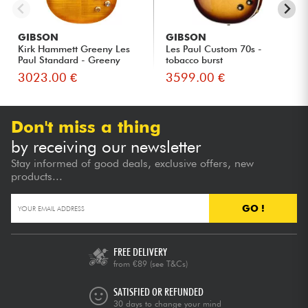
GIBSON
GIBSON
Kirk Hammett Greeny Les
Les Paul Custom 70s -
Paul Standard - Greeny
tobacco burst
Bur...
3023.00 €
3599.00 €
Don't miss a thing
by receiving our newsletter
Stay informed of good deals, exclusive offers, new
products...
GO !
FREE DELIVERY
from €89
(see T&Cs)
SATISFIED OR REFUNDED
30 days to change your mind