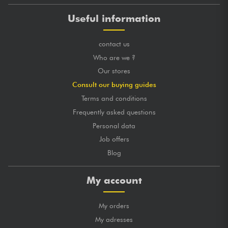
Useful information
contact us
Who are we ?
Our stores
Consult our buying guides
Terms and conditions
Frequently asked questions
Personal data
Job offers
Blog
My account
My orders
My adresses