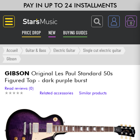
PAY IN UP TO 24 INSTALLMENTS
0
PRICE DROP
NEW
BUYING GUIDES
Langue
Accueil
Guitar & Bass
Electric Guitar
Single cut electric guitar
Gibson
Guitar & Bass
GIBSON
Original Les Paul Standard 50s
Figured Top - dark purple burst
Amp & Effect
Read reviews (0)
★
★
★
★
★
★
★
★
★
★
Related accessories
Similar products
Keyboards & Pianos
Synths & Samplers
Home-Studio