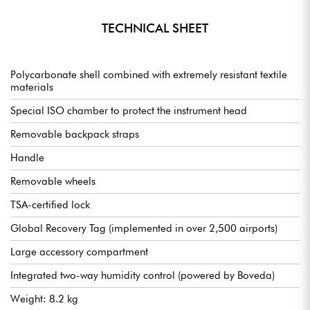
TECHNICAL SHEET
Polycarbonate shell combined with extremely resistant textile
materials
Special ISO chamber to protect the instrument head
Removable backpack straps
Handle
Removable wheels
TSA-certified lock
Global Recovery Tag (implemented in over 2,500 airports)
Large accessory compartment
Integrated two-way humidity control (powered by Boveda)
Weight: 8.2 kg