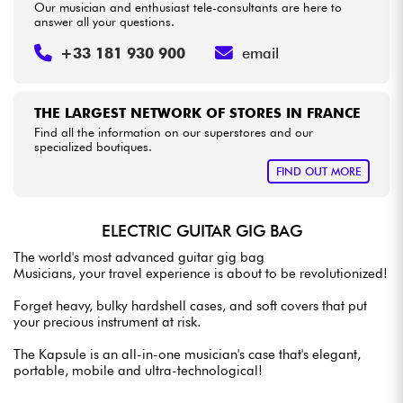
Our musician and enthusiast tele-consultants are here to
answer all your questions.
+33 181 930 900
email
THE LARGEST NETWORK OF STORES IN FRANCE
Find all the information on our superstores and our
specialized boutiques.
FIND OUT MORE
ELECTRIC GUITAR GIG BAG
The world's most advanced guitar gig bag
Musicians, your travel experience is about to be revolutionized!
Forget heavy, bulky hardshell cases, and soft covers that put
your precious instrument at risk.
The Kapsule is an all-in-one musician's case that's elegant,
portable, mobile and ultra-technological!