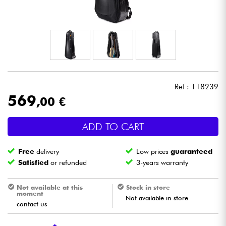
Headphone
Mic & Wireless
DJ
Ref : 118239
Live Sound
569
,00 €
Lighting
ADD TO CART
Drums
Free
delivery
Low prices
guaranteed
Satisfied
or refunded
3-years warranty
Wind
Not available at this
Stock in store
moment
Violins & Quartet
Not available in store
contact us
Kids