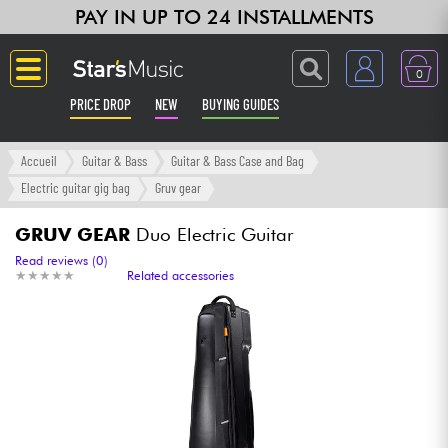
PAY IN UP TO 24 INSTALLMENTS
0
PRICE DROP
NEW
BUYING GUIDES
Langue
Accueil
Guitar & Bass
Guitar & Bass Case and Bag
Electric guitar gig bag
Gruv gear
Guitar & Bass
GRUV GEAR
Duo Electric Guitar
Amp & Effect
Read reviews (0)
★
★
★
★
★
★
★
★
★
★
Related accessories
Keyboards & Pianos
Synths & Samplers
Home-Studio