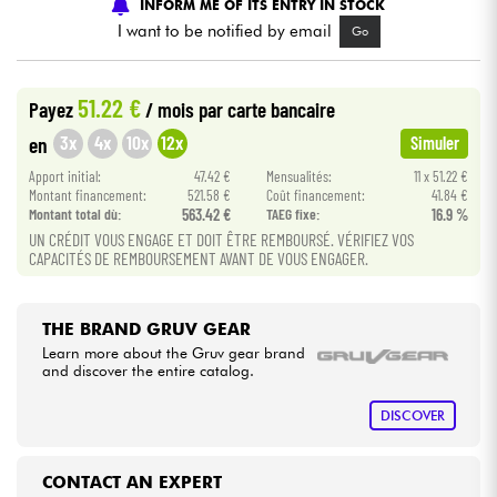
INFORM ME OF ITS ENTRY IN STOCK
I want to be notified by email
Go
Cables & Access.
51.22 €
Payez
/ mois
par carte bancaire
HiFi
3x
4x
10x
12x
en
Simuler
Bundle
Apport initial:
47.42 €
Mensualités:
11 x 51.22 €
Montant financement:
521.58 €
Coût financement:
41.84 €
Montant total dù:
563.42 €
TAEG fixe:
16.9 %
See our brands
UN CRÉDIT VOUS ENGAGE ET DOIT ÊTRE REMBOURSÉ. VÉRIFIEZ VOS
CAPACITÉS DE REMBOURSEMENT AVANT DE VOUS ENGAGER.
THE BRAND GRUV GEAR
Learn more about the Gruv gear brand
and discover the entire catalog.
DISCOVER
CONTACT AN EXPERT