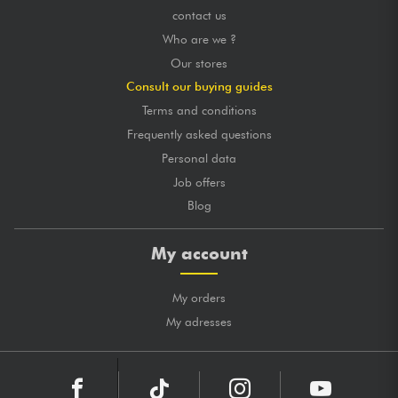
contact us
Who are we ?
Our stores
Consult our buying guides
Terms and conditions
Frequently asked questions
Personal data
Job offers
Blog
My account
My orders
My adresses