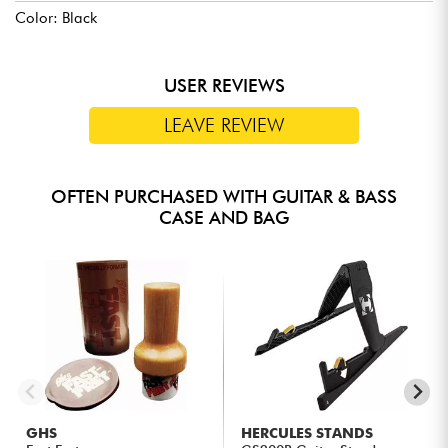
Color: Black
USER REVIEWS
LEAVE REVIEW
OFTEN PURCHASED WITH GUITAR & BASS
CASE AND BAG
GHS
HERCULES STANDS