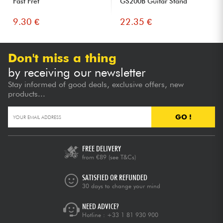
Fast Fret
GS200B Guitar Stand
9.30 €
22.35 €
Don't miss a thing
by receiving our newsletter
Stay informed of good deals, exclusive offers, new
products...
GO !
FREE DELIVERY
from €89
(see T&Cs)
SATISFIED OR REFUNDED
30 days to change your mind
NEED ADVICE?
Hotline :
+33 1 81 930 900