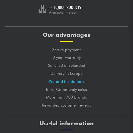
+ 10,000 PRODUCTS
Available in stock
Our advantages
Secure payment
3 year warranty
Satisfied or refunded
Delivery in Europe
Pro and Institutions
Intra-Community sales
More than 700 brands
Rewarded customer reviews
Useful information