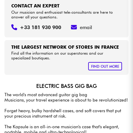
CONTACT AN EXPERT
Our musician and enthusiast tele-consultants are here to
answer all your questions.
+33 181 930 900
email
THE LARGEST NETWORK OF STORES IN FRANCE
Find all the information on our superstores and our
specialized boutiques.
FIND OUT MORE
ELECTRIC BASS GIG BAG
The world's most advanced guitar gig bag
Musicians, your travel experience is about to be revolutionized!
Forget heavy, bulky hardshell cases, and soft covers that put
your precious instrument at risk.
The Kapsule is an all-in-one musician's case that's elegant,
portable, mobile and ultra-technological!