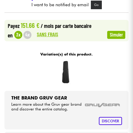
I want to be notified by email
Go
Cables & Access.
151.66 €
Payez
/ mois
par carte bancaire
HiFi
SANS FRAIS
3x
4x
en
Simuler
Bundle
Variation(s) of this product.
See our brands
THE BRAND GRUV GEAR
Learn more about the Gruv gear brand
and discover the entire catalog.
DISCOVER