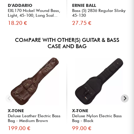
D'ADDARIO
ERNIE BALL
EXL170 Nickel Wound Bass,
Bass (5) 2836 Regular Slinky
Light, 45-100, Long Scal...
45-130
18.20 €
27.75 €
COMPARE WITH OTHER(S) GUITAR & BASS
CASE AND BAG
X-TONE
X-TONE
Deluxe Leather Electric Bass
Deluxe Nylon Electric Bass
Bag - Medium Brown
Bag - Black
199.00 €
99.00 €