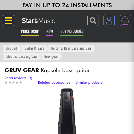
PAY IN UP TO 24 INSTALLMENTS
0
PRICE DROP
NEW
BUYING GUIDES
Langue
Accueil
Guitar & Bass
Guitar & Bass Case and Bag
Electric bass gig bag
Gruv gear
Guitar & Bass
GRUV GEAR
Kapsule bass guitar
Amp & Effect
Read reviews (0)
★
★
★
★
★
★
★
★
★
★
Related accessories
Similar products
Keyboards & Pianos
Synths & Samplers
Home-Studio