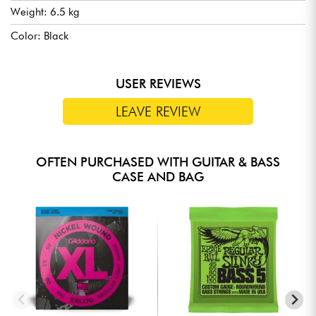
Weight: 6.5 kg
Color: Black
USER REVIEWS
LEAVE REVIEW
OFTEN PURCHASED WITH GUITAR & BASS
CASE AND BAG