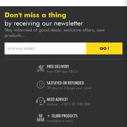
Don't miss a thing
by receiving our newsletter
Stay informed of good deals, exclusive offers, new
products...
GO !
FREE DELIVERY
from €89
(see T&Cs)
SATISFIED OR REFUNDED
30 days to change your mind
NEED ADVICE?
Hotline :
+33 1 81 930 900
+ 10,000 PRODUCTS
Available in stock