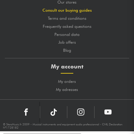
Our stores
Consult our buying guides
Terms and conditions
Frequently asked questions
Personal data
Job offers
Blog
My account
My orders
My adresses
© StarsMusic.fr 2009 - Musical instruments and equipment audio professionnal - CNIL Declaration
N°1728182