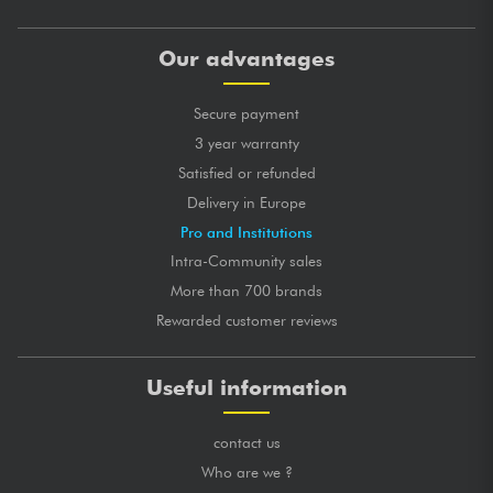
Our advantages
Secure payment
3 year warranty
Satisfied or refunded
Delivery in Europe
Pro and Institutions
Intra-Community sales
More than 700 brands
Rewarded customer reviews
Useful information
contact us
Who are we ?