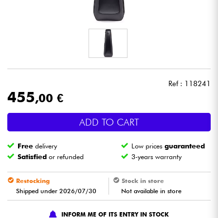
Headphone
Mic & Wireless
DJ
Ref : 118241
Live Sound
455
,00 €
Lighting
ADD TO CART
Drums
Free
delivery
Low prices
guaranteed
Satisfied
or refunded
3-years warranty
Wind
Restocking
Stock in store
Violins & Quartet
Shipped under 2026/07/30
Not available in store
INFORM ME OF ITS ENTRY IN STOCK
Kids