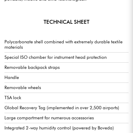
TECHNICAL SHEET
Polycarbonate shell combined with extremely durable textile
materials
Special ISO chamber for instrument head protection
Removable backpack straps
Handle
Removable wheels
TSA lock
Global Recovery Tag (implemented in over 2,500 airports)
Large compartment for numerous accessories
Integrated 2-way humidity control (powered by Boveda)