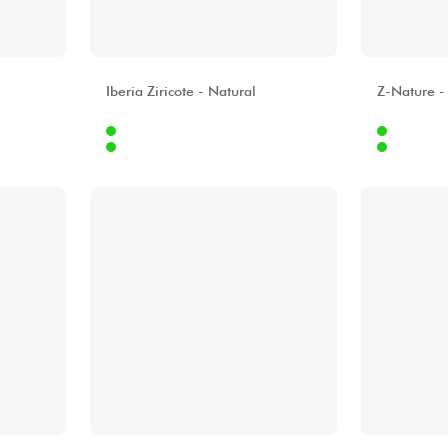
ALHAMBRA
ALHAMBR
Iberia Ziricote - Natural
Z-Nature -
Internet
Internet
9.00 €
619.00 €
Stores
Stores
[?]
[?]