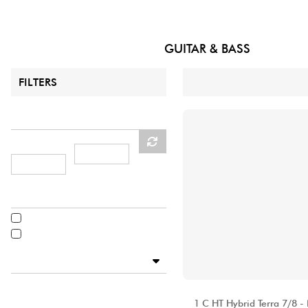
HiFi
guitar
CATALOGUE
ALHAMBRA
GUITAR & BASS
31
Results :
FILTERS
Price
MINIMUM
MAX PRICE
PRICE
Acoustic & electro-acoustic
Acoustic
Electro-acoustic
Available
Disponible en ligne
ALHAMBRA
Star's Music Bordeaux
1 C HT Hybrid Terra 7/8 -