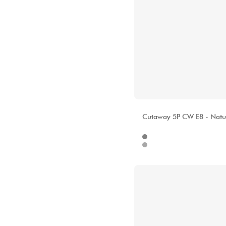
ALHAMBRA
Cutaway 5P CW E8 - Natu
Internet
133
Stores