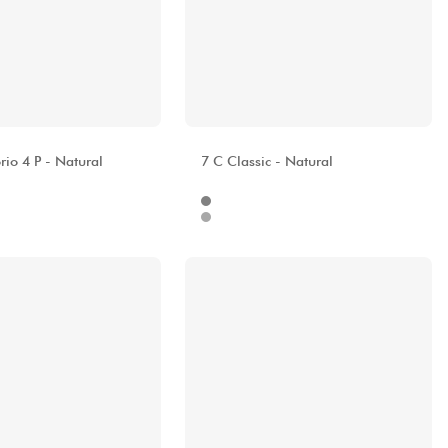
A
ALHAMBRA
io 4 P - Natural
7 C Classic - Natural
Internet
680.00 €
929.00 €
Stores