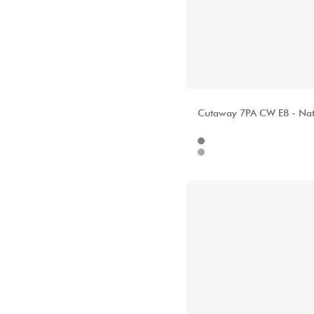
ALHAMBRA
Cutaway 7PA CW E8 - Nat
Internet
157
Stores