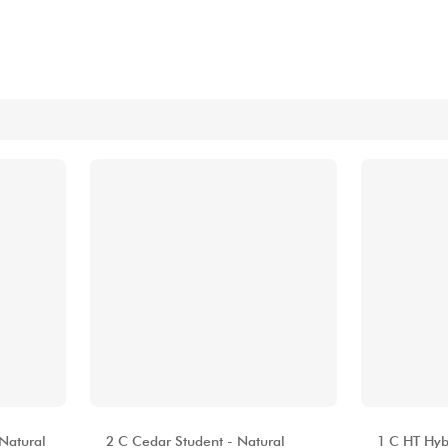
Bundle
See our brands
ALHAMBRA
ALHAMBR
 Natural
2 C Cedar Student - Natural
1 C HT Hybr