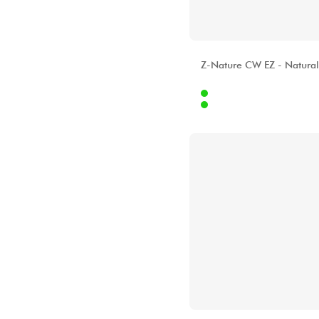
ALHAMBRA
Z-Nature CW EZ - Natural
Internet
51
Stores
[?]