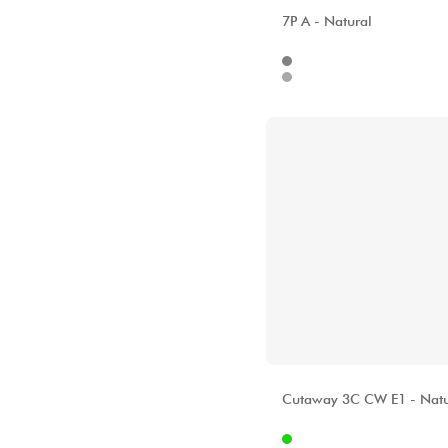
ALHAMBRA
7P A - Natural
Internet
112
Stores
ALHAMBRA
Cutaway 3C CW E1 - Natu
Internet