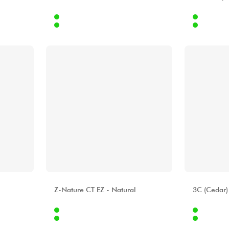
Internet
Internet
9.00 €
439.00 €
Stores
Stores
[?]
[?]
ALHAMBRA
ALHAMBR
Z-Nature CT EZ - Natural
3C (Cedar)
Internet
Internet
4.00 €
559.00 €
Stores
Stores
[?]
[?]