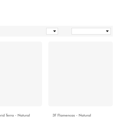
Products per page
Sort
A
ALHAMBRA
id Terra - Natural
3F Flamencas - Natural