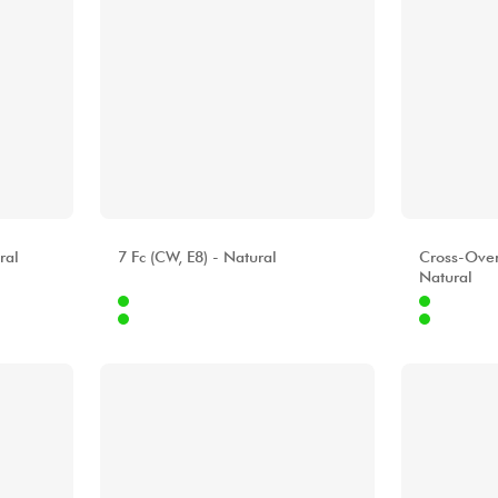
ALHAMBRA
ALHAMBR
ral
7 Fc (CW, E8) - Natural
Cross-Ove
Natural
Internet
Internet
9.00 €
1399.00 €
Stores
Stores
[?]
[?]