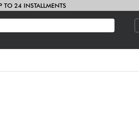
 IN UP TO 24 INSTALLMENTS
& Samplers
Home-Studio
Headphone
Mic & Wireless
DJ
See our brands
Amp & Effect
Home-Studio
DJ
Drums
Kids