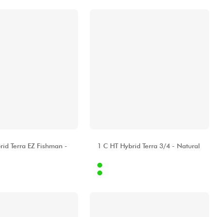
A
ALHAMBRA
rid Terra EZ Fishman -
1 C HT Hybrid Terra 3/4 - Natural
Internet
479.00 €
379.00 €
Stores
[?]