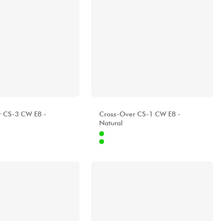
A
ALHAMBRA
r CS-3 CW E8 -
Cross-Over CS-1 CW E8 -
Natural
Internet
1679.00 €
1519.00 €
Stores
[?]