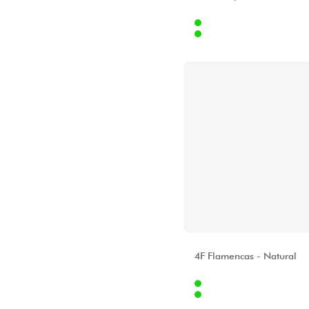
Star's Music Bruge
Internet
Star's Music Bruxelles
37
Stores
[?]
Star's Music Lille
Star's Music Lyon
Star's Music Paris
Star's Music Toulouse
ALHAMBRA
4F Flamencas - Natural
Internet
78
Stores
[?]