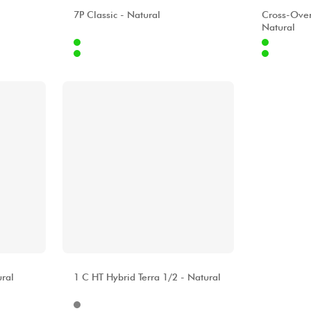
ALHAMBRA
ALHAMBR
7P Classic - Natural
Cross-Ove
Natural
Internet
Internet
9.00 €
1099.00 €
Stores
Stores
[?]
[?]
ALHAMBRA
ral
1 C HT Hybrid Terra 1/2 - Natural
Internet