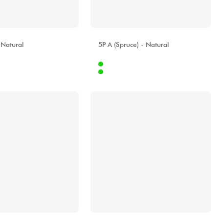
A
ALHAMBRA
 Natural
5P A (Spruce) - Natural
Internet
299.00 €
829.00 €
Stores
[?]