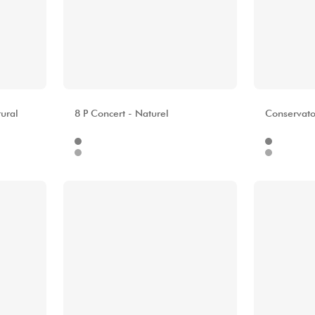
ALHAMBRA
ALHAMBR
ural
8 P Concert - Naturel
Conservator
Internet
Internet
9.00 €
1499.00 €
Stores
Stores