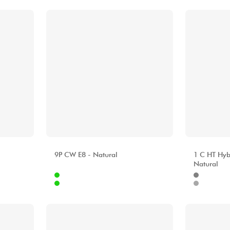
ALHAMBRA
ALHAMBR
9P CW E8 - Natural
1 C HT Hyb
Natural
Internet
Internet
4.00 €
2499.00 €
Stores
Stores
[?]