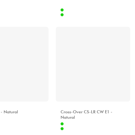
Internet
369.00 €
605.00 €
Stores
[?]
A
ALHAMBRA
 - Natural
Cross-Over CS-LR CW E1 -
Natural
Internet
539.00 €
1199.00 €
Stores
[?]