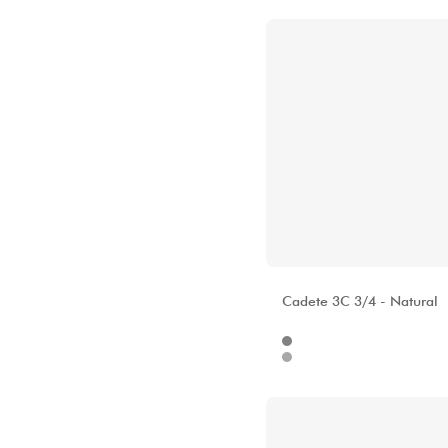
ALHAMBRA
Cadete 3C 3/4 - Natural
Internet
48
Stores