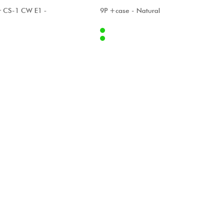
A
ALHAMBRA
r CS-1 CW E1 -
9P +case - Natural
Internet
1499.00 €
2133.00 €
Stores
[?]