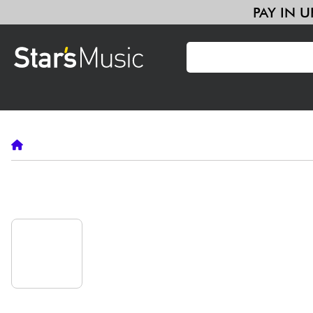
PAY
Guitar & Bass
Amp & Effect
Keyboards & Pianos
Synths 
Violins & Quartet
Kids
Cables & Access.
HiFi
Bundle
Guitar & Bass
Alhambra
•
Guitar & Bass
Synths & Samplers
ALHAMBRA
GUITAR & BASS
Mic & Wireless
Lighting
Violins & Quartet
Alhambra
classical