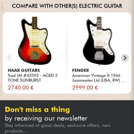
COMPARE WITH OTHER(S) ELECTRIC GUITAR
HAAR GUITARS
FENDER
Trad JM #43593 - AGED 3
American Vintage II 1966
TONE SUNBURST
Jazzmaster Ltd (USA, RW) ...
2740.00 €
2999.00 €
Don't miss a thing
by receiving our newsletter
Stay informed of good deals, exclusive offers, new
products...