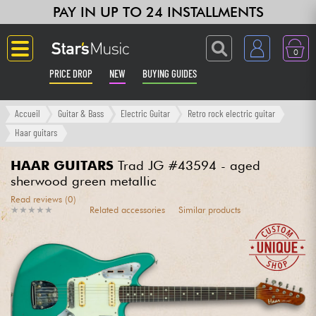
PAY IN UP TO 24 INSTALLMENTS
0
PRICE DROP
NEW
BUYING GUIDES
Langue
Accueil
Guitar & Bass
Electric Guitar
Retro rock electric guitar
Haar guitars
Guitar & Bass
HAAR GUITARS
Trad JG #43594 - aged
sherwood green metallic
Amp & Effect
Read reviews (0)
★
★
★
★
★
★
★
★
★
★
Related accessories
Similar products
Keyboards & Pianos
Synths & Samplers
Home-Studio