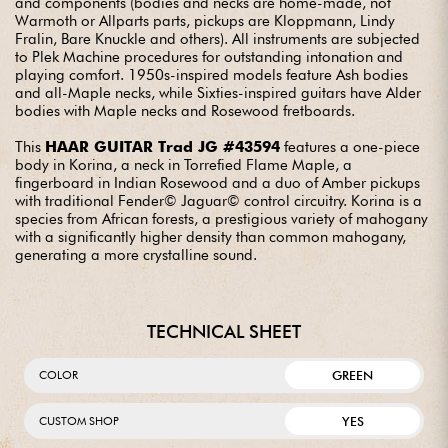
and components (bodies and necks are home-made, not
Warmoth or Allparts parts, pickups are Kloppmann, Lindy
Fralin, Bare Knuckle and others). All instruments are subjected
to Plek Machine procedures for outstanding intonation and
playing comfort. 1950s-inspired models feature Ash bodies
and all-Maple necks, while Sixties-inspired guitars have Alder
bodies with Maple necks and Rosewood fretboards.
This
HAAR GUITAR Trad JG #43594
features a one-piece
body in Korina, a neck in Torrefied Flame Maple, a
fingerboard in Indian Rosewood and a duo of Amber pickups
with traditional Fender© Jaguar© control circuitry. Korina is a
species from African forests, a prestigious variety of mahogany
with a significantly higher density than common mahogany,
generating a more crystalline sound.
TECHNICAL SHEET
GREEN
COLOR
YES
CUSTOM SHOP