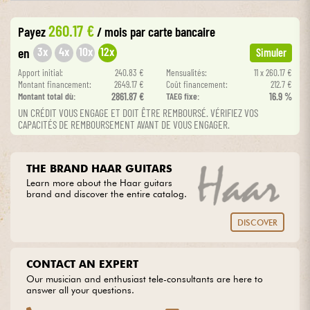
260.17 €
Payez
/ mois
par carte bancaire
Cables & Access.
3x
4x
10x
12x
en
Simuler
HiFi
Apport initial:
240.83 €
Mensualités:
11 x 260.17 €
Montant financement:
2649.17 €
Coût financement:
212.7 €
Montant total dù:
2861.87 €
TAEG fixe:
16.9 %
Bundle
UN CRÉDIT VOUS ENGAGE ET DOIT ÊTRE REMBOURSÉ. VÉRIFIEZ VOS
CAPACITÉS DE REMBOURSEMENT AVANT DE VOUS ENGAGER.
See our brands
THE BRAND HAAR GUITARS
Learn more about the Haar guitars
brand and discover the entire catalog.
DISCOVER
CONTACT AN EXPERT
Our musician and enthusiast tele-consultants are here to
answer all your questions.