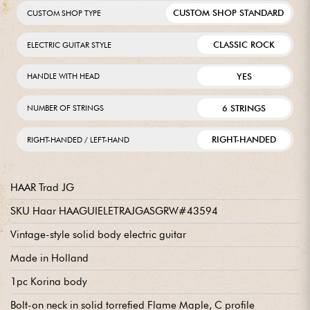
CUSTOM SHOP STANDARD
CUSTOM SHOP TYPE
CLASSIC ROCK
ELECTRIC GUITAR STYLE
YES
HANDLE WITH HEAD
6 STRINGS
NUMBER OF STRINGS
RIGHT-HANDED
RIGHT-HANDED / LEFT-HAND
HAAR Trad JG
SKU Haar HAAGUIELETRAJGASGRW#43594
Vintage-style solid body electric guitar
Made in Holland
1pc Korina body
Bolt-on neck in solid torrefied Flame Maple, C profile