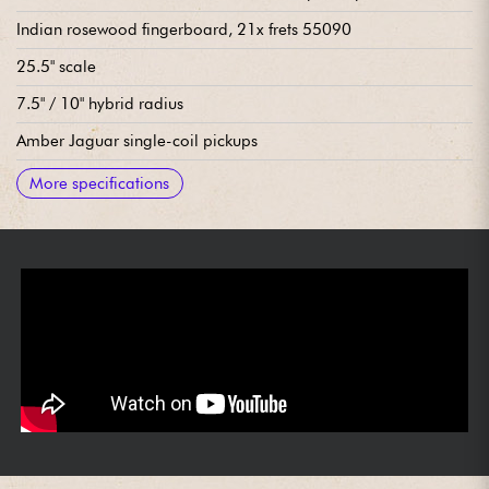
Indian rosewood fingerboard, 21x frets 55090
25.5" scale
7.5" / 10" hybrid radius
Amber Jaguar single-coil pickups
Lead Circuit (volume, tone)
Rhythm Circuit (volume, tone)
2x Mic On/Off Slide Switches (1 per mic)
2-Position Slide Switch for Bass-Cut "Strangle" circuit
3x position pickup selector switch
Bridge/vibrato Mastery Floating Tremolo with Tremolo Lock
SDGI tuning machines
Bone neck nut
Sold with Haar Deluxe gig bag
More specifications
Button and Tremolo Arm