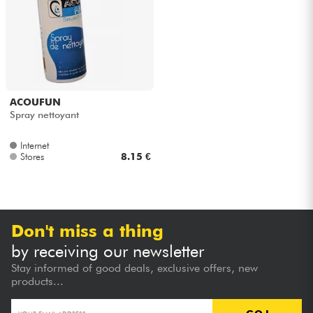
Headphone
Mic & Wireless
DJ
ACOUFUN
Spray nettoyant
Live Sound
Internet
Stores
8.15 €
Lighting
Drums
Don't miss a thing
Wind
by receiving our newsletter
Stay informed of good deals, exclusive offers, new
Violins & Quartet
products...
Kids