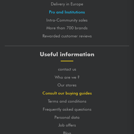
Delivery in Europe
Pro and Institutions
Intra-Community sales
More than 700 brands
Rewarded customer reviews
Useful information
contact us
Who are we ?
Our stores
Consult our buying guides
Terms and conditions
Frequently asked questions
Personal data
Job offers
Blog