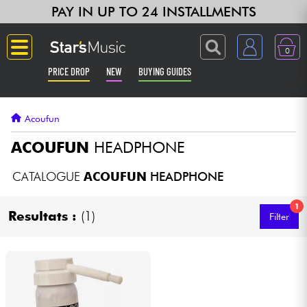
PAY IN UP TO 24 INSTALLMENTS
0
PRICE DROP
NEW
BUYING GUIDES
Langue
Acoufun
Guitar & Bass
ACOUFUN
HEADPHONE
Amp & Effect
CATALOGUE
ACOUFUN
HEADPHONE
1
Keyboards & Pianos
Resultats :
(1)
Filter
Synths & Samplers
Home-Studio