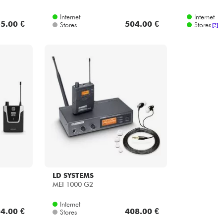
Internet
Internet
5.00 €
504.00 €
Stores
Stores
[?]
LD SYSTEMS
MEI 1000 G2
Internet
4.00 €
408.00 €
Stores