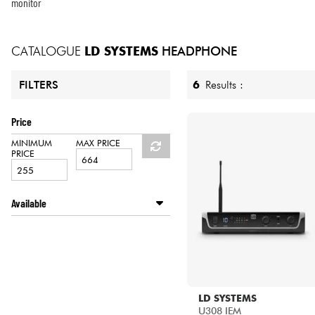
HiFi
monitor
CATALOGUE
LD SYSTEMS
HEADPHONE
6
Results :
FILTERS
Price
MINIMUM
MAX PRICE
PRICE
Available
Disponible en ligne
Star's Music Bruxelles
Star's Music Paris
LD SYSTEMS
U308 IEM