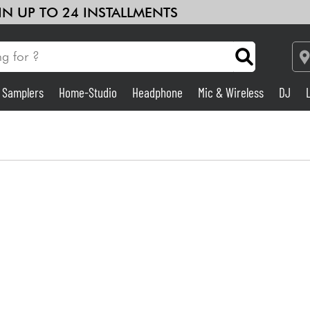
 IN UP TO 24 INSTALLMENTS
& Samplers
Home-Studio
Headphone
Mic & Wireless
DJ
Amp & Effect
Home-Studio
DJ
Drums
Kids