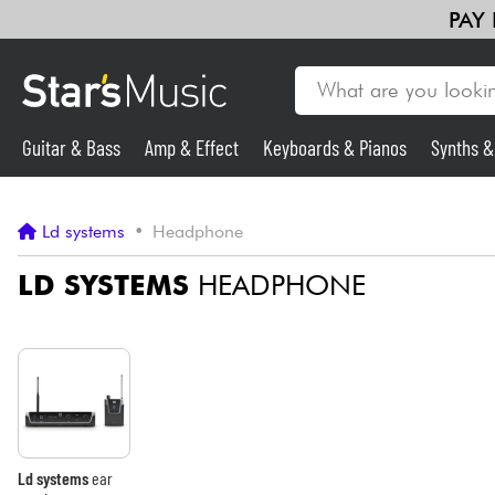
PAY
Guitar & Bass
Amp & Effect
Keyboards & Pianos
Synths 
Guitar & Bass
Ld systems
•
Headphone
Synths & Samplers
LD SYSTEMS
HEADPHONE
Mic & Wireless
Lighting
Violins & Quartet
Ld systems
ear