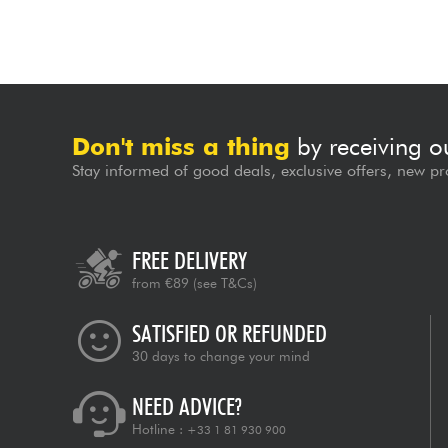
Don't miss a thing
by receiving o
Stay informed of good deals, exclusive offers, new pr
FREE DELIVERY
from €89
(see T&Cs)
SATISFIED OR REFUNDED
30 days to change your mind
NEED ADVICE?
Hotline :
+33 1 81 930 900