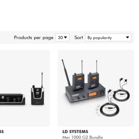
Products per page
Sort
MS
LD SYSTEMS
Mei 1000 G2 Bundle