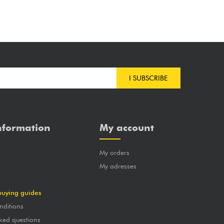
I SUBSCRIBE
nformation
My account
My orders
?
My adresses
buying guides
nditions
ked questions