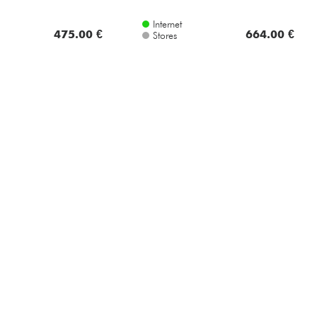
Internet
475.00 €
664.00 €
Stores