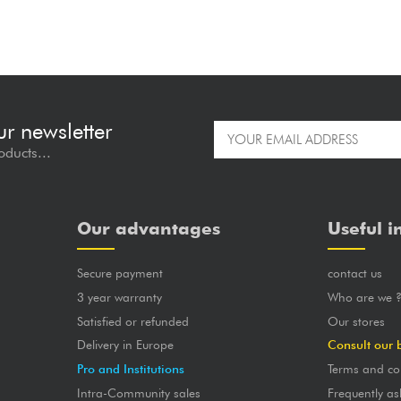
ur newsletter
oducts...
Our advantages
Useful i
Secure payment
contact us
3 year warranty
Who are we 
Satisfied or refunded
Our stores
Delivery in Europe
Consult our 
Pro and Institutions
Terms and co
Intra-Community sales
Frequently as