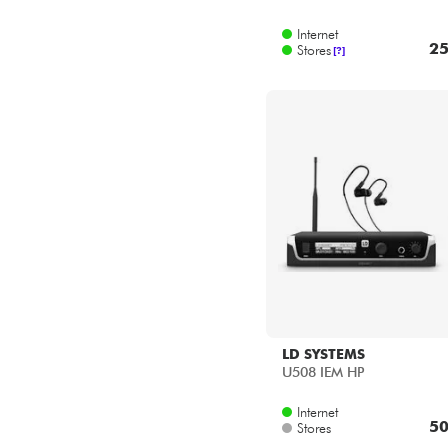
Internet
25
Stores
[?]
LD SYSTEMS
U508 IEM HP
Internet
50
Stores