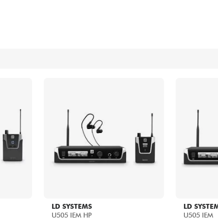
Bundle
See our brands
LD SYSTEMS
LD SYSTE
U505 IEM HP
U505 IEM