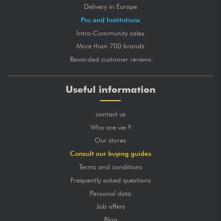
Delivery in Europe
Pro and Institutions
Intra-Community sales
More than 700 brands
Rewarded customer reviews
Useful information
contact us
Who are we ?
Our stores
Consult our buying guides
Terms and conditions
Frequently asked questions
Personal data
Job offers
Blog