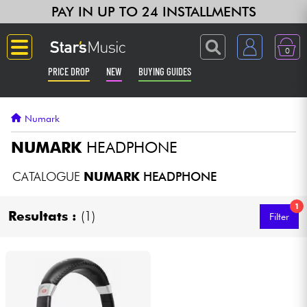
PAY IN UP TO 24 INSTALLMENTS
0
PRICE DROP
NEW
BUYING GUIDES
Langue
Numark
Guitar & Bass
NUMARK
HEADPHONE
Amp & Effect
CATALOGUE
NUMARK
HEADPHONE
1
Keyboards & Pianos
Resultats :
(1)
Filter
Synths & Samplers
Home-Studio