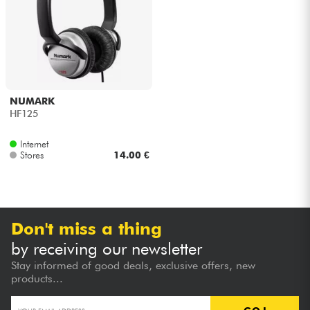
Headphone
Mic & Wireless
DJ
NUMARK
HF125
Live Sound
Internet
Stores
14.00 €
Lighting
Drums
Don't miss a thing
Wind
by receiving our newsletter
Stay informed of good deals, exclusive offers, new
Violins & Quartet
products...
Kids