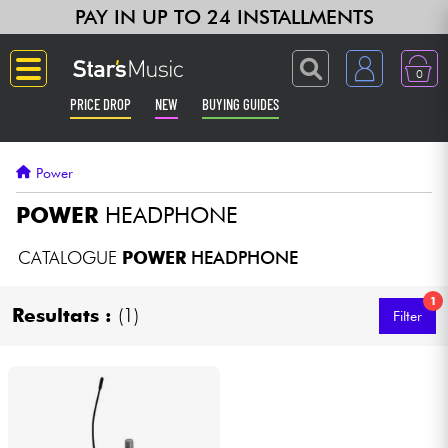
PAY IN UP TO 24 INSTALLMENTS
0
PRICE DROP
NEW
BUYING GUIDES
Langue
Power
Guitar & Bass
POWER
HEADPHONE
Amp & Effect
CATALOGUE
POWER
HEADPHONE
1
Keyboards & Pianos
Resultats :
(1)
Filter
Synths & Samplers
Home-Studio