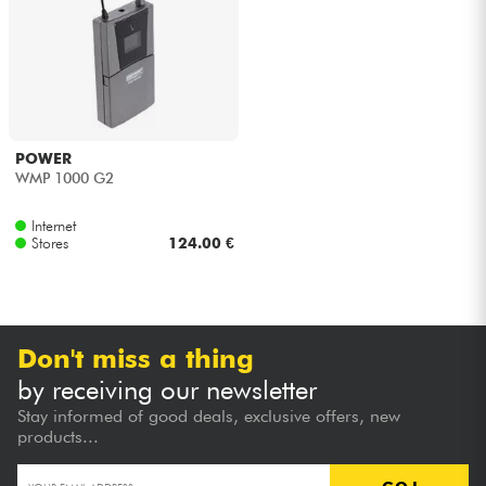
Headphone
Mic & Wireless
DJ
POWER
WMP 1000 G2
Live Sound
Internet
Stores
124.00 €
Lighting
Drums
Don't miss a thing
Wind
by receiving our newsletter
Stay informed of good deals, exclusive offers, new
Violins & Quartet
products...
Kids