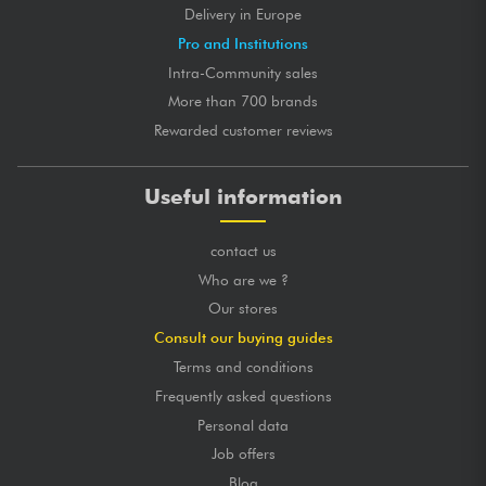
Delivery in Europe
Pro and Institutions
Intra-Community sales
More than 700 brands
Rewarded customer reviews
Useful information
contact us
Who are we ?
Our stores
Consult our buying guides
Terms and conditions
Frequently asked questions
Personal data
Job offers
Blog