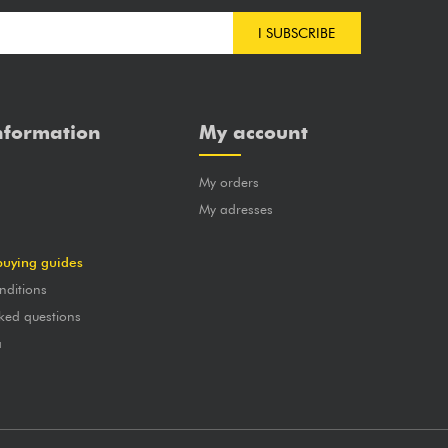
I SUBSCRIBE
nformation
My account
My orders
?
My adresses
buying guides
nditions
ked questions
a