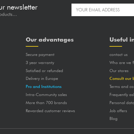
ur newsletter
oducts...
Our advantages
Useful i
Secure payment
contact us
3 year warranty
Who are we 
Satisfied or refunded
Our stores
Delivery in Europe
Consult our 
Pro and Institutions
Terms and co
Intra-Community sales
Frequently as
More than 700 brands
Personal dat
Rewarded customer reviews
Job offers
Blog