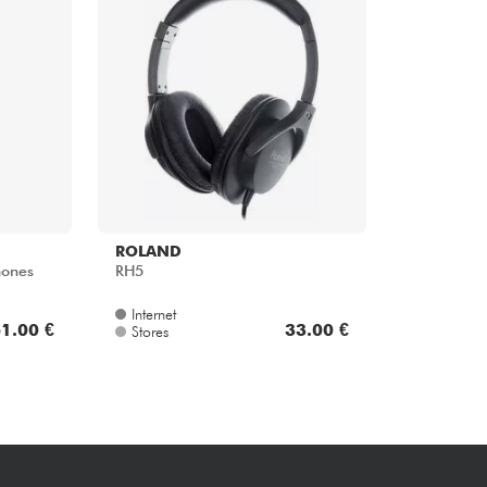
Bundle
See our brands
ROLAND
ones
RH5
Internet
1.00 €
33.00 €
Stores