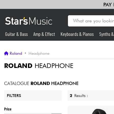
PAY
Guitar & Bass
Amp & Effect
Keyboards & Pianos
Synths 
Guitar & Bass
Roland
•
Headphone
Synths & Samplers
ROLAND
HEADPHONE
Mic & Wireless
CATALOGUE
ROLAND
HEADPHONE
Lighting
2
Results :
FILTERS
Violins & Quartet
Price