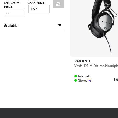
HiFi
MINIMUM
MAX PRICE
PRICE
Available
Disponible en ligne
Star's Music Bruxelles
Star's Music Paris
ROLAND
VMH-D1 V-Drums Headph
Internet
16
Stores
[?]