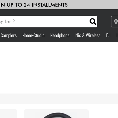
 IN UP TO 24 INSTALLMENTS
& Samplers
Home-Studio
Headphone
Mic & Wireless
DJ
Amp & Effect
Home-Studio
DJ
Drums
Kids