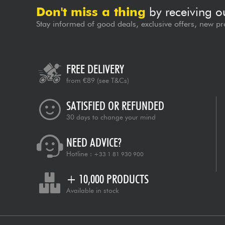
Don't miss a thing
by receiving o
Stay informed of good deals, exclusive offers, new pr
FREE DELIVERY
from €89
(see T&Cs)
SATISFIED OR REFUNDED
30 days to change your mind
NEED ADVICE?
Hotline :
+33 1 81 930 900
+ 10,000 PRODUCTS
Available in stock