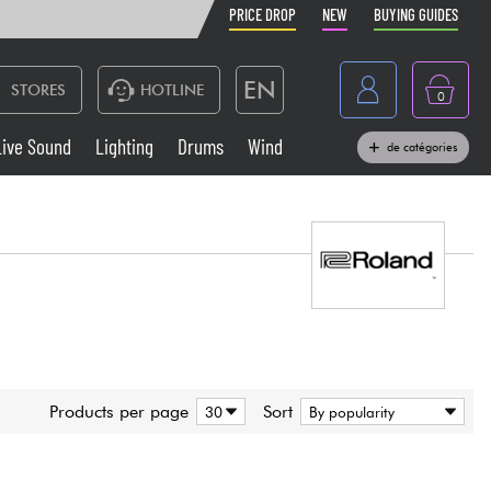
PRICE DROP
NEW
BUYING GUIDES
EN
STORES
HOTLINE
0
France
Live Sound
Lighting
Drums
Wind
de catégories
Belgique
Keyboards & Pianos
België
Headphone
España
Deutschland
Live Sound
Nederland
Wind
Products per page
Sort
Cables & Access.