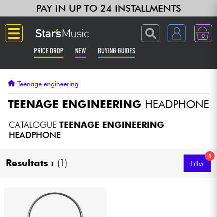
PAY IN UP TO 24 INSTALLMENTS
0
PRICE DROP
NEW
BUYING GUIDES
Langue
Teenage engineering
Guitar & Bass
TEENAGE ENGINEERING
HEADPHONE
Amp & Effect
CATALOGUE
TEENAGE ENGINEERING
HEADPHONE
Keyboards & Pianos
1
Resultats :
(1)
Filter
Synths & Samplers
Home-Studio