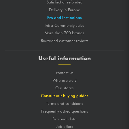
Satisfied or refunded
Delivery in Europe
Pro and Institutions
Intra-Community sales
More than 700 brands
Rewarded customer reviews
Useful information
contact us
Who are we ?
Our stores
Consult our buying guides
Terms and conditions
Frequently asked questions
Personal data
Job offers