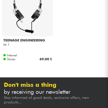
Headphone
Mic & Wireless
DJ
TEENAGE ENGINEERING
Live Sound
M-1
Internet
Lighting
Stores
69.00 €
Drums
Wind
Don't miss a thing
by receiving our newsletter
Violins & Quartet
Stay informed of good deals, exclusive offers, new
products...
Kids