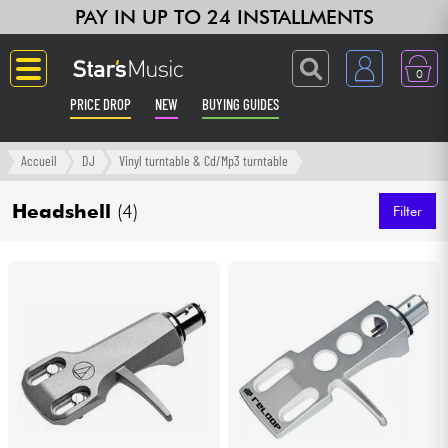
PAY IN UP TO 24 INSTALLMENTS
0
PRICE DROP
NEW
BUYING GUIDES
Langue
Accueil
DJ
Vinyl turntable & Cd/Mp3 turntable
Guitar & Bass
Headshell
(4)
Filter
Amp & Effect
Keyboards & Pianos
Synths & Samplers
Home-Studio