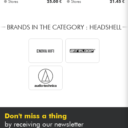
Stores
25.00 €
Stores
21.45 €
Cables & Access.
BRANDS IN THE CATEGORY : HEADSHELL
HiFi
Bundle
ENOVA HIFI
See our brands
Don't miss a thing
by receiving our newsletter