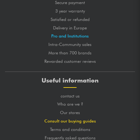
Secure payment
3 year warranty
Satisfied or refunded
Delivery in Europe
Pro and Institutions
Intra-Community sales
More than 700 brands
Rewarded customer reviews
Useful information
contact us
Who are we ?
Our stores
Consult our buying guides
Terms and conditions
Frequently asked questions