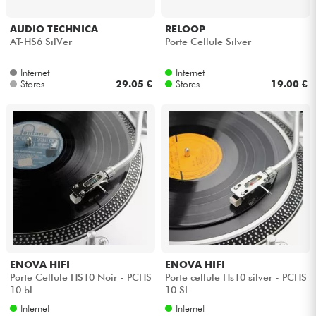
Headphone
AUDIO TECHNICA
RELOOP
AT-HS6 SilVer
Porte Cellule Silver
Mic & Wireless
Internet
Internet
Stores
29.05 €
Stores
19.00 €
DJ
Live Sound
Lighting
Drums
Wind
ENOVA HIFI
ENOVA HIFI
Violins & Quartet
Porte Cellule HS10 Noir - PCHS
Porte cellule Hs10 silver - PCHS
10 bl
10 SL
Internet
Internet
Kids