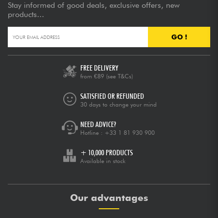
Stay informed of good deals, exclusive offers, new
products...
GO !
FREE DELIVERY
from €89
(see T&Cs)
SATISFIED OR REFUNDED
30 days to change your mind
NEED ADVICE?
Hotline :
+33 1 81 930 900
+ 10,000 PRODUCTS
Available in stock
Our advantages