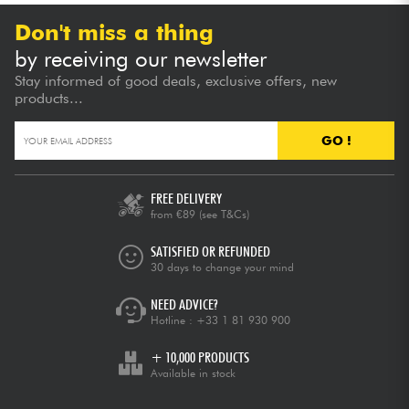
Don't miss a thing
by receiving our newsletter
Stay informed of good deals, exclusive offers, new
products...
GO !
FREE DELIVERY
from €89
(see T&Cs)
SATISFIED OR REFUNDED
30 days to change your mind
NEED ADVICE?
Hotline :
+33 1 81 930 900
+ 10,000 PRODUCTS
Available in stock