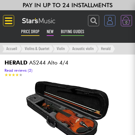
PAY IN UP TO 24 INSTALLMENTS
0
PRICE DROP
NEW
BUYING GUIDES
Langue
Accueil
Violins & Quartet
Violin
Acoustic violin
Herald
Guitar & Bass
HERALD
AS244 Alto 4/4
Read reviews (2)
★
★
★
★
★
★
★
★
★
★
Amp & Effect
Keyboards & Pianos
Synths & Samplers
Home-Studio