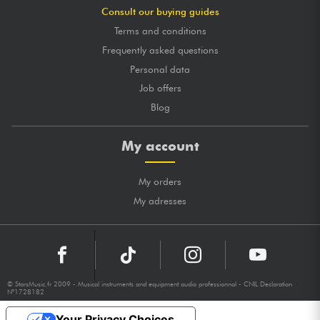
Consult our buying guides
Terms and conditions
Frequently asked questions
Personal data
Job offers
Blog
My account
My orders
My adresses
© StarsMusic.fr 2009 - Musical instruments and equipment audio professionnal - CNIL Declaration
N°1728182
Your Privacy Choices