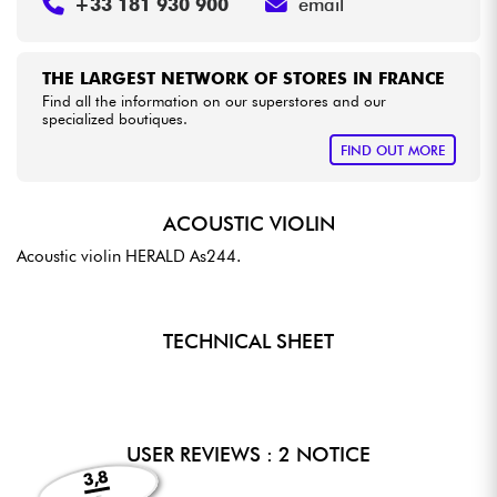
+33 181 930 900
email
THE LARGEST NETWORK OF STORES IN FRANCE
Find all the information on our superstores and our
specialized boutiques.
FIND OUT MORE
ACOUSTIC VIOLIN
Acoustic violin HERALD As244.
TECHNICAL SHEET
USER REVIEWS : 2 NOTICE
3,8