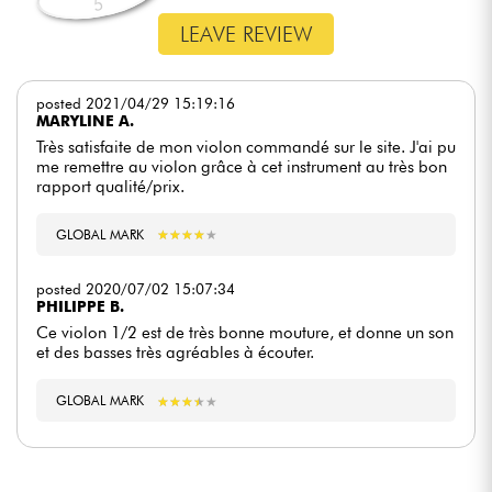
5
LEAVE REVIEW
posted 2021/04/29 15:19:16
MARYLINE A.
Très satisfaite de mon violon commandé sur le site. J'ai pu
me remettre au violon grâce à cet instrument au très bon
rapport qualité/prix.
GLOBAL MARK
★
★
★
★
★
★
★
★
★
★
posted 2020/07/02 15:07:34
PHILIPPE B.
Ce violon 1/2 est de très bonne mouture, et donne un son
et des basses très agréables à écouter.
GLOBAL MARK
★
★
★
★
★
★
★
★
★
★