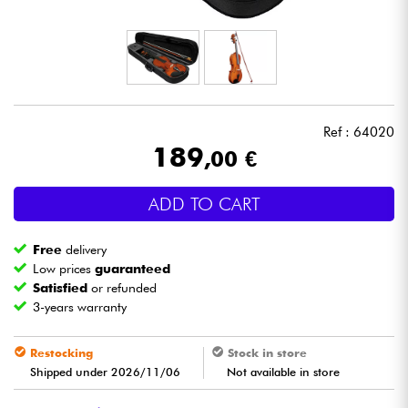
Headphone
Mic & Wireless
DJ
Ref : 64020
189
,00 €
Live Sound
ADD TO CART
Lighting
Free
delivery
Drums
Low prices
guaranteed
Satisfied
or refunded
3-years warranty
Wind
Restocking
Stock in store
Violins & Quartet
Shipped under 2026/11/06
Not available in store
Kids