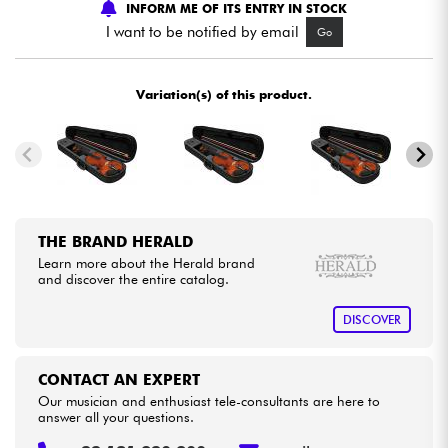
INFORM ME OF ITS ENTRY IN STOCK
I want to be notified by email
Go
Cables & Access.
Variation(s) of this product.
HiFi
Bundle
See our brands
THE BRAND HERALD
Learn more about the Herald brand
and discover the entire catalog.
DISCOVER
CONTACT AN EXPERT
Our musician and enthusiast tele-consultants are here to
answer all your questions.