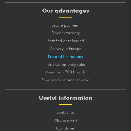
Our advantages
Secure payment
3 year warranty
Satisfied or refunded
Delivery in Europe
Pro and Institutions
Intra-Community sales
More than 700 brands
Rewarded customer reviews
Useful information
contact us
Who are we ?
Our stores