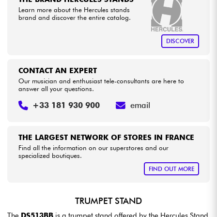
Learn more about the Hercules stands
brand and discover the entire catalog.
Cables & Access.
DISCOVER
HiFi
CONTACT AN EXPERT
Bundle
Our musician and enthusiast tele-consultants are here to
answer all your questions.
See our brands
+33 181 930 900
email
THE LARGEST NETWORK OF STORES IN FRANCE
Find all the information on our superstores and our
specialized boutiques.
FIND OUT MORE
TRUMPET STAND
The
DS513BB
is a trumpet stand offered by the Hercules Stand