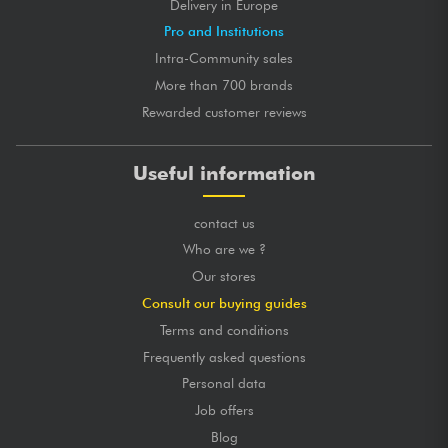
Delivery in Europe
Pro and Institutions
Intra-Community sales
More than 700 brands
Rewarded customer reviews
Useful information
contact us
Who are we ?
Our stores
Consult our buying guides
Terms and conditions
Frequently asked questions
Personal data
Job offers
Blog