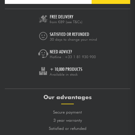
FREE DELIVERY
from €89
(see T&Cs)
SATISFIED OR REFUNDED
30 days to change your mind
NEED ADVICE?
Hotline :
+33 1 81 930 900
+ 10,000 PRODUCTS
Available in stock
Our advantages
Secure payment
3 year warranty
Satisfied or refunded