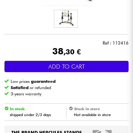
Headphone
Mic & Wireless
DJ
Ref : 112416
38
,30 €
Live Sound
ADD TO CART
Lighting
Low prices
guaranteed
Drums
Satisfied
or refunded
3-years warranty
Wind
In stock
Stock in store
shipped under 2/3 days
Not available in store
Violins & Quartet
Kids
THE BRAND HERCULES STANDS