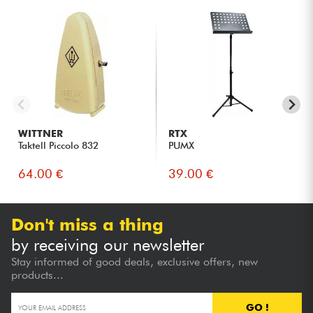
WITTNER
RTX
Taktell Piccolo 832
PUMX
64.00 €
39.00 €
Don't miss a thing
by receiving our newsletter
Stay informed of good deals, exclusive offers, new
products...
GO !