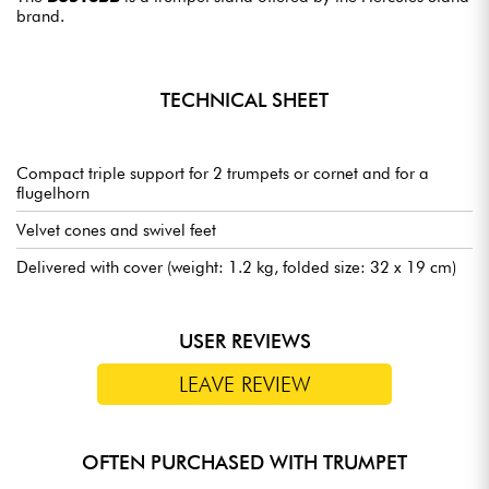
brand.
TECHNICAL SHEET
Compact triple support for 2 trumpets or cornet and for a
flugelhorn
Velvet cones and swivel feet
Delivered with cover (weight: 1.2 kg, folded size: 32 x 19 cm)
USER REVIEWS
LEAVE REVIEW
OFTEN PURCHASED WITH TRUMPET