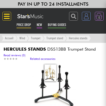
PAY IN UP TO 24 INSTALLMENTS
0
PRICE DROP
NEW
BUYING GUIDES
Langue
Accueil
Wind
Trumpet
Trumpet stand
Hercules stands
Guitar & Bass
HERCULES STANDS
DS513BB Trumpet Stand
Read reviews (0)
★
★
★
★
★
★
★
★
★
★
Related accessories
Amp & Effect
Keyboards & Pianos
Synths & Samplers
Home-Studio