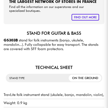
THE LARGEST NETWORK OF STORES IN FRANCE
Find all the information on our superstores and our
specialized boutiques.
FIND OUT MORE
STAND FOR GUITAR & BASS
GS303B
stand for folk instruments (banjo, ukulele,
mandolin...). Fully collapsible for easy transport. The stands
are covered with SFF foam protectors.
TECHNICAL SHEET
ON THE GROUND
STAND TYPE
TravLite folk instrument stand (ukulele, banjo, mandolin, violin),
Weight: 0.9 kg