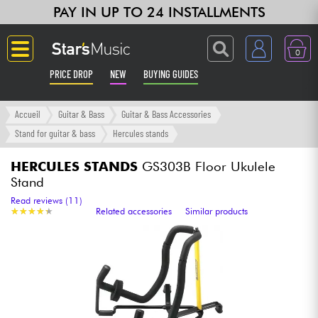
PAY IN UP TO 24 INSTALLMENTS
0
PRICE DROP
NEW
BUYING GUIDES
Langue
Accueil
Guitar & Bass
Guitar & Bass Accessories
Stand for guitar & bass
Hercules stands
Guitar & Bass
HERCULES STANDS
GS303B Floor Ukulele
Stand
Amp & Effect
Read reviews (11)
★
★
★
★
★
★
★
★
★
★
Related accessories
Similar products
Keyboards & Pianos
Synths & Samplers
Home-Studio