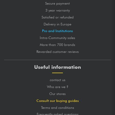
Secure payment
posted 2020/03/31 22:04:02
3 year warranty
JÉRÔME M.
Certified purchase
Satisfied or refunded
Parfait pour poser ma guitare électrique dans un endroit
Delivery in Europe
exigu.
solide et prend très peu de place.
Pro and Institutions
Intra-Community sales
GLOBAL MARK
★
★
★
★
★
★
★
★
★
★
More than 700 brands
★
★
★
★
★
★
★
★
★
★
★
★
★
★
★
★
★
★
★
★
Rewarded customer reviews
★
★
★
★
★
★
★
★
★
★
Useful information
posted 2020/03/14 15:01:30
BASTIEN P.
Certified purchase
contact us
Support de qualité, stable avec du caoutchouc et des
mousses pour ne pas abimer la guitare.
Who are we ?
Our stores
GLOBAL MARK
★
★
★
★
★
★
★
★
★
★
★
★
★
★
★
★
★
★
★
★
Consult our buying guides
★
★
★
★
★
★
★
★
★
★
Terms and conditions
★
★
★
★
★
★
★
★
★
★
Frequently asked questions