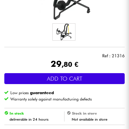
Headphone
Mic & Wireless
DJ
Live Sound
Ref : 21316
29
,80 €
Lighting
ADD TO CART
Drums
Low prices
guaranteed
Wind
Warranty solely against manufacturing defects
Violins & Quartet
In stock
Stock in store
deliverable in 24 hours
Not available in store
Kids