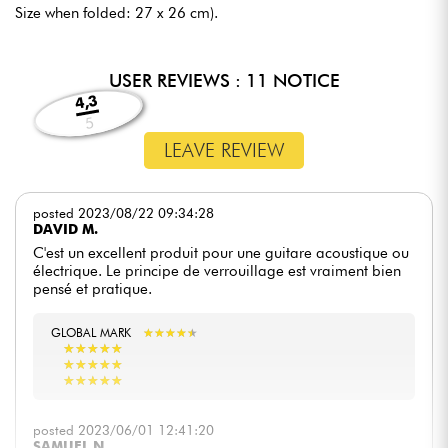
Size when folded: 27 x 26 cm).
USER REVIEWS : 11 NOTICE
4,3
5
LEAVE REVIEW
posted 2023/08/22 09:34:28
DAVID M.
C'est un excellent produit pour une guitare acoustique ou
électrique. Le principe de verrouillage est vraiment bien
pensé et pratique.
GLOBAL MARK
★
★
★
★
★
★
★
★
★
★
★
★
★
★
★
★
★
★
★
★
★
★
★
★
★
★
★
★
★
★
★
★
★
★
★
★
★
★
★
★
posted 2023/06/01 12:41:20
SAMUEL N.