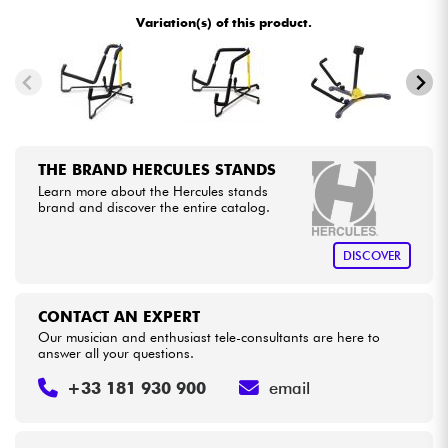
Variation(s) of this product.
Cables & Access.
HiFi
Bundle
THE BRAND HERCULES STANDS
Learn more about the Hercules stands
See our brands
brand and discover the entire catalog.
DISCOVER
CONTACT AN EXPERT
Our musician and enthusiast tele-consultants are here to
answer all your questions.
+33 181 930 900
email