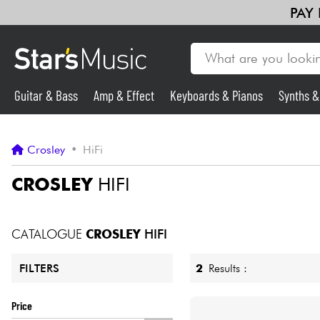
PAY
Guitar & Bass
Amp & Effect
Keyboards & Pianos
Synths 
Guitar & Bass
Crosley
•
HiFi
Synths & Samplers
CROSLEY
HIFI
Mic & Wireless
CATALOGUE
CROSLEY
HIFI
Lighting
2
Results :
FILTERS
Violins & Quartet
Price