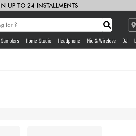
 IN UP TO 24 INSTALLMENTS
& Samplers
Home-Studio
Headphone
Mic & Wireless
DJ
Amp & Effect
Home-Studio
DJ
Drums
Kids