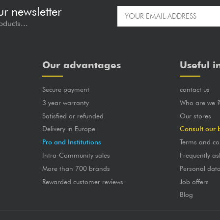
ur newsletter
oducts...
Our advantages
Useful i
Secure payment
contact us
3 year warranty
Who are we 
Satisfied or refunded
Our stores
Delivery in Europe
Consult our 
Pro and Institutions
Terms and co
Intra-Community sales
Frequently as
More than 700 brands
Personal dat
Rewarded customer reviews
Job offers
Blog