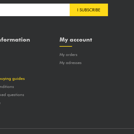
I SUBSCRIBE
nformation
My account
My orders
?
My adresses
buying guides
nditions
ked questions
a