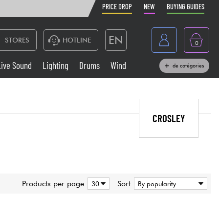
PRICE DROP
NEW
BUYING GUIDES
EN
STORES
HOTLINE
0
France
Live Sound
Lighting
Drums
Wind
de catégories
Belgique
Keyboards & Pianos
België
Headphone
CROSLEY
España
Deutschland
Live Sound
Nederland
Wind
Products per page
Sort
Cables & Access.