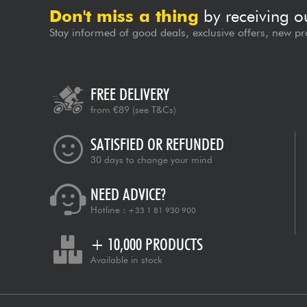
Don't miss a thing
by receiving o
Stay informed of good deals, exclusive offers, new pr
FREE DELIVERY
from €89
(see T&Cs)
SATISFIED OR REFUNDED
30 days to change your mind
NEED ADVICE?
Hotline :
+33 1 81 930 900
+ 10,000 PRODUCTS
Available in stock