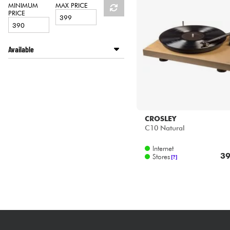
HiFi
MINIMUM
MAX PRICE
PRICE
Available
Disponible en ligne
Star's Music Lyon
Star's Music Paris
CROSLEY
C10 Natural
Internet
39
Stores
[?]