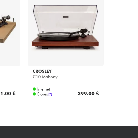
Bundle
See our brands
CROSLEY
C10 Mahony
Internet
1.00 €
399.00 €
Stores
[?]