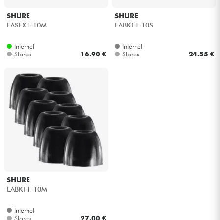
SHURE
SHURE
EASFX1-10M
EABKF1-10S
Internet
Internet
Stores
16.90 €
Stores
24.55 €
SHURE
EABKF1-10M
Internet
Stores
27.00 €