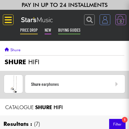
PAY IN UP TO 24 INSTALLMENTS
0
PRICE DROP
NEW
BUYING GUIDES
Langue
Shure
Guitar & Bass
SHURE
HIFI
Amp & Effect
Shure
earphones
Keyboards & Pianos
Synths & Samplers
CATALOGUE
SHURE
HIFI
Home-Studio
1
Resultats :
(7)
Filter