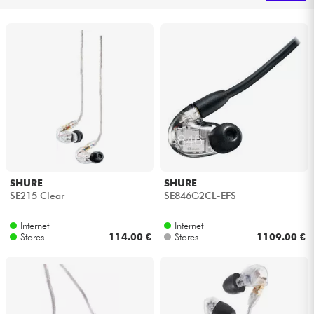
Headphone
Mic & Wireless
DJ
Live Sound
Lighting
SHURE
SHURE
SE215 Clear
SE846G2CL-EFS
Drums
Internet
Internet
Wind
Stores
114.00 €
Stores
1109.00 €
Violins & Quartet
Kids