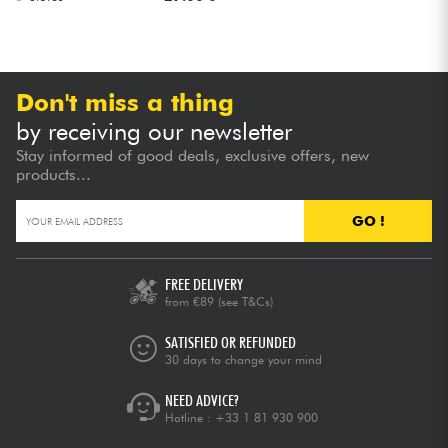
Don't miss a thing
by receiving our newsletter
Stay informed of good deals, exclusive offers, new
products...
GO !
FREE DELIVERY
from €89
(see T&Cs)
SATISFIED OR REFUNDED
30 days to change your mind
NEED ADVICE?
Hotline :
+33 1 81 930 900