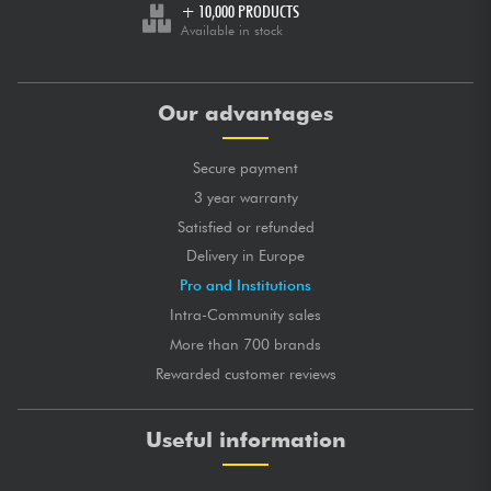
+ 10,000 PRODUCTS
Available in stock
Our advantages
Secure payment
3 year warranty
Satisfied or refunded
Delivery in Europe
Pro and Institutions
Intra-Community sales
More than 700 brands
Rewarded customer reviews
Useful information