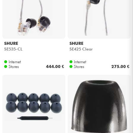
Cables & Access.
HiFi
SHURE
SHURE
Bundle
SE535-CL
SE425 Clear
See our brands
Internet
Internet
Stores
444.00 €
Stores
275.00 €