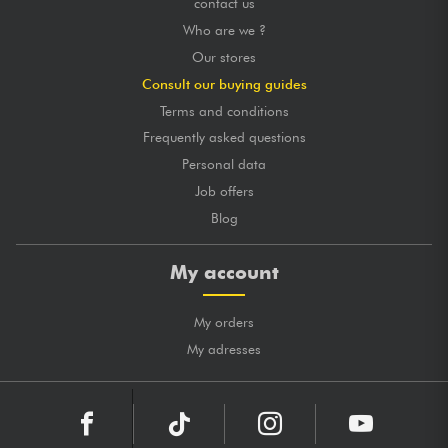
contact us
Who are we ?
Our stores
Consult our buying guides
Terms and conditions
Frequently asked questions
Personal data
Job offers
Blog
My account
My orders
My adresses