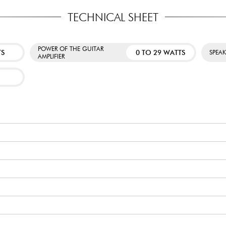
TECHNICAL SHEET
POWER OF THE GUITAR
TS
0 TO 29 WATTS
SPEA
AMPLIFIER