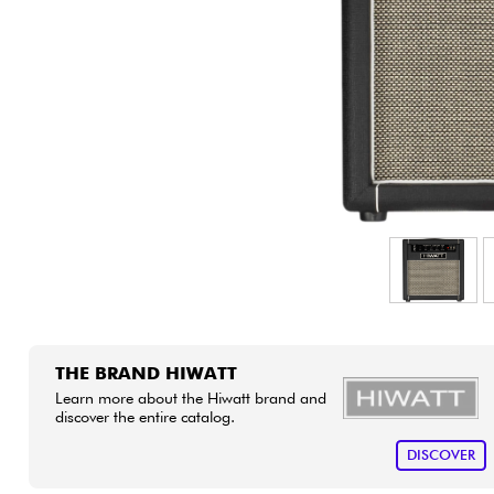
HiFi
THE BRAND HIWATT
Learn more about the Hiwatt brand and
discover the entire catalog.
DISCOVER