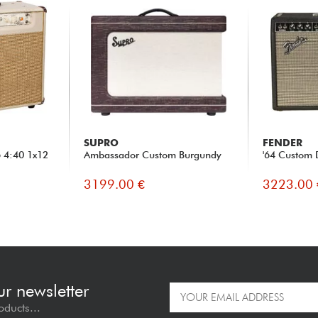
SUPRO
FENDER
6 4:40 1x12
Ambassador Custom Burgundy
'64 Custom 
3199.00 €
3223.00 
ur newsletter
oducts...