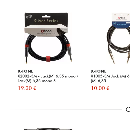
X-TONE
X-TONE
X2002-3M - Jack(M) 6,35 mono /
X1005-3M Jack (M) 6,
Jack(M) 6,35 mono S...
(M) 6,35
19.30 €
10.00 €
C