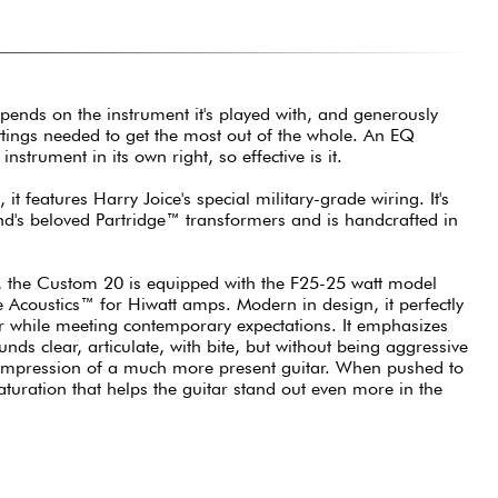
depends on the instrument it's played with, and generously
tings needed to get the most out of the whole. An EQ
nstrument in its own right, so effective is it.
 it features Harry Joice's special military-grade wiring. It's
nd's beloved Partridge™ transformers and is handcrafted in
, the Custom 20 is equipped with the F25-25 watt model
 Acoustics™ for Hiwatt amps. Modern in design, it perfectly
r while meeting contemporary expectations. It emphasizes
nds clear, articulate, with bite, but without being aggressive
he impression of a much more present guitar. When pushed to
e saturation that helps the guitar stand out even more in the