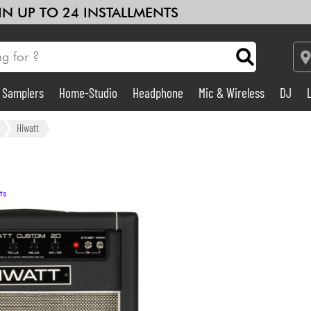
 IN UP TO 24 INSTALLMENTS
& Samplers
Home-Studio
Headphone
Mic & Wireless
DJ
Amp & Effect
Hiwatt
Home-Studio
ts
DJ
Drums
Kids