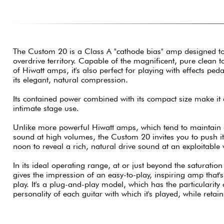
The Custom 20 is a Class A "cathode bias" amp designed to de
overdrive territory. Capable of the magnificent, pure clean t
of Hiwatt amps, it's also perfect for playing with effects ped
its elegant, natural compression.
Its contained power combined with its compact size make it 
intimate stage use.
Unlike more powerful Hiwatt amps, which tend to maintain
sound at high volumes, the Custom 20 invites you to push its
noon to reveal a rich, natural drive sound at an exploitable
In its ideal operating range, at or just beyond the saturation
gives the impression of an easy-to-play, inspiring amp that
play. It's a plug-and-play model, which has the particularity
personality of each guitar with which it's played, while retai