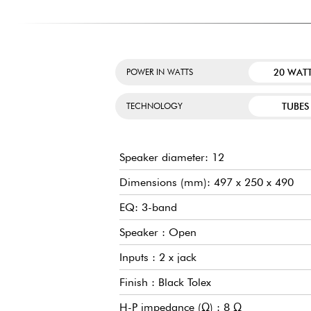
20 WAT
POWER IN WATTS
TUBES
TECHNOLOGY
Speaker diameter: 12
Dimensions (mm): 497 x 250 x 490
EQ: 3-band
Speaker : Open
Inputs : 2 x jack
Finish : Black Tolex
H-P impedance (Ω) : 8 Ω