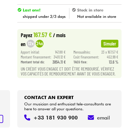
Last one!
Stock in store
shipped under 2/3 days
Not available in store
167.57 €
Payez
/ mois
12x
24x
en
Simuler
Apport initial:
147.88 €
Mensualités:
23 x 167.57 €
Montant financement:
3401.12 €
Coût financement:
452.99 €
Montant total dù:
3854.11 €
TAEG fixe:
13.6 %
UN CRÉDIT VOUS ENGAGE ET DOIT ÊTRE REMBOURSÉ. VÉRIFIEZ
VOS CAPACITÉS DE REMBOURSEMENT AVANT DE VOUS ENGAGER.
CONTACT AN EXPERT
Our musician and enthusiast tele-consultants are
here to answer all your questions.
+33 181 930 900
email
T