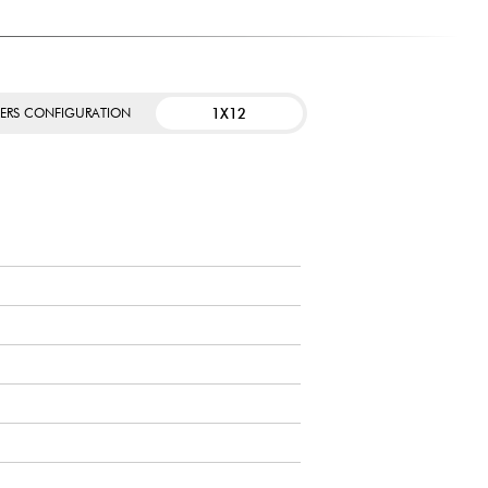
1X12
KERS CONFIGURATION