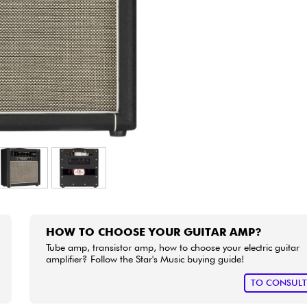
Bundle
See our brands
HOW TO CHOOSE YOUR GUITAR AMP?
Tube amp, transistor amp, how to choose your electric guitar
amplifier? Follow the Star's Music buying guide!
TO CONSUL