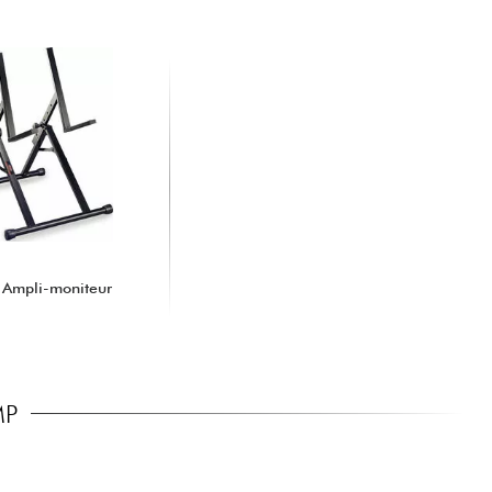
 Ampli-moniteur
MP