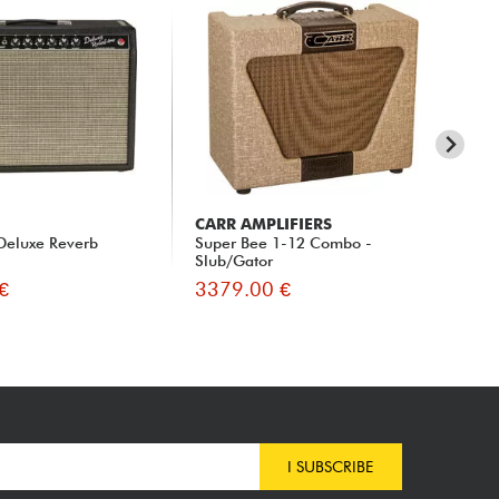
CARR AMPLIFIERS
CA
Deluxe Reverb
Super Bee 1-12 Combo -
Me
Slub/Gator
Ga
€
3379.00 €
36
I SUBSCRIBE