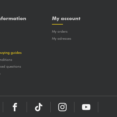
nformation
My account
My orders
?
My adresses
buying guides
nditions
ked questions
a