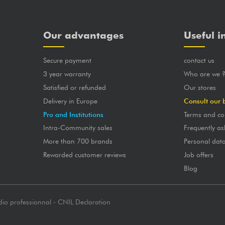
Our advantages
Useful i
Secure payment
contact us
3 year warranty
Who are we 
Satisfied or refunded
Our stores
Delivery in Europe
Consult our 
Pro and Institutions
Terms and co
Intra-Community sales
Frequently as
More than 700 brands
Personal dat
Rewarded customer reviews
Job offers
Blog
dio professionnal - CNIL Declaration