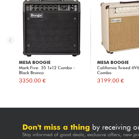
MESA BOOGIE
MESA BOOGIE
Mark Five: 35 1x12 Combo -
California Tweed 6V
Black Bronco
Combo
3350.00 €
3199.00 €
Don't miss a thing
by receiving o
Stay informed of good deals, exclusive offers, new pr