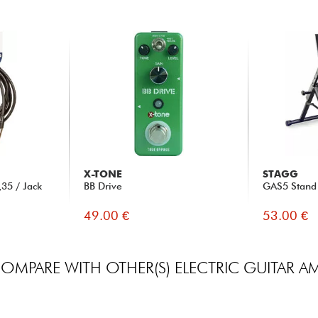
X-TONE
STAGG
35 / Jack
BB Drive
GAS5 Stand
49.00 €
53.00 €
OMPARE WITH OTHER(S) ELECTRIC GUITAR A