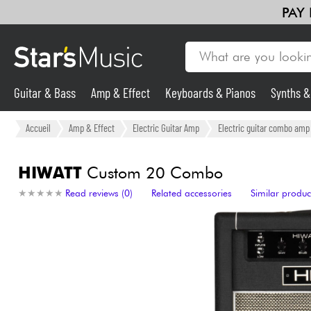
PAY
Guitar & Bass
Amp & Effect
Keyboards & Pianos
Synths 
Guitar & Bass
Accueil
Amp & Effect
Electric Guitar Amp
Electric guitar combo amp
Synths & Samplers
HIWATT
Custom 20 Combo
★
★
★
★
★
★
★
★
★
★
Read reviews (0)
Related accessories
Similar produc
Mic & Wireless
Lighting
Violins & Quartet