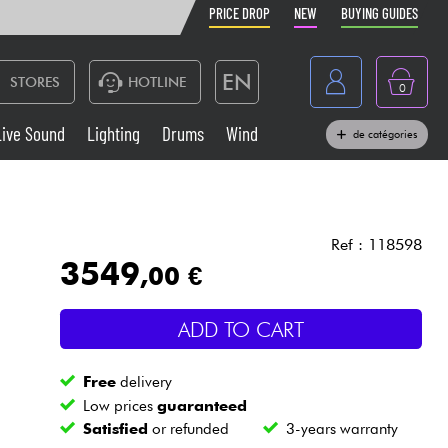
PRICE DROP
NEW
BUYING GUIDES
EN
STORES
HOTLINE
0
France
Live Sound
Lighting
Drums
Wind
de catégories
Belgique
Keyboards & Pianos
België
Headphone
España
Ref : 118598
3549
,00 €
Deutschland
Live Sound
Nederland
ADD TO CART
Wind
Free
delivery
Cables & Access.
Low prices
guaranteed
Satisfied
or refunded
3-years warranty