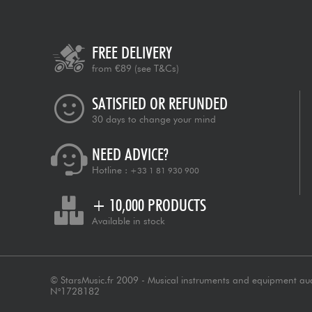
FREE DELIVERY
from €89
(see T&Cs)
SATISFIED OR REFUNDED
30 days to change your mind
NEED ADVICE?
Hotline :
+33 1 81 930 900
+ 10,000 PRODUCTS
Available in stock
© StarsMusic.fr 2009 - Musical instruments and equipment au
N°1728182