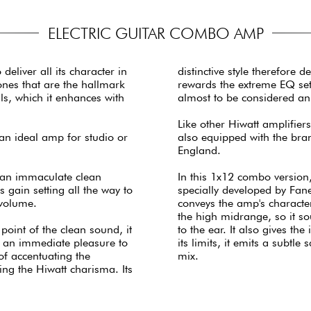
ELECTRIC GUITAR COMBO AMP
liver all its character in
distinctive style therefore 
ones that are the hallmark
rewards the extreme EQ set
als, which it enhances with
almost to be considered an i
Like other Hiwatt amplifiers,
an ideal amp for studio or
also equipped with the bra
England.
 an immaculate clean
In this 1x12 combo version
 gain setting all the way to
specially developed by Fane
 volume.
conveys the amp's characte
the high midrange, so it sou
 point of the clean sound, it
to the ear. It also gives t
's an immediate pleasure to
its limits, it emits a subtl
 of accentuating the
mix.
ning the Hiwatt charisma. Its