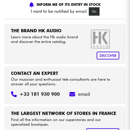
INFORM ME OF ITS ENTRY IN STOCK
I want to be notified by email
Go
Cables & Access.
HiFi
THE BRAND HK AUDIO
Learn more about the Hk audio brand
and discover the entire catalog.
Bundle
DISCOVER
See our brands
CONTACT AN EXPERT
Our musician and enthusiast tele-consultants are here to
answer all your questions.
+33 181 930 900
email
THE LARGEST NETWORK OF STORES IN FRANCE
Find all the information on our superstores and our
specialized boutiques.