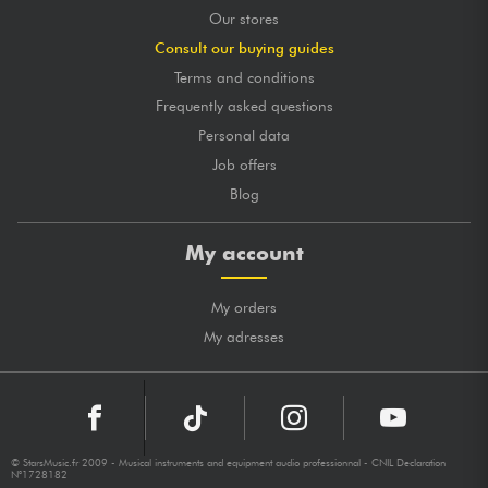
Our stores
Consult our buying guides
Terms and conditions
Frequently asked questions
Personal data
Job offers
Blog
My account
My orders
My adresses
© StarsMusic.fr 2009 - Musical instruments and equipment audio professionnal - CNIL Declaration
N°1728182