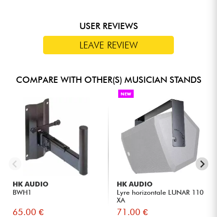
USER REVIEWS
LEAVE REVIEW
COMPARE WITH OTHER(S) MUSICIAN STANDS
NEW
HK AUDIO
HK AUDIO
BWH1
Lyre horizontale LUNAR 110
XA
65.00 €
71.00 €