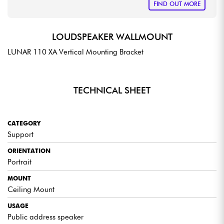
FIND OUT MORE
LOUDSPEAKER WALLMOUNT
LUNAR 110 XA Vertical Mounting Bracket
TECHNICAL SHEET
CATEGORY
Support
ORIENTATION
Portrait
MOUNT
Ceiling Mount
USAGE
Public address speaker