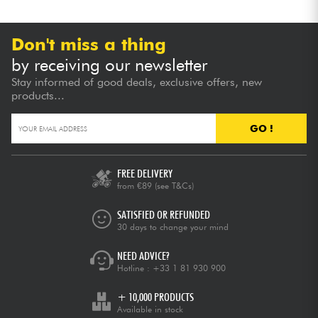
Don't miss a thing
by receiving our newsletter
Stay informed of good deals, exclusive offers, new
products...
GO !
FREE DELIVERY
from €89
(see T&Cs)
SATISFIED OR REFUNDED
30 days to change your mind
NEED ADVICE?
Hotline :
+33 1 81 930 900
+ 10,000 PRODUCTS
Available in stock