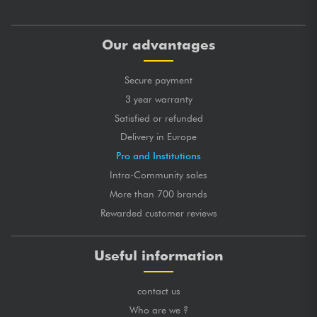
Our advantages
Secure payment
3 year warranty
Satisfied or refunded
Delivery in Europe
Pro and Institutions
Intra-Community sales
More than 700 brands
Rewarded customer reviews
Useful information
contact us
Who are we ?