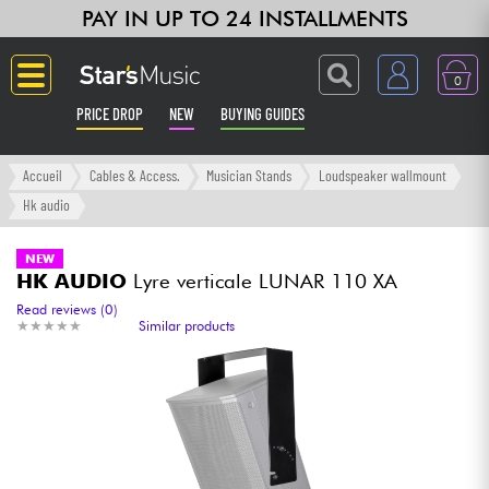
PAY IN UP TO 24 INSTALLMENTS
0
PRICE DROP
NEW
BUYING GUIDES
Langue
Accueil
Cables & Access.
Musician Stands
Loudspeaker wallmount
Hk audio
Guitar & Bass
NEW
HK AUDIO
Lyre verticale LUNAR 110 XA
Amp & Effect
Read reviews (0)
★
★
★
★
★
★
★
★
★
★
Similar products
Keyboards & Pianos
Synths & Samplers
Home-Studio