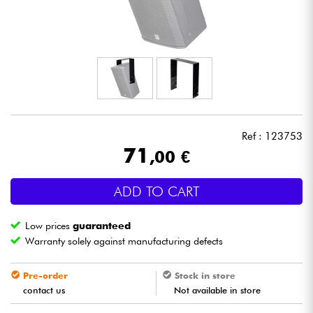
Headphone
Mic & Wireless
DJ
Live Sound
Ref : 123753
71
,00 €
Lighting
ADD TO CART
Drums
Low prices
guaranteed
Wind
Warranty solely against manufacturing defects
Violins & Quartet
Pre-order
Stock in store
contact us
Not available in store
Kids