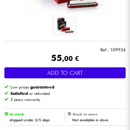
Headphone
Mic & Wireless
DJ
Ref : 109934
Live Sound
55
,00 €
Lighting
ADD TO CART
Drums
Low prices
guaranteed
Satisfied
or refunded
Wind
2 years warranty
Violins & Quartet
In stock
Stock in store
shipped under 3/5 days
Not available in store
Kids