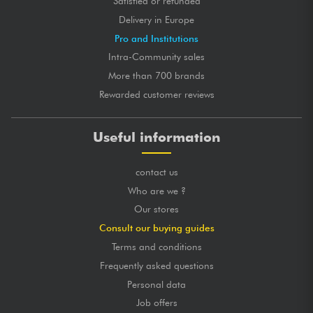
Satisfied or refunded
Delivery in Europe
Pro and Institutions
Intra-Community sales
More than 700 brands
Rewarded customer reviews
Useful information
contact us
Who are we ?
Our stores
Consult our buying guides
Terms and conditions
Frequently asked questions
Personal data
Job offers