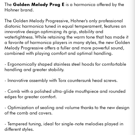
The
Golden Melody Prog E
is a harmonica offered by the
Hohner brand.
The Golden Melody Progressive, Hohner's only professional
diatonic harmonica tuned in equal temperament, features an
innovative design optimizing its grip, stability and
watertightness. While retaining the warm tone that has made it
a favorite of harmonica players in many styles, the new Golden
Melody Progressive offers a fuller and more powerful sound,
combined with playing comfort and optimal handling.
- Ergonomically shaped stainless steel hoods for comfortable
handling and greater stability.
- Innovative assembly with Torx countersunk head screws.
- Comb with a polished ultra-glide mouthpiece and rounded
edges for greater comfort.
- Optimization of sealing and volume thanks to the new design
of the comb and covers.
- Tempered tuning, ideal for single-note melodies played in
different styles.