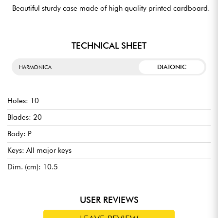
- Beautiful sturdy case made of high quality printed cardboard.
TECHNICAL SHEET
DIATONIC
HARMONICA
Holes: 10
Blades: 20
Body: P
Keys: All major keys
Dim. (cm): 10.5
USER REVIEWS