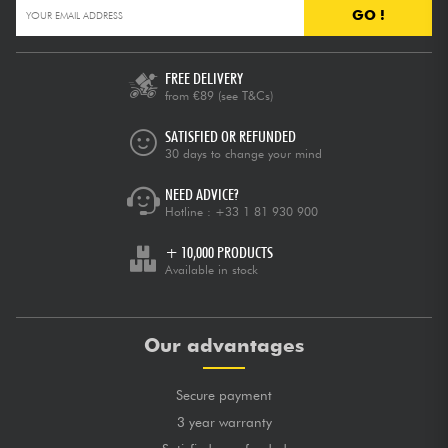
GO !
FREE DELIVERY
from €89
(see T&Cs)
SATISFIED OR REFUNDED
30 days to change your mind
NEED ADVICE?
Hotline :
+33 1 81 930 900
+ 10,000 PRODUCTS
Available in stock
Our advantages
Secure payment
3 year warranty