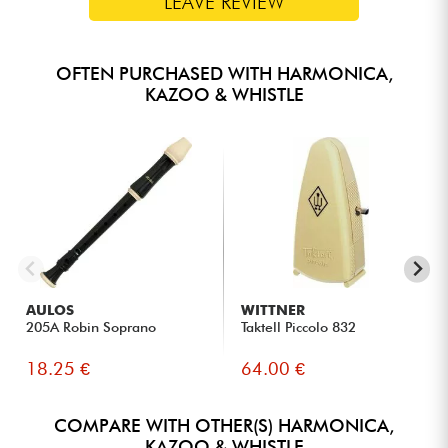
LEAVE REVIEW
OFTEN PURCHASED WITH HARMONICA,
KAZOO & WHISTLE
AULOS
WITTNER
205A Robin Soprano
Taktell Piccolo 832
18.25 €
64.00 €
COMPARE WITH OTHER(S) HARMONICA,
KAZOO & WHISTLE