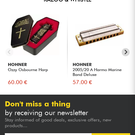
HOHNER
HOHNER
Ozzy Osbourne Harp
2005/20 A Harmo Marine
Band Deluxe
60.00 €
57.00 €
Don't miss a thing
by receiving our newsletter
Stay informed of good deals, exclusive offers, new
products...