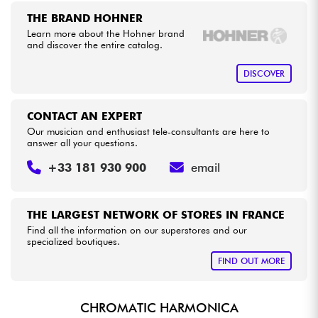
THE BRAND HOHNER
Learn more about the Hohner brand
Cables & Access.
and discover the entire catalog.
HiFi
DISCOVER
Bundle
CONTACT AN EXPERT
Our musician and enthusiast tele-consultants are here to
See our brands
answer all your questions.
+33 181 930 900
email
THE LARGEST NETWORK OF STORES IN FRANCE
Find all the information on our superstores and our
specialized boutiques.
FIND OUT MORE
CHROMATIC HARMONICA