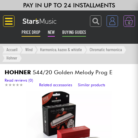
PAY IN UP TO 24 INSTALLMENTS
0
PRICE DROP
NEW
BUYING GUIDES
Langue
Accueil
Wind
Harmonica, kazoo & whistle
Chromatic harmonica
Hohner
Guitar & Bass
HOHNER
544/20 Golden Melody Prog E
Amp & Effect
Read reviews (0)
★
★
★
★
★
★
★
★
★
★
Related accessories
Similar products
Keyboards & Pianos
Synths & Samplers
Home-Studio