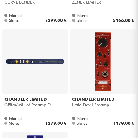
CURVE BENDER
ZENER LIMITER
Internet
Internet
Stores
7399.00 €
Stores
5466.00 €
CHANDLER LIMITED
CHANDLER LIMITED
GERMANIUM Preamp DI
Little Devil Preamp
Internet
Internet
Stores
1279.00 €
Stores
1479.00 €