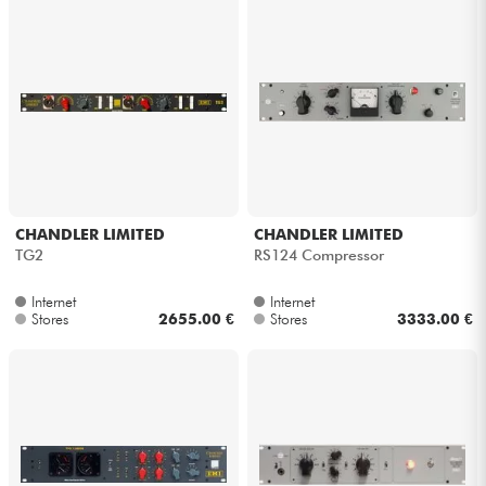
Cables & Access.
HiFi
Bundle
See our brands
CHANDLER LIMITED
CHANDLER LIMITED
TG2
RS124 Compressor
Internet
Internet
Stores
2655.00 €
Stores
3333.00 €