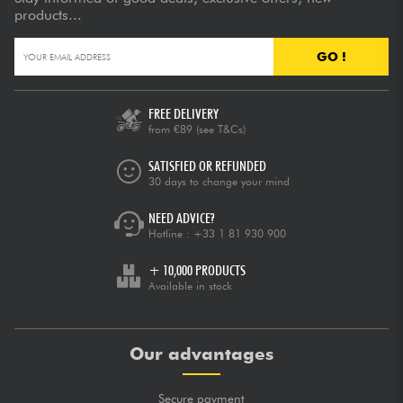
products...
GO !
FREE DELIVERY
from €89
(see T&Cs)
SATISFIED OR REFUNDED
30 days to change your mind
NEED ADVICE?
Hotline :
+33 1 81 930 900
+ 10,000 PRODUCTS
Available in stock
Our advantages
Secure payment