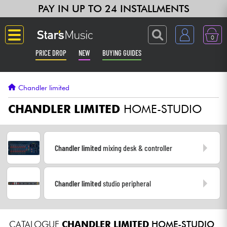
PAY IN UP TO 24 INSTALLMENTS
0
PRICE DROP
NEW
BUYING GUIDES
Langue
Chandler limited
Guitar & Bass
CHANDLER LIMITED
HOME-STUDIO
Amp & Effect
Chandler limited
mixing desk & controller
Keyboards & Pianos
Chandler limited
studio peripheral
Synths & Samplers
Home-Studio
CATALOGUE
CHANDLER LIMITED
HOME-STUDIO