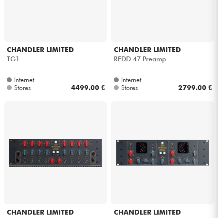
CHANDLER LIMITED
CHANDLER LIMITED
TG1
REDD.47 Preamp
Internet
Internet
Stores
4499.00 €
Stores
2799.00 €
CHANDLER LIMITED
CHANDLER LIMITED