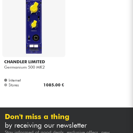
CHANDLER LIMITED
Germanium 500 MK2
Internet
Stores
1085.00 €
Don't miss a thing
by receiving our newsletter
Stay informed of good deals, exclusive offers, new