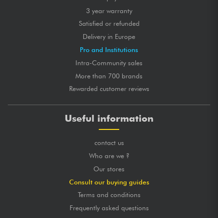
3 year warranty
Satisfied or refunded
Delivery in Europe
Pro and Institutions
Intra-Community sales
More than 700 brands
Rewarded customer reviews
Useful information
contact us
Who are we ?
Our stores
Consult our buying guides
Terms and conditions
Frequently asked questions