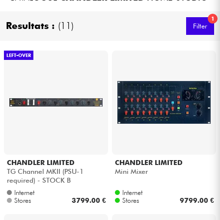
Headphone
1
Resultats :
(11)
Filter
Mic & Wireless
LEFT-OVER
DJ
Live Sound
Lighting
Drums
CHANDLER LIMITED
CHANDLER LIMITED
Wind
TG Channel MKII (PSU-1
Mini Mixer
required) - STOCK B
Violins & Quartet
Internet
Internet
Stores
3799.00 €
Stores
9799.00 €
Kids