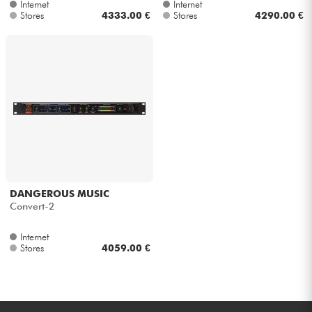
Internet
Internet
Stores
4333.00 €
Stores
4290.00 €
DANGEROUS MUSIC
Convert-2
Internet
Stores
4059.00 €