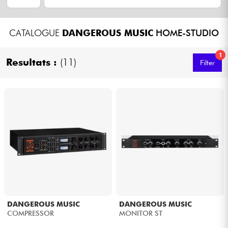
Headphone
CATALOGUE
DANGEROUS MUSIC
HOME-STUDIO
Mic & Wireless
1
Resultats :
(11)
Filter
DJ
Live Sound
Lighting
Drums
Wind
Violins & Quartet
DANGEROUS MUSIC
DANGEROUS MUSIC
COMPRESSOR
MONITOR ST
Kids