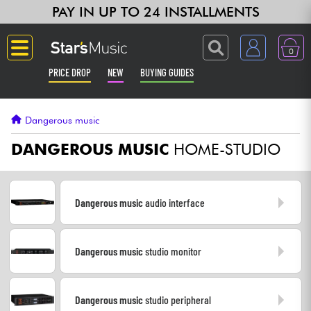
PAY IN UP TO 24 INSTALLMENTS
0
PRICE DROP
NEW
BUYING GUIDES
Langue
Dangerous music
Guitar & Bass
DANGEROUS MUSIC
HOME-STUDIO
Amp & Effect
Dangerous music
audio interface
Keyboards & Pianos
Dangerous music
studio monitor
Synths & Samplers
Home-Studio
Dangerous music
studio peripheral