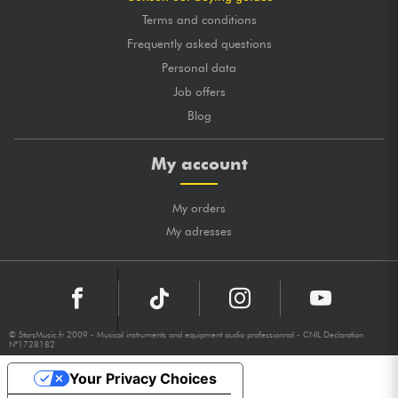
Terms and conditions
Frequently asked questions
Personal data
Job offers
Blog
My account
My orders
My adresses
© StarsMusic.fr 2009 - Musical instruments and equipment audio professionnal - CNIL Declaration
N°1728182
Your Privacy Choices