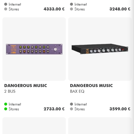
Internet
Internet
Stores
4333.00 €
Stores
3248.00 €
Cables & Access.
HiFi
Bundle
See our brands
DANGEROUS MUSIC
DANGEROUS MUSIC
2 BUS
BAX EQ
Internet
Internet
Stores
2733.00 €
Stores
3599.00 €