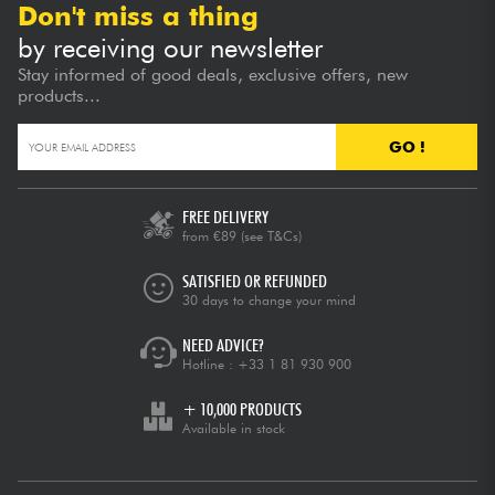
Don't miss a thing
by receiving our newsletter
Stay informed of good deals, exclusive offers, new
products...
GO !
FREE DELIVERY
from €89
(see T&Cs)
SATISFIED OR REFUNDED
30 days to change your mind
NEED ADVICE?
Hotline :
+33 1 81 930 900
+ 10,000 PRODUCTS
Available in stock