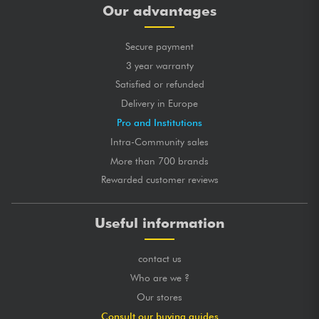
Our advantages
Secure payment
3 year warranty
Satisfied or refunded
Delivery in Europe
Pro and Institutions
Intra-Community sales
More than 700 brands
Rewarded customer reviews
Useful information
contact us
Who are we ?
Our stores
Consult our buying guides