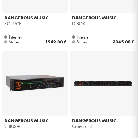
DANGEROUS MUSIC
DANGEROUS MUSIC
SOURCE
D BOX +
Internet
Internet
Stores
1249.00 €
Stores
3045.00 €
DANGEROUS MUSIC
DANGEROUS MUSIC
2-BUS+
Convert-8