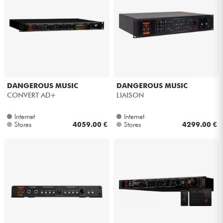
DANGEROUS MUSIC
DANGEROUS MUSIC
CONVERT AD+
LIAISON
Internet
Internet
Stores
4059.00 €
Stores
4299.00 €