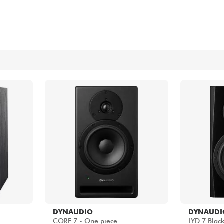
Bundle
See our brands
DYNAUDIO
DYNAUDI
CORE 7 - One piece
LYD 7 Blac