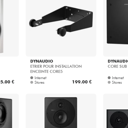
DYNAUDIO
DYNAUDI
ETRIER POUR INSTALLATION
CORE SUB
ENCEINTE CORE5
Internet
Internet
5.00 €
199.00 €
Stores
Stores