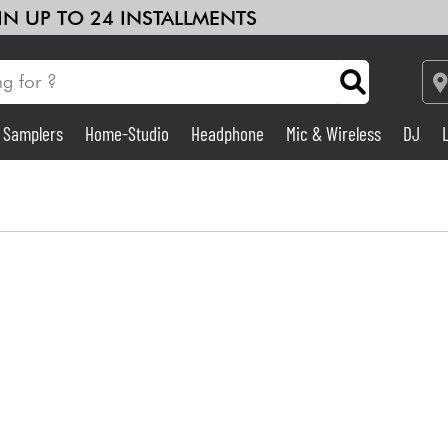
 IN UP TO 24 INSTALLMENTS
& Samplers
Home-Studio
Headphone
Mic & Wireless
DJ
Amp & Effect
Home-Studio
DJ
Drums
Kids