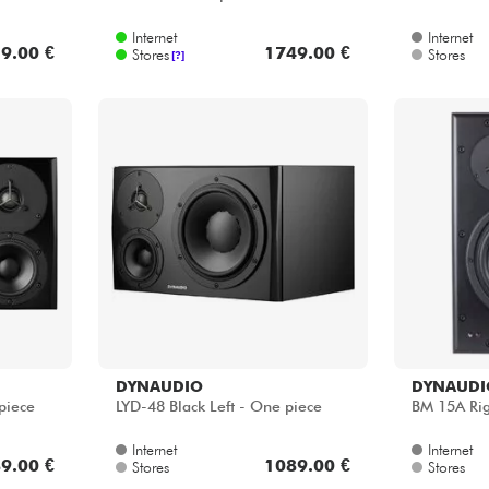
Internet
Internet
9.00 €
1749.00 €
Stores
Stores
[?]
DYNAUDIO
DYNAUDI
piece
LYD-48 Black Left - One piece
BM 15A Rig
Internet
Internet
9.00 €
1089.00 €
Stores
Stores