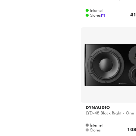
Star's Music Bordeaux
Internet
Star's Music Lille
41
Stores
[?]
Star's Music Lyon
Star's Music Paris
DYNAUDIO
LYD-48 Black Right - One 
Internet
108
Stores