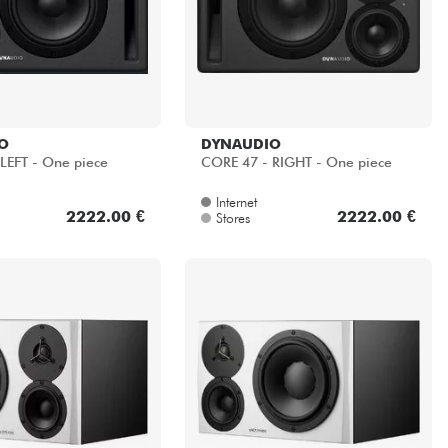
O
DYNAUDIO
LEFT - One piece
CORE 47 - RIGHT - One piece
Internet
2222.00 €
2222.00 €
Stores