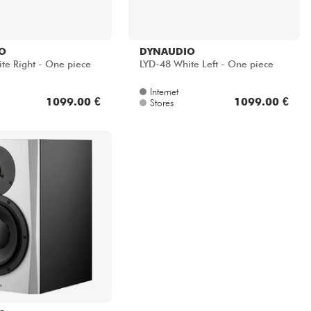
O
DYNAUDIO
te Right - One piece
LYD-48 White Left - One piece
Internet
1099.00 €
1099.00 €
Stores