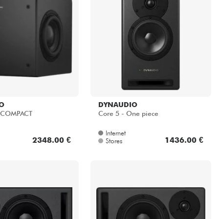
O
DYNAUDIO
 COMPACT
Core 5 - One piece
Internet
2348.00 €
1436.00 €
Stores