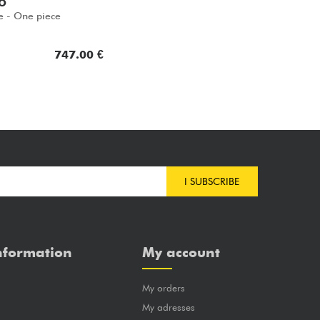
O
e - One piece
747.00 €
I SUBSCRIBE
nformation
My account
My orders
?
My adresses