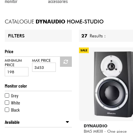
HiFi
monitor
accessories
CATALOGUE
DYNAUDIO
HOME-STUDIO
27
Results :
FILTERS
Price
SALE
MINIMUM
MAX PRICE
PRICE
Monitor color
Grey
White
Black
Available
DYNAUDIO
Disponible en ligne
BM5 MKIII - One piece