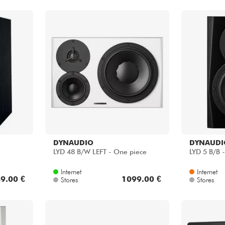
DYNAUDIO
DYNAUDI
LYD 48 B/W LEFT - One piece
LYD 5 B/B 
Internet
Internet
9.00 €
1099.00 €
Stores
Stores