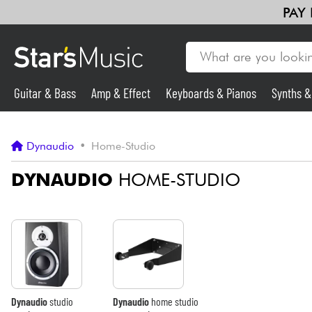
PAY
Guitar & Bass
Amp & Effect
Keyboards & Pianos
Synths 
Guitar & Bass
Dynaudio
•
Home-Studio
Synths & Samplers
DYNAUDIO
HOME-STUDIO
Mic & Wireless
Lighting
Violins & Quartet
Dynaudio
studio
Dynaudio
home studio