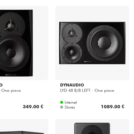
O
DYNAUDIO
- One piece
LYD 48 B/B LEFT - One piece
Internet
349.00 €
1089.00 €
Stores