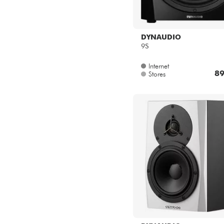
DYNAUDIO
9S
Internet
89
Stores