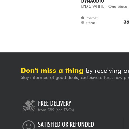
DYNAUDIO
LYD 5 WHITE - One piece
Internet
36
Stores
Don't miss a thing
by receiving o
Stay informed of good deals, exclusive offers, new pr
FREE DELIVERY
from €89
(see T&Cs)
SATISFIED OR REFUNDED