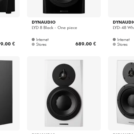
DYNAUDIO
DYNAUDI
LYD 8 Black - One piece
LYD-48 Whi
Internet
Internet
9.00 €
689.00 €
Stores
Stores