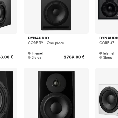
DYNAUDIO
DYNAUDI
CORE 59 - One piece
CORE 47 - 
Internet
Internet
3.00 €
2789.00 €
Stores
Stores