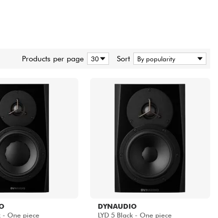
Products per page
Sort
O
DYNAUDIO
k - One piece
LYD 5 Black - One piece