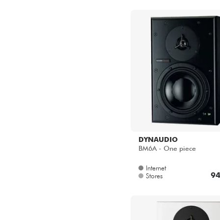
DYNAUDIO
BM6A - One piece
Internet
94
Stores