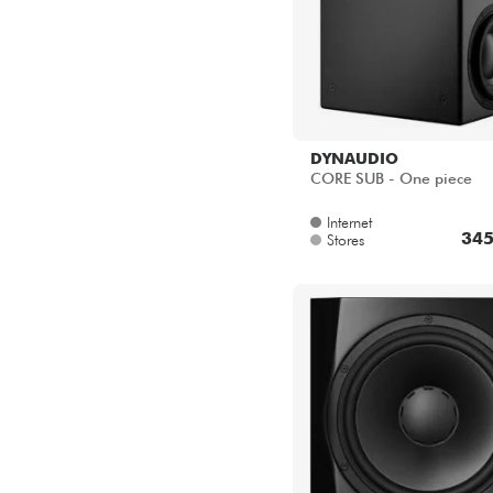
DYNAUDIO
CORE SUB - One piece
Internet
345
Stores