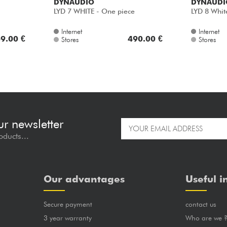
DYNAUDIO
DYNAUDI
LYD 7 WHITE - One piece
LYD 8 Whit
Internet
Internet
9.00 €
490.00 €
Stores
Stores
ur newsletter
oducts...
Our advantages
Useful i
Secure payment
contact us
3 year warranty
Who are we 