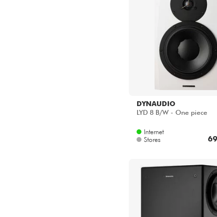
DYNAUDIO
LYD 8 B/W - One piece
Internet
69
Stores