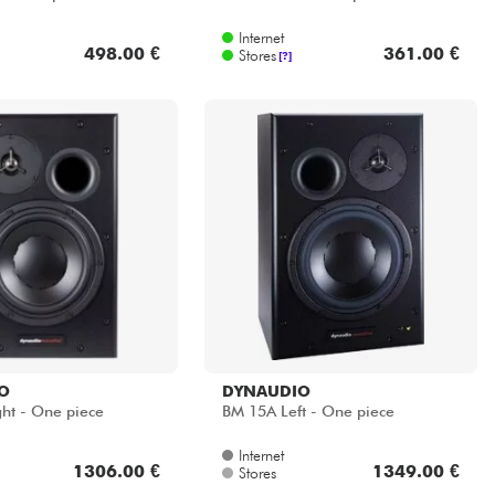
Internet
498.00 €
361.00 €
Stores
[?]
O
DYNAUDIO
ht - One piece
BM 15A Left - One piece
Internet
1306.00 €
1349.00 €
Stores