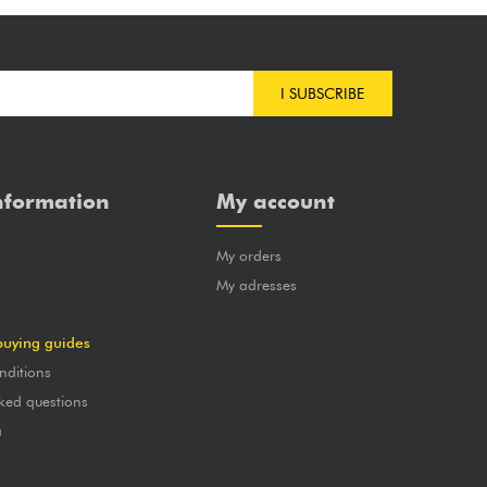
I SUBSCRIBE
nformation
My account
My orders
?
My adresses
buying guides
nditions
ked questions
a