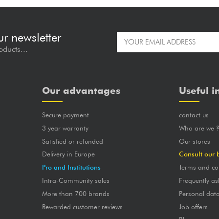
ur newsletter
oducts...
Our advantages
Useful i
Secure payment
contact us
3 year warranty
Who are we 
Satisfied or refunded
Our stores
Delivery in Europe
Consult our 
Pro and Institutions
Terms and co
Intra-Community sales
Frequently as
More than 700 brands
Personal dat
Rewarded customer reviews
Job offers