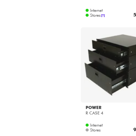
Internet
5
Stores
[?]
POWER
R CASE 4
Internet
9
Stores