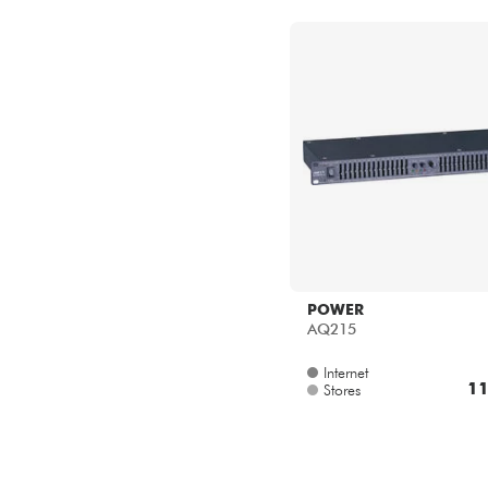
POWER
AQ215
Internet
11
Stores