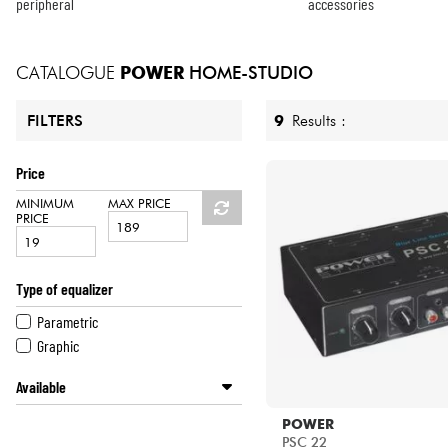
HiFi
peripheral
accessories
CATALOGUE
POWER
HOME-STUDIO
9
Results :
FILTERS
Price
MINIMUM
MAX PRICE
PRICE
Type of equalizer
Parametric
Graphic
Available
Disponible en ligne
POWER
Star's Music Paris
PSC 22