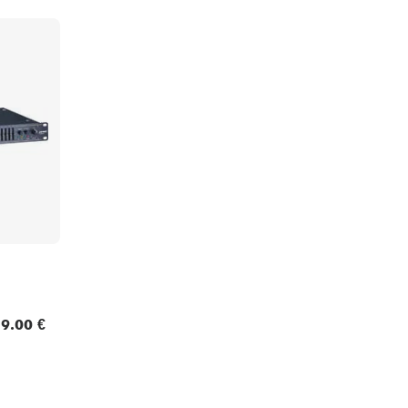
9.00 €