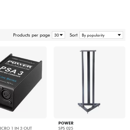
Products per page
Sort
POWER
MICRO 1 IN 3 OUT
SPS 025