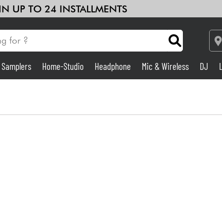
 IN UP TO 24 INSTALLMENTS
& Samplers
Home-Studio
Headphone
Mic & Wireless
DJ
See our brands
Amp & Effect
Home-Studio
DJ
Drums
Kids