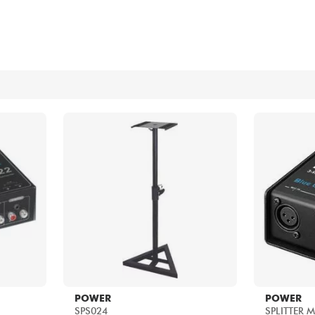
Bundle
See our brands
POWER
POWER
SPS024
SPLITTER 