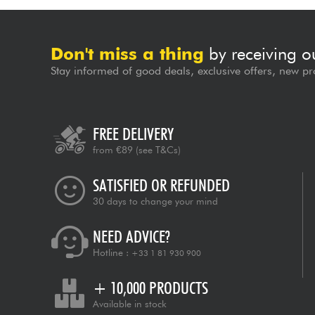
Don't miss a thing
by receiving o
Stay informed of good deals, exclusive offers, new pr
FREE DELIVERY
from €89
(see T&Cs)
SATISFIED OR REFUNDED
30 days to change your mind
NEED ADVICE?
Hotline :
+33 1 81 930 900
+ 10,000 PRODUCTS
Available in stock