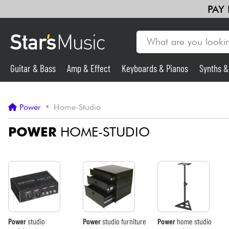
PAY
Guitar & Bass
Amp & Effect
Keyboards & Pianos
Synths 
Violins & Quartet
Kids
Cables & Access.
HiFi
Bundle
Guitar & Bass
Power
•
Home-Studio
Synths & Samplers
POWER
HOME-STUDIO
Mic & Wireless
Lighting
Violins & Quartet
Power
studio
Power
studio furniture
Power
home studio