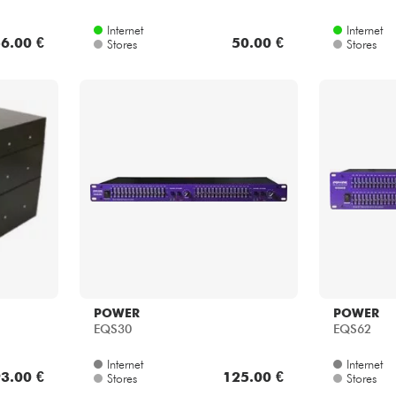
Internet
Internet
6.00 €
50.00 €
Stores
Stores
POWER
POWER
EQS30
EQS62
Internet
Internet
3.00 €
125.00 €
Stores
Stores