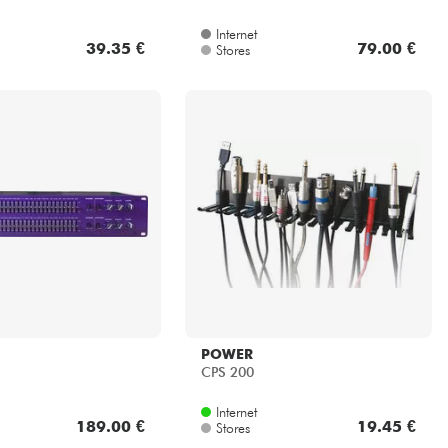
Internet
39.35 €
79.00 €
Stores
POWER
CPS 200
Internet
189.00 €
19.45 €
Stores