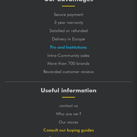
Secure payment
3 year warranty
Satisfied or refunded
Delivery in Europe
Pro and Institutions
Intra-Community sales
More than 700 brands
Rewarded customer reviews
Useful information
contact us
Who are we ?
Our stores
Consult our buying guides