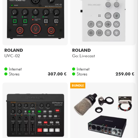
Cables & Access.
HiFi
Bundle
ROLAND
ROLAND
UVC-02
Go:Livecast
See our brands
Internet
Internet
Stores
307.00 €
Stores
259.00 €
BUNDLE