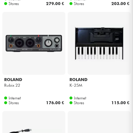
Stores
279.00 €
Stores
203.00 €
ROLAND
ROLAND
Rubix 22
K-25M
Internet
Internet
Stores
176.00 €
Stores
115.00 €