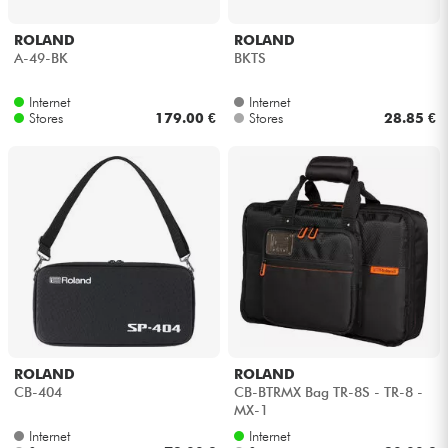
ROLAND
ROLAND
A-49-BK
BKTS
Internet
Internet
Stores
179.00 €
Stores
28.85 €
ROLAND
ROLAND
CB-404
CB-BTRMX Bag TR-8S - TR-8 -
MX-1
Internet
Internet