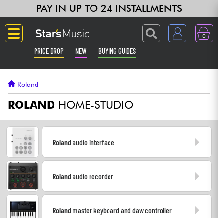
PAY IN UP TO 24 INSTALLMENTS
0
PRICE DROP
NEW
BUYING GUIDES
Langue
Roland
Guitar & Bass
ROLAND
HOME-STUDIO
Amp & Effect
Roland
audio interface
Keyboards & Pianos
Roland
audio recorder
Synths & Samplers
Home-Studio
Roland
master keyboard and daw controller