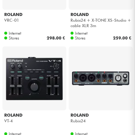
ROLAND
ROLAND
VRC-01
Rubix24 + X-TONE XS-Studio +
cable XLR 3m
Internet
Internet
Stores
298.00 €
Stores
259.00 €
ROLAND
ROLAND
VT-4
Rubix24
Internet
Internet