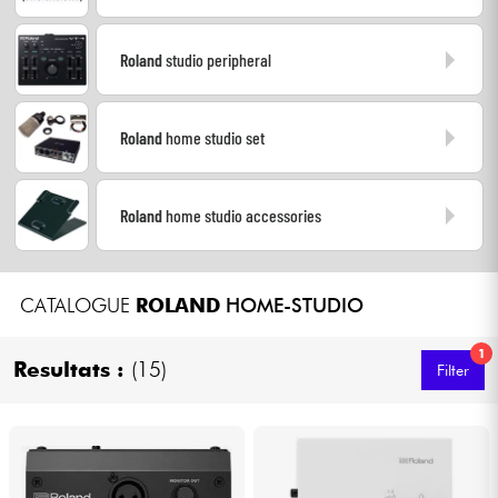
Headphone
Roland
studio peripheral
Mic & Wireless
Roland
home studio set
DJ
Live Sound
Roland
home studio accessories
Lighting
CATALOGUE
ROLAND
HOME-STUDIO
Drums
1
Resultats :
(15)
Filter
Wind
Violins & Quartet
Kids