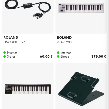
ROLAND
ROLAND
UM-ONE mk2
A-49-WH
Internet
Internet
Stores
60.00 €
Stores
179.00 €