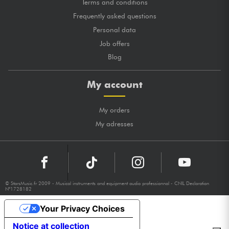
Terms and conditions
Frequently asked questions
Personal data
Job offers
Blog
My account
My orders
My adresses
© StarsMusic.fr 2009 - Musical instruments and equipment audio professionnal - CNIL Declaration
N°1728182
Your Privacy Choices
Notice at collection