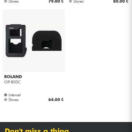
Stores
79.00 €
Stores
80.00 €
ROLAND
OP-R05C
Internet
Stores
64.00 €
Don't miss a thing