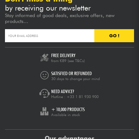
by receiving our newsletter
Stay informed of good deals, exclusive offers, new
products...
GO !
FREE DELIVERY
from €89
(see T&Cs)
SATISFIED OR REFUNDED
30 days to change your mind
NEED ADVICE?
Hotline :
+33 1 81 930 900
+ 10,000 PRODUCTS
Available in stock
Our advantages