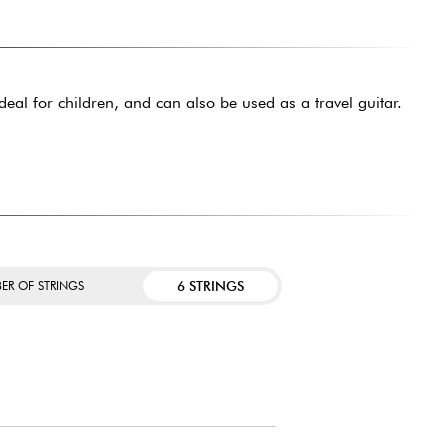
ideal for children, and can also be used as a travel guitar.
6 STRINGS
ER OF STRINGS