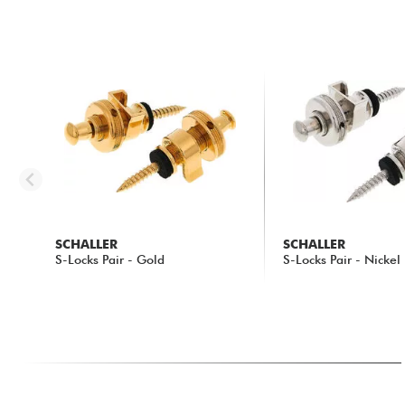
SCHALLER
SCHALLER
S-Locks Pair - Gold
S-Locks Pair - Nickel
46.55 €
30.55 €