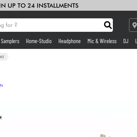
 IN UP TO 24 INSTALLMENTS
& Samplers
Home-Studio
Headphone
Mic & Wireless
DJ
Amp & Effect
nez
Home-Studio
ts
DJ
Drums
Kids