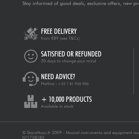
Stay informed of good deals, exclusive offers, new pr
FREE DELIVERY
from €89
(see T&Cs)
SATISFIED OR REFUNDED
30 days to change your mind
NEED ADVICE?
Hotline :
+33 1 81 930 900
+ 10,000 PRODUCTS
Available in stock
© StarsMusic.fr 2009 - Musical instruments and equipment au
N°1728182