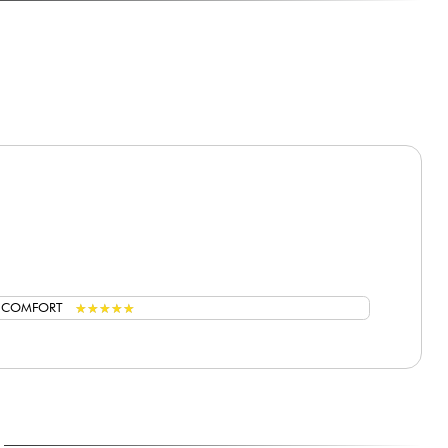
★
★
★
★
★
★
★
★
★
★
G COMFORT