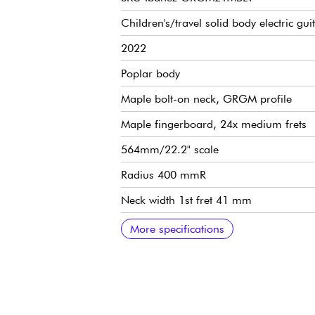
Children's/travel solid body electric gui
2022
Poplar body
Maple bolt-on neck, GRGM profile
Maple fingerboard, 24x medium frets
564mm/22.2" scale
Radius 400 mmR
Neck width 1st fret 41 mm
Neck width last fret 56 mm
Neck thickness 1st fret 19.5 mm
Neck thickness 12th fret 21.5 mm
2x Ibanez Infinity R humbucking pickup
1x volume, 1x tone, 3-position pickup s
Ibanez F106 fixed bridge
Ibanez die-cast tuning machines
More specifications