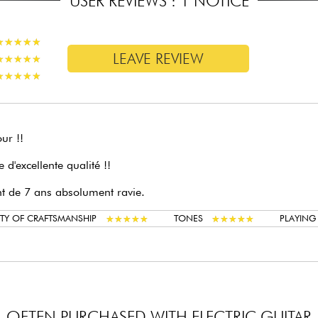
USER REVIEWS : 1 NOTICE
★
★
★
★
★
★
★
★
★
★
LEAVE REVIEW
★
★
★
★
★
★
★
★
★
★
★
★
★
★
★
★
★
★
★
★
ur !!
le d'excellente qualité !!
t de 7 ans absolument ravie.
★
★
★
★
★
★
★
★
★
★
★
★
★
★
★
★
★
★
★
★
TY OF CRAFTSMANSHIP
TONES
PLAYIN
OFTEN PURCHASED WITH ELECTRIC GUITAR