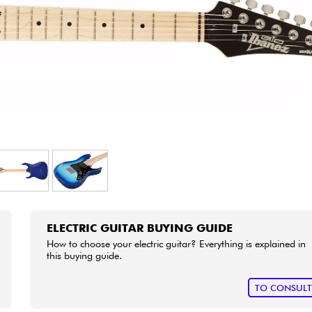
Bundle
See our brands
ELECTRIC GUITAR BUYING GUIDE
How to choose your electric guitar? Everything is explained in
this buying guide.
TO CONSUL