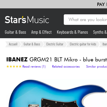
PAY
Guitar & Bass
Amp & Effect
Keyboards & Pianos
Synths 
Guitar & Bass
Accueil
Guitar & Bass
Electric Guitar
Electric guitar for kids
Iba
Synths & Samplers
IBANEZ
GRGM21 BLT Mikro - blue burst
★
★
★
★
★
★
★
★
★
★
Read reviews (1)
Related accessories
Similar produc
Mic & Wireless
Lighting
Violins & Quartet