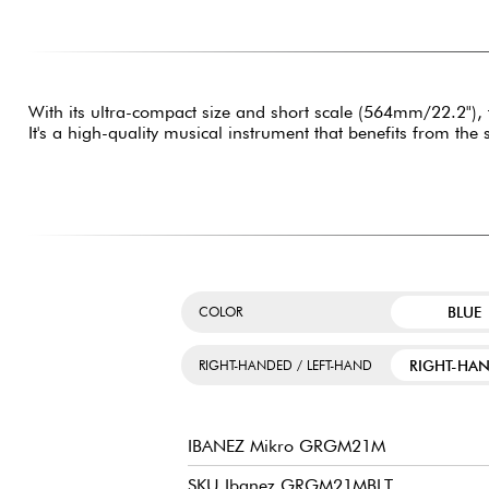
With its ultra-compact size and short scale (564mm/22.2"),
It's a high-quality musical instrument that benefits from the
BLUE
COLOR
RIGHT-HA
RIGHT-HANDED / LEFT-HAND
IBANEZ Mikro GRGM21M
SKU Ibanez GRGM21MBLT