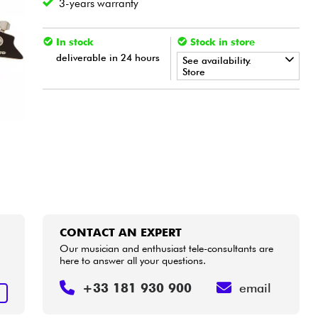
3-years warranty
In stock
Stock in store
deliverable in 24 hours
See availability.
Store
•
Star
'
S
Music
BORDEAUX
•
Star
'
S
Music
LYON
•
Star
'
S
Music
PARIS
•
Star
'
S
Music
TOULOUSE
CONTACT AN EXPERT
Our musician and enthusiast tele-consultants are
here to answer all your questions.
+33 181 930 900
email
T