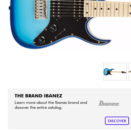
HiFi
THE BRAND IBANEZ
Learn more about the Ibanez brand and
discover the entire catalog.
DISCOVER