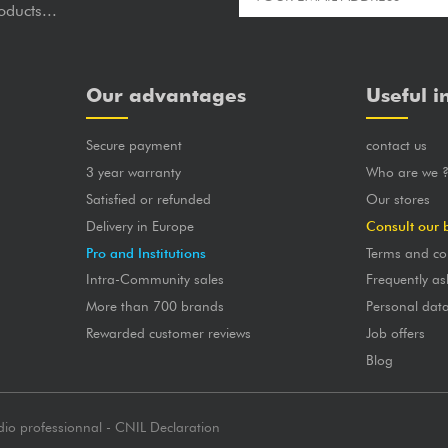
oducts...
Our advantages
Useful i
Secure payment
contact us
3 year warranty
Who are we 
Satisfied or refunded
Our stores
Delivery in Europe
Consult our 
Pro and Institutions
Terms and co
Intra-Community sales
Frequently as
More than 700 brands
Personal dat
Rewarded customer reviews
Job offers
Blog
dio professionnal - CNIL Declaration