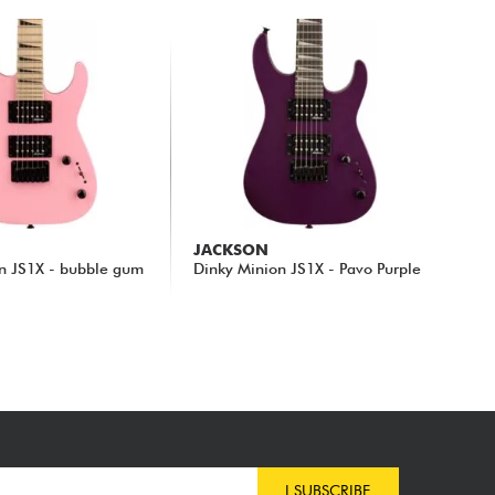
JACKSON
n JS1X - bubble gum
Dinky Minion JS1X - Pavo Purple
209.00 €
I SUBSCRIBE