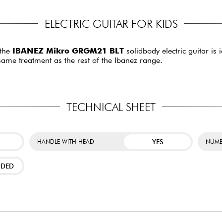
ELECTRIC GUITAR FOR KIDS
 the
IBANEZ Mikro GRGM21 BLT
solidbody electric guitar is 
 same treatment as the rest of the Ibanez range.
TECHNICAL SHEET
YES
HANDLE WITH HEAD
NUMB
NDED