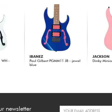
IBANEZ
JACKSON
1 WH -
Paul Gilbert PGMM11 JB - jewel
Dinky Minio
blue
239.00 €
209.00 €
ur newsletter