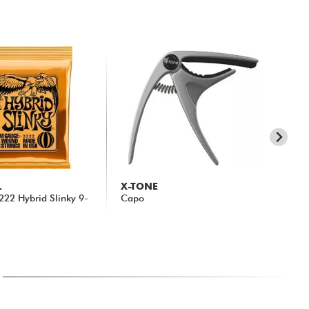
L
X-TONE
X-
 2222 Hybrid Slinky 9-
Capo
31
14.90 €
15