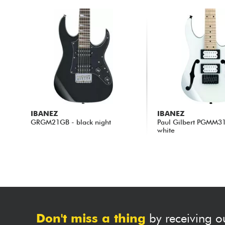
IBANEZ
IBANEZ
GRGM21GB - black night
Paul Gilbert PGMM3
white
217.00 €
235.00 €
Don't miss a thing
by receiving o