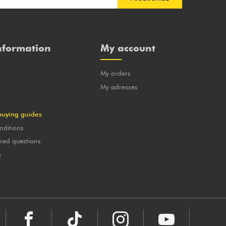
nformation
My account
My orders
?
My adresses
buying guides
nditions
ked questions
a