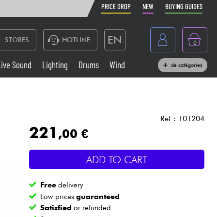
PRICE DROP
NEW
BUYING GUIDES
EN
STORES
HOTLINE
0
France
Live Sound
Lighting
Drums
Wind
de catégories
Belgique
Keyboards & Pianos
België
Headphone
España
Ref : 101204
221
,00 €
Deutschland
Live Sound
Nederland
ADD TO CART
Wind
Free
delivery
Cables & Access.
Low prices
guaranteed
Satisfied
or refunded