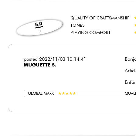
QUALITY OF CRAFTSMANSHIP
5,0
TONES
5
PLAYING COMFORT
posted 2022/11/03 10:14:41
Bonjo
MUGUETTE S.
Artic
Enfan
GLOBAL MARK
★
★
★
★
★
★
★
★
★
★
QUALI