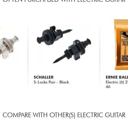
SCHALLER
ERNIE BAL
S-Locks Pair - Black
Electric (6)
46
46.80 €
5.90 €
COMPARE WITH OTHER(S) ELECTRIC GUITAR