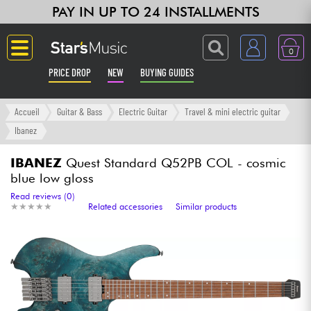
PAY IN UP TO 24 INSTALLMENTS
0
PRICE DROP
NEW
BUYING GUIDES
Langue
Accueil
Guitar & Bass
Electric Guitar
Travel & mini electric guitar
Ibanez
Guitar & Bass
IBANEZ
Quest Standard Q52PB COL - cosmic
blue low gloss
Amp & Effect
Read reviews (0)
★
★
★
★
★
★
★
★
★
★
Related accessories
Similar products
Keyboards & Pianos
Synths & Samplers
Home-Studio