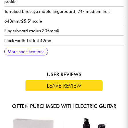
profile
Torrefied birdseye maple fingerboard, 24x medium frets
648mm/25.5" scale
Fingerboard radius 305mmR
Neck width 1st fret 42mm
Neck width last fret 57mm
Neck thickness 1st fret 21 mm
Neck thickness 12th fret 22 mm
Ibanez Q58 humbucking pickups (passive, ceramic magnets)
Ibanez Dyna-MIX10 switching system w/Alter Switch
Controls: see images
Ibanez Mono-Tune fixed bridge
Ibanez die-cast tuning machines
Satin finish
Sold with Ibanez gig bag
More specifications
USER REVIEWS
LEAVE REVIEW
OFTEN PURCHASED WITH ELECTRIC GUITAR