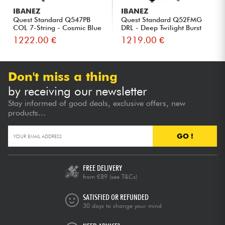
IBANEZ
IBANEZ
Quest Standard Q547PB
Quest Standard Q52FMG
COL 7-String - Cosmic Blue
DRL - Deep Twilight Burst
L...
Lo...
1222.00 €
1219.00 €
Don't miss a thing
by receiving our newsletter
Stay informed of good deals, exclusive offers, new
products...
GO !
FREE DELIVERY
from €89
(see T&Cs)
SATISFIED OR REFUNDED
30 days to change your mind