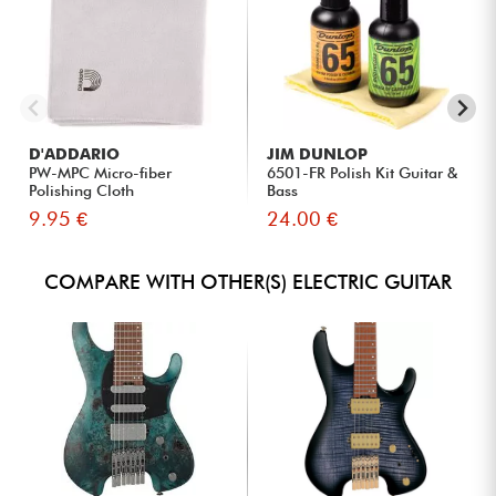
D'ADDARIO
JIM DUNLOP
PW-MPC Micro-fiber
6501-FR Polish Kit Guitar &
Polishing Cloth
Bass
9.95 €
24.00 €
COMPARE WITH OTHER(S) ELECTRIC GUITAR