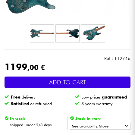
Headphone
Mic & Wireless
DJ
Live Sound
Ref : 112746
1199
,00 €
Lighting
ADD TO CART
Drums
Free
delivery
Low prices
guaranteed
Wind
Satisfied
or refunded
3-years warranty
Violins & Quartet
In stock
Stock in store
shipped under 2/3 days
See availability. Store
Kids