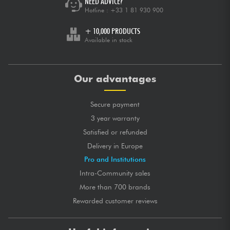
NEED ADVICE?
Hotline :
+33 1 81 930 900
+ 10,000 PRODUCTS
Available in stock
Our advantages
Secure payment
3 year warranty
Satisfied or refunded
Delivery in Europe
Pro and Institutions
Intra-Community sales
More than 700 brands
Rewarded customer reviews