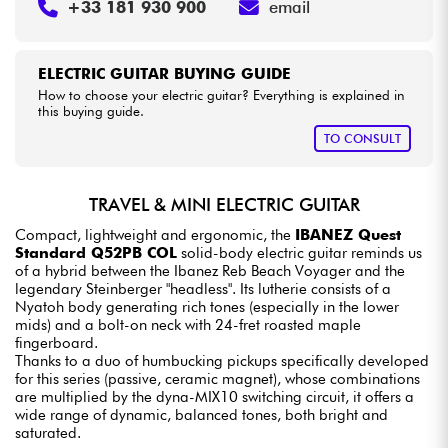
+33 181 930 900
email
ELECTRIC GUITAR BUYING GUIDE
How to choose your electric guitar? Everything is explained in
this buying guide.
TO CONSULT
TRAVEL & MINI ELECTRIC GUITAR
Compact, lightweight and ergonomic, the
IBANEZ Quest
Standard Q52PB COL
solid-body electric guitar reminds us
of a hybrid between the Ibanez Reb Beach Voyager and the
legendary Steinberger "headless". Its lutherie consists of a
Nyatoh body generating rich tones (especially in the lower
mids) and a bolt-on neck with 24-fret roasted maple
fingerboard.
Thanks to a duo of humbucking pickups specifically developed
for this series (passive, ceramic magnet), whose combinations
are multiplied by the dyna-MIX10 switching circuit, it offers a
wide range of dynamic, balanced tones, both bright and
saturated.