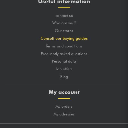
Useful information
contact us
Who are we ?
Our stores
Consult our buying guides
Terms and conditions
Frequently asked questions
Personal data
Job offers
Blog
My account
My orders
My adresses