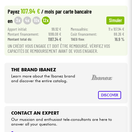
•
Star
'
S
Music
BORDEAUX
107.94 €
Payez
/ mois
par carte bancaire
Cables & Access.
3x
4x
10x
12x
en
Simuler
Apport initial:
99.92 €
Mensualités:
11 x 107.94 €
HiFi
Montant financement:
1099.08 €
Coût financement:
88.26 €
Montant total dù:
1187.34 €
TAEG fixe:
16.9 %
Bundle
UN CRÉDIT VOUS ENGAGE ET DOIT ÊTRE REMBOURSÉ. VÉRIFIEZ VOS
CAPACITÉS DE REMBOURSEMENT AVANT DE VOUS ENGAGER.
See our brands
THE BRAND IBANEZ
Learn more about the Ibanez brand
and discover the entire catalog.
DISCOVER
CONTACT AN EXPERT
Our musician and enthusiast tele-consultants are here to
answer all your questions.