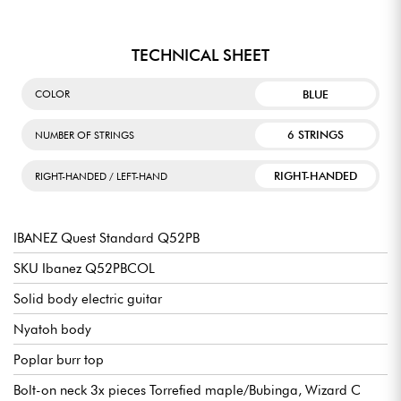
TECHNICAL SHEET
BLUE
COLOR
6 STRINGS
NUMBER OF STRINGS
RIGHT-HANDED
RIGHT-HANDED / LEFT-HAND
IBANEZ Quest Standard Q52PB
SKU Ibanez Q52PBCOL
Solid body electric guitar
Nyatoh body
Poplar burr top
Bolt-on neck 3x pieces Torrefied maple/Bubinga, Wizard C