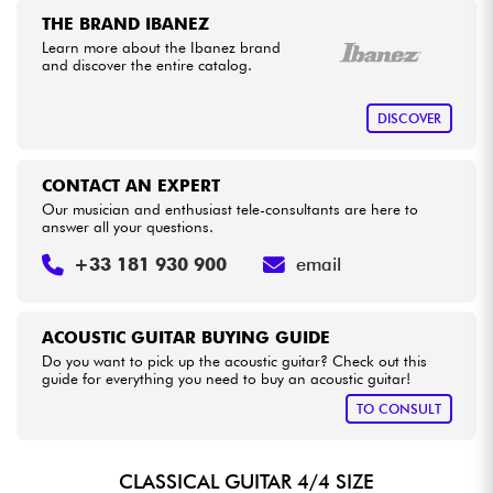
THE BRAND IBANEZ
Learn more about the Ibanez brand
and discover the entire catalog.
DISCOVER
CONTACT AN EXPERT
Our musician and enthusiast tele-consultants are here to
answer all your questions.
+33 181 930 900
email
ACOUSTIC GUITAR BUYING GUIDE
Do you want to pick up the acoustic guitar? Check out this
guide for everything you need to buy an acoustic guitar!
TO CONSULT
CLASSICAL GUITAR 4/4 SIZE