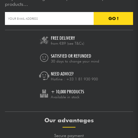
products...
GO !
FREE DELIVERY
from €89
(see T&Cs)
SATISFIED OR REFUNDED
30 days to change your mind
NEED ADVICE?
Hotline :
+33 1 81 930 900
+ 10,000 PRODUCTS
Available in stock
Our advantages
Secure payment