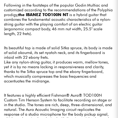
Following in the footsteps of the popular Godin Multiac and
customized according to the recommendations of the Polyphia
prodigy,
the IBANEZ TOD100N NT
is a hybrid guitar that
combines the fundamental acoustic characteristics of a nylon-
string guitar with the playing comfort of an electric guitar
(ergonomic compact body, 46 mm nut width, 25.5" scale
length, 22 frets).
Its beautiful top is made of solid Sitka spruce, its body is made
of solid okoumé, its set nyatoh neck, and its fingerboard is
inlaid with 22 ebony frets.
Like any nylon-string guitar, it produces warm, mellow tones,
yet it is by no means lacking in responsiveness and clarity,
thanks to the Sitka spruce top and the ebony fingerboard,
which musically compresses the bass frequencies and
accentuates the midrange.
It features a highly efficient Fishman® Aura® TOD100N
Custom Tim Henson System to facilitate recording on stage or
in the studio. The tones are rich, deep, three-dimensional, and
natural. The Aura Acoustic Imaging circuit replicates the
response of a studio microphone for the body pickup signal,