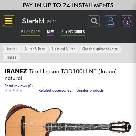
PAY IN UP TO 24 INSTALLMENTS
0
PRICE DROP
NEW
BUYING GUIDES
Langue
Accueil
Guitar & Bass
Classical Guitar
Classical guitar 4/4 size
Ibanez
Guitar & Bass
IBANEZ
Tim Henson TOD100N NT (Japan) -
natural
Amp & Effect
Read reviews (0)
★
★
★
★
★
★
★
★
★
★
Related accessories
Similar products
Keyboards & Pianos
Synths & Samplers
Home-Studio