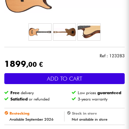
Headphone
Mic & Wireless
DJ
Live Sound
Ref : 123283
1899
,00 €
Lighting
ADD TO CART
Drums
Free
delivery
Low prices
guaranteed
Wind
Satisfied
or refunded
3-years warranty
Violins & Quartet
Restocking
Stock in store
Available September 2026
Not available in store
Kids