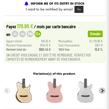
INFORM ME OF ITS ENTRY IN STOCK
I want to be notified by email
Go
Cables & Access.
HiFi
170.95 €
Payez
/ mois
par carte bancaire
3x
4x
10x
12x
en
Simuler
Bundle
Apport initial:
158.25 €
Mensualités:
11 x 170.95 €
Montant financement:
1740.75 €
Coût financement:
139.7 €
See our brands
Montant total dù:
1880.45 €
TAEG fixe:
16.9 %
UN CRÉDIT VOUS ENGAGE ET DOIT ÊTRE REMBOURSÉ. VÉRIFIEZ VOS
CAPACITÉS DE REMBOURSEMENT AVANT DE VOUS ENGAGER.
Variation(s) of this product.