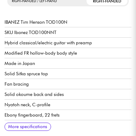
RIGHT-HANDED
RIGHT-HANDED / LEFT-HAND
IBANEZ Tim Henson TOD100N
SKU Ibanez TOD100NNT
Hybrid classical/electric guitar with preamp
Modified FR hollow-body body style
Made in Japan
Solid Sitka spruce top
Fan bracing
Solid okoume back and sides
Nyatoh neck, C-profile
Ebony fingerboard, 22 frets
Scale length 648 mm / 25.5"
Fingerboard radius 15.75" - 400 mm
Neck width at nut: 46 mm
Neck width at 14th fret: 58 mm
Neck thickness at 1st fret: 21 mm
Neck thickness at 7th fret: 22 mm
Rosewood bridge
Fishman® Acoustic Matrix™ Undersaddle / Fishman® Bridge-
Fishman® Aura® TOD100N Custom Tim Henson System
Ibanez Gold Classical Tuning Machines
Body Length 17.1/2"
Body width: 13.15/16"
Body depth: 1.15/16" - 4.83 cm
Sold with an Ibanez Tim Henson gig bag
More specifications
Mounted Body