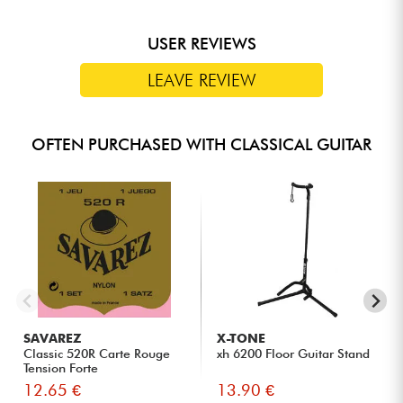
USER REVIEWS
LEAVE REVIEW
OFTEN PURCHASED WITH CLASSICAL GUITAR
SAVAREZ
X-TONE
Classic 520R Carte Rouge
xh 6200 Floor Guitar Stand
Tension Forte
12.65 €
13.90 €