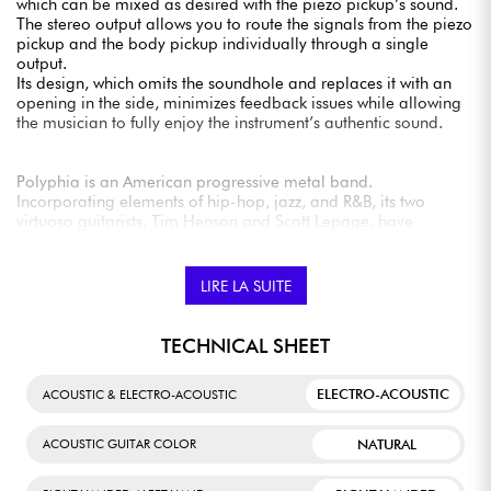
which can be mixed as desired with the piezo pickup’s sound.
The stereo output allows you to route the signals from the piezo
pickup and the body pickup individually through a single
output.
Its design, which omits the soundhole and replaces it with an
opening in the side, minimizes feedback issues while allowing
the musician to fully enjoy the instrument’s authentic sound.
Polyphia is an American progressive metal band.
Incorporating elements of hip-hop, jazz, and R&B, its two
virtuoso guitarists, Tim Henson and Scott Lepage, have
succeeded in creating an instantly recognizable style and
sound.
LIRE LA SUITE
TECHNICAL SHEET
ELECTRO-ACOUSTIC
ACOUSTIC & ELECTRO-ACOUSTIC
NATURAL
ACOUSTIC GUITAR COLOR