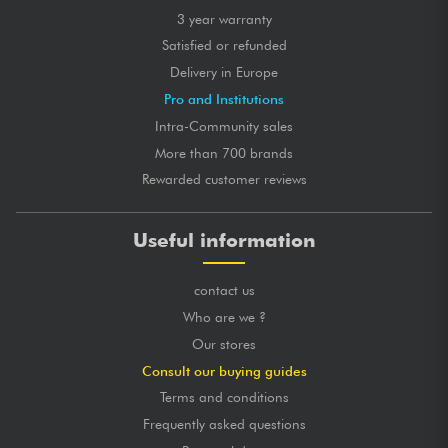
3 year warranty
Satisfied or refunded
Delivery in Europe
Pro and Institutions
Intra-Community sales
More than 700 brands
Rewarded customer reviews
Useful information
contact us
Who are we ?
Our stores
Consult our buying guides
Terms and conditions
Frequently asked questions