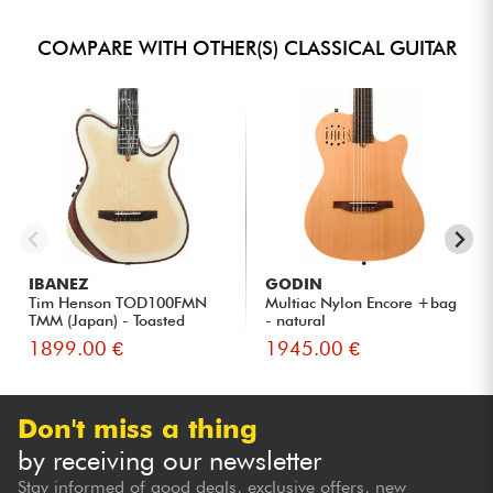
COMPARE WITH OTHER(S) CLASSICAL GUITAR
IBANEZ
GODIN
Tim Henson TOD100FMN
Multiac Nylon Encore +bag
TMM (Japan) - Toasted
- natural
Marshma...
1899.00 €
1945.00 €
Don't miss a thing
by receiving our newsletter
Stay informed of good deals, exclusive offers, new