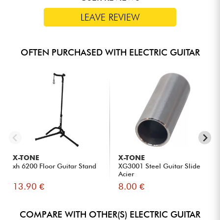
LEAVE REVIEW
OFTEN PURCHASED WITH ELECTRIC GUITAR
X-TONE
X-TONE
xh 6200 Floor Guitar Stand
XG3001 Steel Guitar Slide
Acier
13.90 €
8.00 €
COMPARE WITH OTHER(S) ELECTRIC GUITAR