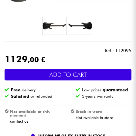
Headphone
Mic & Wireless
DJ
Ref : 112095
Live Sound
1129
,00 €
Lighting
ADD TO CART
Drums
Free
delivery
Low prices
guaranteed
Satisfied
or refunded
3-years warranty
Wind
Not available at this
Stock in store
moment
Not available in store
Violins & Quartet
contact us
Kids
INFORM ME OF ITS ENTRY IN STOCK