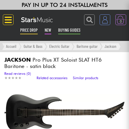
PAY IN UP TO 24 INSTALLMENTS
0
PRICE DROP
NEW
BUYING GUIDES
Langue
Accueil
Guitar & Bass
Electric Guitar
Baritone guitar
Jackson
Guitar & Bass
JACKSON
Pro Plus XT Soloist SLAT HT6
Baritone - satin black
Amp & Effect
Read reviews (0)
★
★
★
★
★
★
★
★
★
★
Related accessories
Similar products
Keyboards & Pianos
Synths & Samplers
Home-Studio