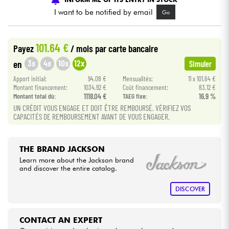
I want to be notified by email
Go
Cables & Access.
101.64 €
Payez
/ mois
par carte bancaire
HiFi
3x
4x
10x
12x
en
Simuler
Apport initial:
94.08 €
Mensualités:
11 x 101.64 €
Bundle
Montant financement:
1034.92 €
Coût financement:
83.12 €
Montant total dù:
1118.04 €
TAEG fixe:
16.9 %
See our brands
UN CRÉDIT VOUS ENGAGE ET DOIT ÊTRE REMBOURSÉ. VÉRIFIEZ VOS
CAPACITÉS DE REMBOURSEMENT AVANT DE VOUS ENGAGER.
THE BRAND JACKSON
Learn more about the Jackson brand
and discover the entire catalog.
DISCOVER
CONTACT AN EXPERT