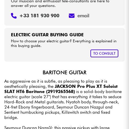
Our musician and enthusiast tele-consultants are here to
answer all your questions.
+33 181 930 900
email
ELECTRIC GUITAR BUYING GUIDE
How to choose your electric guitar? Everything is explained in
this buying guide.
TO CONSULT
BARITONE GUITAR
As aggressive as it is subtle, as pleasing to play as it is
aesthetically pleasing, the
JACKSON Pro Plus XT Soloist
SLAT HT6 Baritone (2919265568)
is a solid-body baritone
electric guitar (scale 27") that has everything it takes to seduce
Hard-Rock and Metal guitarists. Nyatoh body, through-neck,
24-fret Ebony fingerboard, Seymour Duncan Nazgul and
Sentient humbucking pickups, Killswitch switch and fixed
bridge.
Seymour Duncan Nazgûl: this passive pickup with large