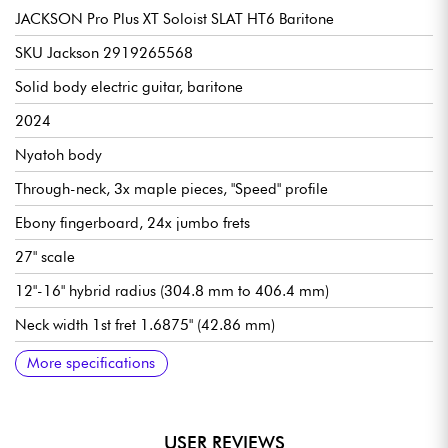
JACKSON Pro Plus XT Soloist SLAT HT6 Baritone
SKU Jackson 2919265568
Solid body electric guitar, baritone
2024
Nyatoh body
Through-neck, 3x maple pieces, "Speed" profile
Ebony fingerboard, 24x jumbo frets
27" scale
12"-16" hybrid radius (304.8 mm to 406.4 mm)
Neck width 1st fret 1.6875" (42.86 mm)
Seymour Duncan Nazgûl (bridge) and Sentient (neck)
Overall volume
General tone
3x position pickup selector switch
Arcade-style "Kill Switch
Fixed bridge / Jackson HT6 String-Through-Body Hardtail
Jackson Sealed Die-Cast tuning machines
Satin body finish
Satin neck finish
More specifications
humbucking pickups
USER REVIEWS