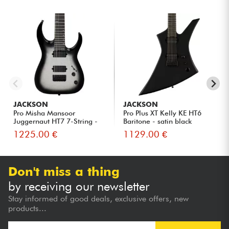
JACKSON
JACKSON
Pro Misha Mansoor
Pro Plus XT Kelly KE HT6
Juggernaut HT7 7-String -
Baritone - satin black
Silver...
1225.00 €
1129.00 €
Don't miss a thing
by receiving our newsletter
Stay informed of good deals, exclusive offers, new
products...