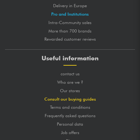
Delivery in Europe
Pro and Institutions
Intra-Community sales
More than 700 brands
Rewarded customer reviews
Useful information
contact us
Who are we ?
Our stores
Consult our buying guides
Terms and conditions
Frequently asked questions
Personal data
Job offers