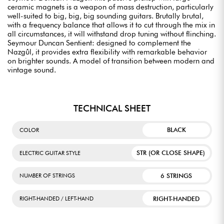
ceramic magnets is a weapon of mass destruction, particularly
well-suited to big, big, big sounding guitars. Brutally brutal,
with a frequency balance that allows it to cut through the mix in
all circumstances, it will withstand drop tuning without flinching.
Seymour Duncan Sentient: designed to complement the
Nazgûl, it provides extra flexibility with remarkable behavior
on brighter sounds. A model of transition between modern and
vintage sound.
TECHNICAL SHEET
BLACK
COLOR
STR (OR CLOSE SHAPE)
ELECTRIC GUITAR STYLE
6 STRINGS
NUMBER OF STRINGS
RIGHT-HANDED
RIGHT-HANDED / LEFT-HAND