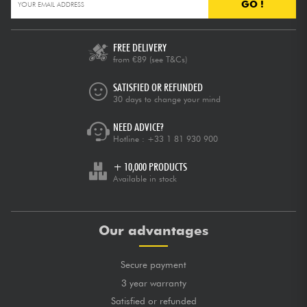
GO !
FREE DELIVERY
from €89
(see T&Cs)
SATISFIED OR REFUNDED
30 days to change your mind
NEED ADVICE?
Hotline :
+33 1 81 930 900
+ 10,000 PRODUCTS
Available in stock
Our advantages
Secure payment
3 year warranty
Satisfied or refunded