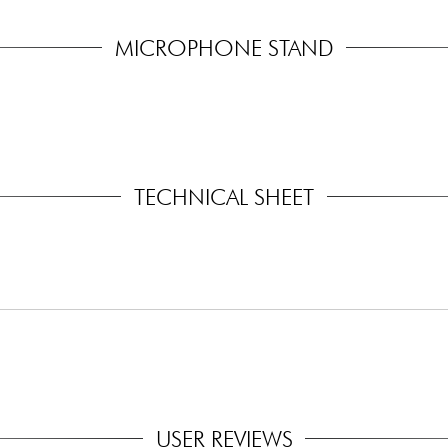
MICROPHONE STAND
TECHNICAL SHEET
USER REVIEWS