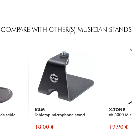
COMPARE WITH OTHER(S) MUSICIAN STANDS
K&M
X-TONE
de table
Tabletop microphone stand
xh 6000 Mic
18.00 €
19.90 €