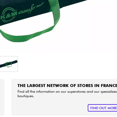
Bundle
See our brands
THE LARGEST NETWORK OF STORES IN FRANC
Find all the information on our superstores and our specialize
boutiques.
FIND OUT MOR