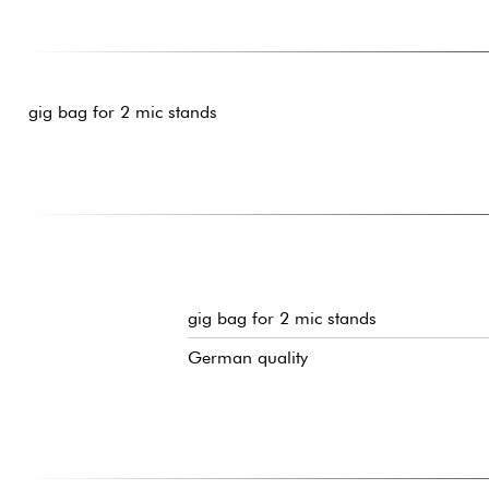
gig bag for 2 mic stands
gig bag for 2 mic stands
German quality