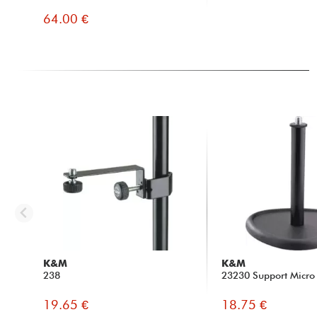
64.00 €
K&M
K&M
238
23230 Support Micro 
19.65 €
18.75 €