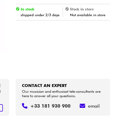
In stock
Stock in store
shipped under 2/3 days
Not available in store
E
CONTACT AN EXPERT
d
Our musician and enthusiast tele-consultants are
here to answer all your questions.
+33 181 930 900
email
E