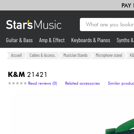
PAY
Guitar & Bass
Amp & Effect
Keyboards & Pianos
Synths 
Guitar & Bass
Accueil
Cables & Access.
Musician Stands
Microphone stand
K
Synths & Samplers
K&M
21421
★
★
★
★
★
★
★
★
★
★
Read reviews (0)
Related accessories
Similar produc
Mic & Wireless
Lighting
Violins & Quartet