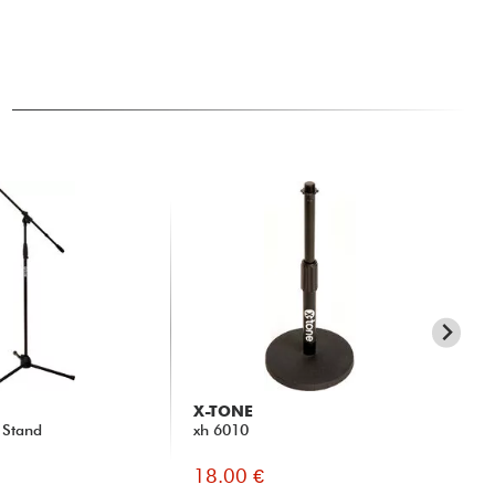
X-TONE
P
 Stand
xh 6010
MS
18.00 €
19