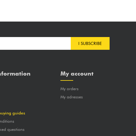
I SUBSCRIBE
nformation
My account
My orders
?
My adresses
buying guides
nditions
ked questions