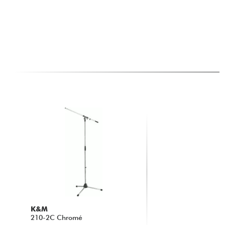
K&M
210-2C Chromé