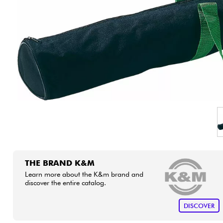
HiFi
THE BRAND K&M
Learn more about the K&m brand and
discover the entire catalog.
DISCOVER