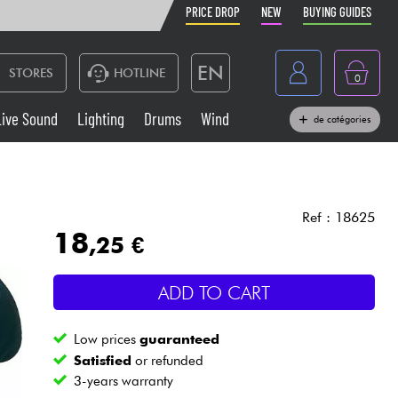
PRICE DROP
NEW
BUYING GUIDES
EN
STORES
HOTLINE
0
France
Live Sound
Lighting
Drums
Wind
de catégories
Belgique
Keyboards & Pianos
België
Headphone
España
Ref : 18625
18
,25 €
Deutschland
Live Sound
Nederland
ADD TO CART
Wind
Low prices
guaranteed
Cables & Access.
Satisfied
or refunded
3-years warranty