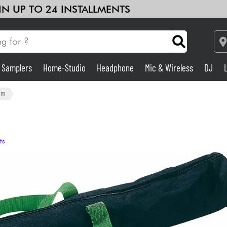
 IN UP TO 24 INSTALLMENTS
& Samplers
Home-Studio
Headphone
Mic & Wireless
DJ
Amp & Effect
&m
Home-Studio
ts
DJ
Drums
Kids