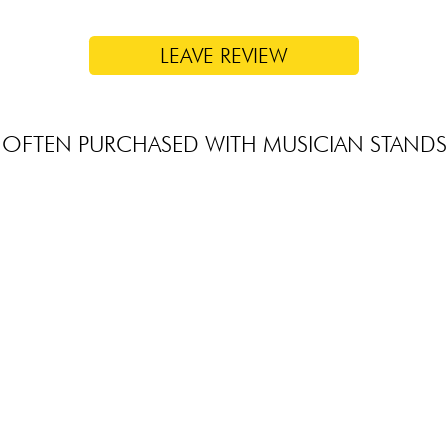
LEAVE REVIEW
OFTEN PURCHASED WITH MUSICIAN STANDS