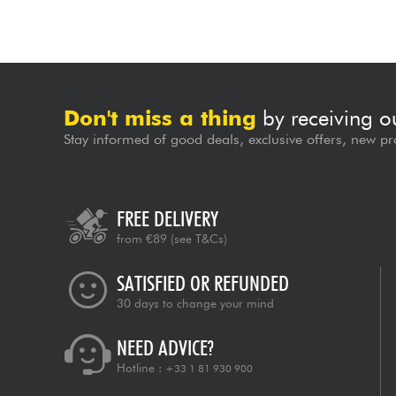
Don't miss a thing
by receiving o
Stay informed of good deals, exclusive offers, new pr
FREE DELIVERY
from €89
(see T&Cs)
SATISFIED OR REFUNDED
30 days to change your mind
NEED ADVICE?
Hotline :
+33 1 81 930 900