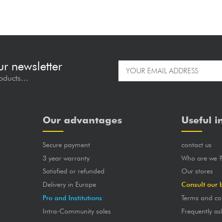
ur newsletter
oducts...
Our advantages
Useful i
Secure payment
contact us
3 year warranty
Who are we 
Satisfied or refunded
Our stores
Delivery in Europe
Consult our 
Pro and Institutions
Terms and co
Intra-Community sales
Frequently as