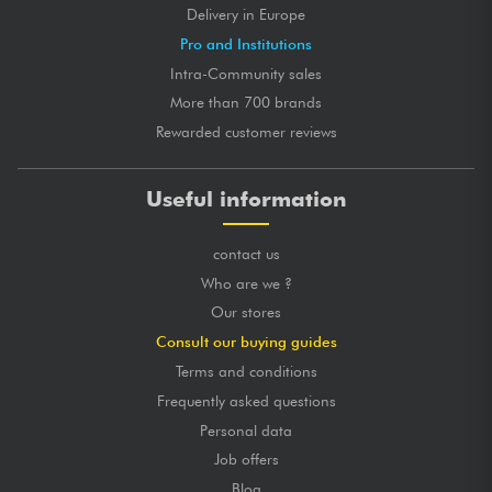
Delivery in Europe
Pro and Institutions
Intra-Community sales
More than 700 brands
Rewarded customer reviews
Useful information
contact us
Who are we ?
Our stores
Consult our buying guides
Terms and conditions
Frequently asked questions
Personal data
Job offers
Blog