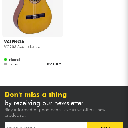
Headphone
Mic & Wireless
DJ
VALENCIA
VC203 3/4 - Natural
Live Sound
Internet
Stores
82.00 €
Lighting
Drums
Don't miss a thing
Wind
by receiving our newsletter
Stay informed of good deals, exclusive offers, new
Violins & Quartet
products...
Kids