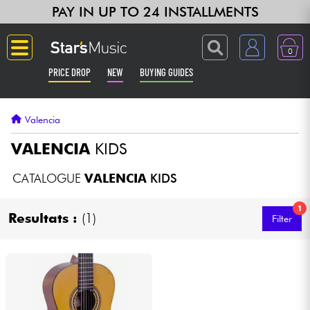
PAY IN UP TO 24 INSTALLMENTS
0
PRICE DROP
NEW
BUYING GUIDES
Langue
Valencia
Guitar & Bass
VALENCIA
KIDS
Amp & Effect
CATALOGUE
VALENCIA
KIDS
1
Keyboards & Pianos
Resultats :
(1)
Filter
Synths & Samplers
Home-Studio