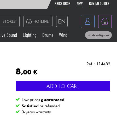
PRICE DROP
NEW
BUYING GUIDES
EN
STORES
HOTLINE
0
France
Live Sound
Lighting
Drums
Wind
de catégories
Belgique
Keyboards & Pianos
België
Headphone
España
Ref : 114482
8
,00 €
Deutschland
Live Sound
Nederland
ADD TO CART
Wind
Low prices
guaranteed
Cables & Access.
Satisfied
or refunded
3-years warranty