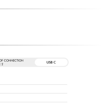
 OF CONNECTION
USB C
E 2