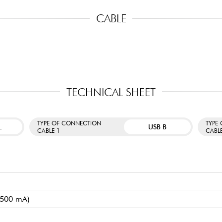
CABLE
TECHNICAL SHEET
TYPE OF CONNECTION
TYPE
L
USB B
CABLE 1
CABL
/ 500 mA)