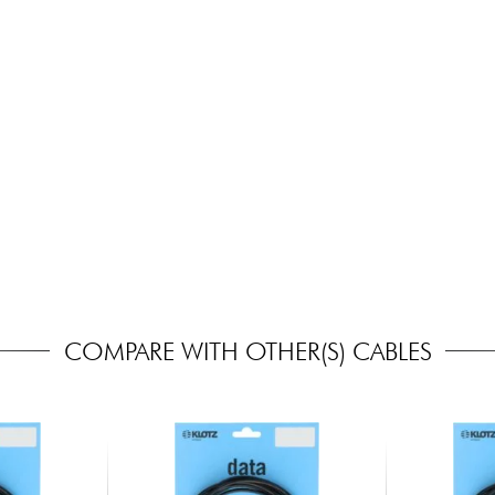
COMPARE WITH OTHER(S) CABLES