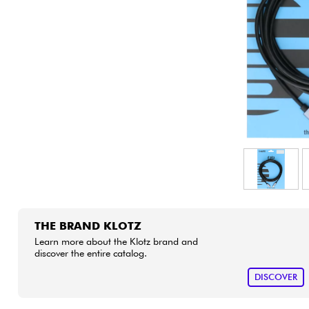
HiFi
THE BRAND KLOTZ
Learn more about the Klotz brand and
discover the entire catalog.
DISCOVER