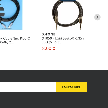
X-TONE
X-
ck Cable 3m, Plug C
X1050 -1.5M Jack(M) 6,35 /
X10
80Mb, 2...
Jack(M) 6,35
8.00 €
8.
I SUBSCRIBE