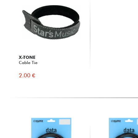
X-TONE
Cable Tie
2.00 €