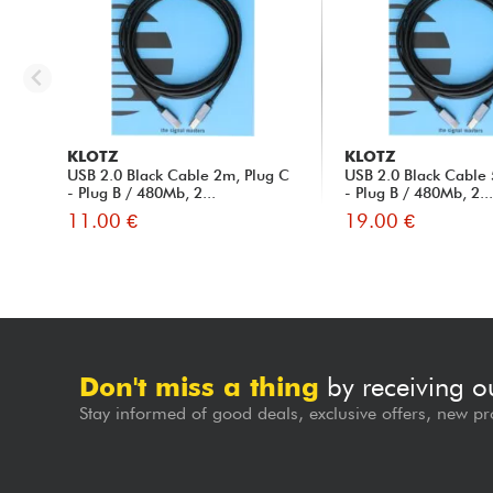
KLOTZ
KLOTZ
USB 2.0 Black Cable 2m, Plug C
USB 2.0 Black Cable 
- Plug B / 480Mb, 2...
- Plug B / 480Mb, 2..
11.00 €
19.00 €
Don't miss a thing
by receiving o
Stay informed of good deals, exclusive offers, new pr