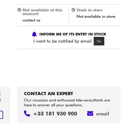
Not available at this
Stock in store
moment
Not available in store
contact us
INFORM ME OF ITS ENTRY IN STOCK
I want to be notified by email
Go
E
CONTACT AN EXPERT
d
Our musician and enthusiast tele-consultants are
here to answer all your questions.
+33 181 930 900
email
E