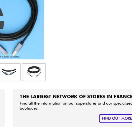
Bundle
See our brands
THE LARGEST NETWORK OF STORES IN FRANC
Find all the information on our superstores and our specialize
boutiques.
FIND OUT MOR