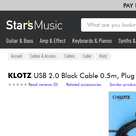
PAY
Guitar & Bass
Amp & Effect
Keyboards & Pianos
Synths 
Guitar & Bass
Accueil
Cables & Access.
Cables
Cable
Klotz
Synths & Samplers
KLOTZ
USB 2.0 Black Cable 0.5m, Plug
★
★
★
★
★
★
★
★
★
★
Read reviews (0)
Related accessories
Similar produc
Mic & Wireless
Lighting
Violins & Quartet