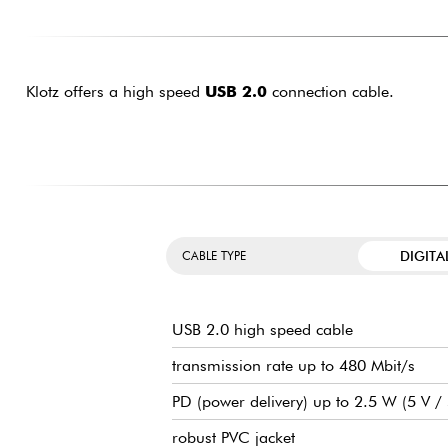
Klotz offers a high speed
USB 2.0
connection cable.
DIGITA
CABLE TYPE
USB 2.0 high speed cable
transmission rate up to 480 Mbit/s
PD (power delivery) up to 2.5 W (5 V 
robust PVC jacket