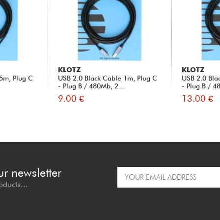
KLOTZ
KLOTZ
5m, Plug C
USB 2.0 Black Cable 1m, Plug C
USB 2.0 Bla
.
- Plug B / 480Mb, 2...
- Plug B / 4
9.00 €
13.00 €
ur newsletter
oducts...