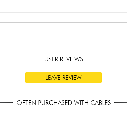
USER REVIEWS
LEAVE REVIEW
OFTEN PURCHASED WITH CABLES