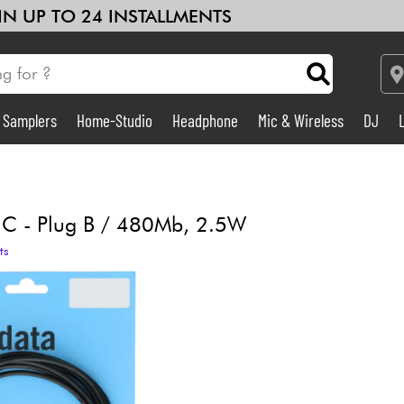
 IN UP TO 24 INSTALLMENTS
& Samplers
Home-Studio
Headphone
Mic & Wireless
DJ
Amp & Effect
Home-Studio
 C - Plug B / 480Mb, 2.5W
ts
DJ
Drums
Kids