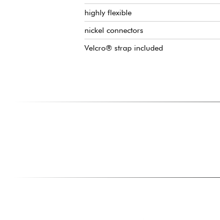
highly flexible
nickel connectors
Velcro® strap included