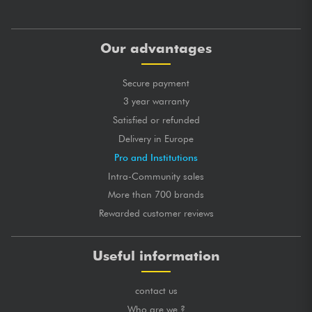
Our advantages
Secure payment
3 year warranty
Satisfied or refunded
Delivery in Europe
Pro and Institutions
Intra-Community sales
More than 700 brands
Rewarded customer reviews
Useful information
contact us
Who are we ?