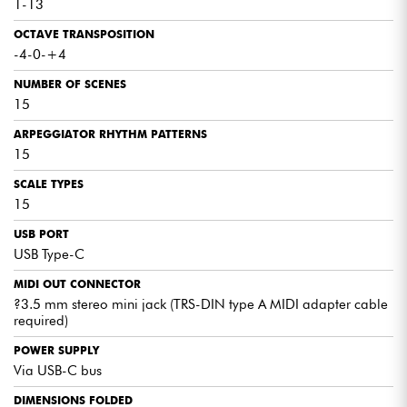
1-13
OCTAVE TRANSPOSITION
-4-0-+4
NUMBER OF SCENES
15
ARPEGGIATOR RHYTHM PATTERNS
15
SCALE TYPES
15
USB PORT
USB Type-C
MIDI OUT CONNECTOR
?3.5 mm stereo mini jack (TRS-DIN type A MIDI adapter cable
required)
POWER SUPPLY
Via USB-C bus
DIMENSIONS FOLDED