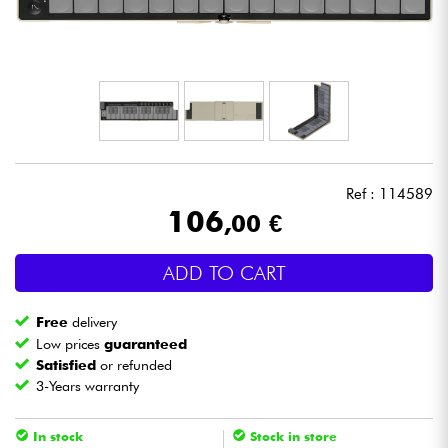
Headphone
Mic & Wireless
DJ
Live Sound
Ref : 114589
106
,00 €
Lighting
ADD TO CART
Drums
Free
delivery
Wind
Low prices
guaranteed
Satisfied
or refunded
3-Years warranty
Violins & Quartet
In stock
Stock in store
Kids