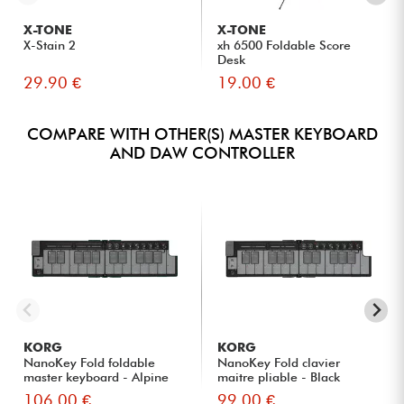
X-TONE
X-TONE
X-Stain 2
xh 6500 Foldable Score
Desk
29.90 €
19.00 €
COMPARE WITH OTHER(S) MASTER KEYBOARD
AND DAW CONTROLLER
KORG
KORG
NanoKey Fold foldable
NanoKey Fold clavier
master keyboard - Alpine
maitre pliable - Black
Gre...
106.00 €
99.00 €