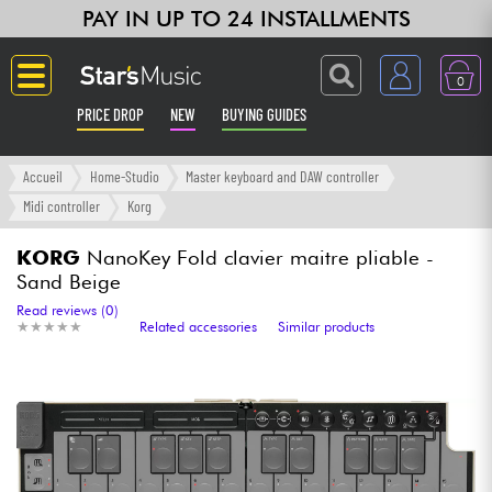
PAY IN UP TO 24 INSTALLMENTS
0
PRICE DROP
NEW
BUYING GUIDES
Langue
Accueil
Home-Studio
Master keyboard and DAW controller
Midi controller
Korg
Guitar & Bass
KORG
NanoKey Fold clavier maitre pliable -
Sand Beige
Amp & Effect
Read reviews (0)
★
★
★
★
★
★
★
★
★
★
Related accessories
Similar products
Keyboards & Pianos
Synths & Samplers
Home-Studio