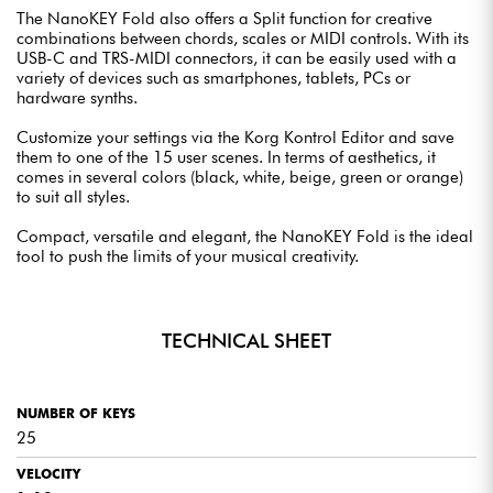
The NanoKEY Fold also offers a Split function for creative
combinations between chords, scales or MIDI controls. With its
USB-C and TRS-MIDI connectors, it can be easily used with a
variety of devices such as smartphones, tablets, PCs or
hardware synths.
Customize your settings via the Korg Kontrol Editor and save
them to one of the 15 user scenes. In terms of aesthetics, it
comes in several colors (black, white, beige, green or orange)
to suit all styles.
Compact, versatile and elegant, the NanoKEY Fold is the ideal
tool to push the limits of your musical creativity.
TECHNICAL SHEET
NUMBER OF KEYS
25
VELOCITY