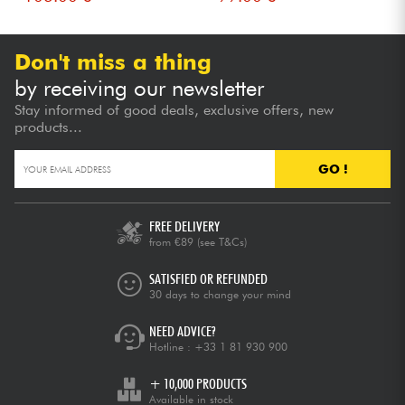
Don't miss a thing
by receiving our newsletter
Stay informed of good deals, exclusive offers, new
products...
GO !
FREE DELIVERY
from €89
(see T&Cs)
SATISFIED OR REFUNDED
30 days to change your mind
NEED ADVICE?
Hotline :
+33 1 81 930 900
+ 10,000 PRODUCTS
Available in stock