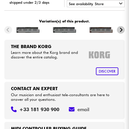
shipped under 2/3 days
See availability. Store
•
Cables & Access.
Star
'
S
Music
PARIS
Variation(s) of this product.
HiFi
Bundle
THE BRAND KORG
Learn more about the Korg brand and
discover the entire catalog.
See our brands
DISCOVER
CONTACT AN EXPERT
Our musician and enthusiast tele-consultants are here to
answer all your questions.
+33 181 930 900
email
MIDI CONTROLLER BUYING GUIDE