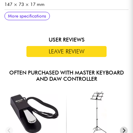
147 × 73 × 17 mm
DIMENSIONS IN USE
WEIGHT
INCLUDED ACCESSORIES
More specifications
282 × 73 × 14 mm
126 g
USB cable, TRS-DIN MIDI adapter cable
USER REVIEWS
LEAVE REVIEW
OFTEN PURCHASED WITH MASTER KEYBOARD
AND DAW CONTROLLER