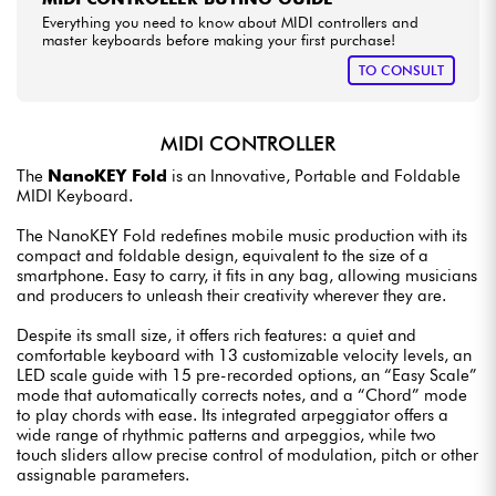
Everything you need to know about MIDI controllers and
master keyboards before making your first purchase!
TO CONSULT
MIDI CONTROLLER
The
NanoKEY Fold
is an Innovative, Portable and Foldable
MIDI Keyboard.
The NanoKEY Fold redefines mobile music production with its
compact and foldable design, equivalent to the size of a
smartphone. Easy to carry, it fits in any bag, allowing musicians
and producers to unleash their creativity wherever they are.
Despite its small size, it offers rich features: a quiet and
comfortable keyboard with 13 customizable velocity levels, an
LED scale guide with 15 pre-recorded options, an “Easy Scale”
mode that automatically corrects notes, and a “Chord” mode
to play chords with ease. Its integrated arpeggiator offers a
wide range of rhythmic patterns and arpeggios, while two
touch sliders allow precise control of modulation, pitch or other
assignable parameters.