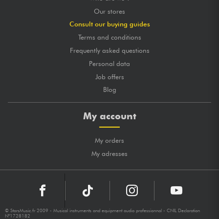
Our stores
Consult our buying guides
Terms and conditions
Frequently asked questions
Personal data
Job offers
Blog
My account
My orders
My adresses
© StarsMusic.fr 2009 - Musical instruments and equipment audio professionnal - CNIL Declaration
N°1728182