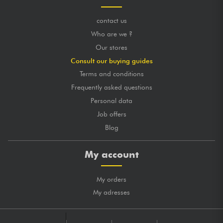
contact us
Who are we ?
Our stores
Consult our buying guides
Terms and conditions
Frequently asked questions
Personal data
Job offers
Blog
My account
My orders
My adresses