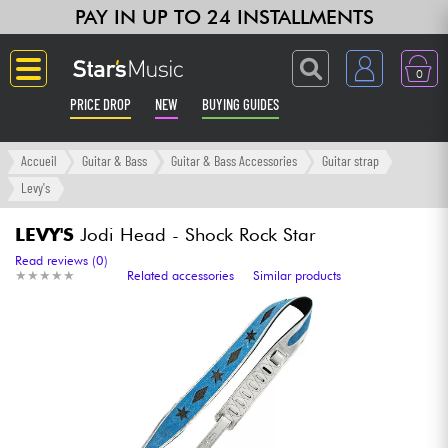
PAY IN UP TO 24 INSTALLMENTS
0
PRICE DROP
NEW
BUYING GUIDES
Langue
Accueil
Guitar & Bass
Guitar & Bass Accessories
Guitar strap
Levy's
Guitar & Bass
LEVY'S
Jodi Head - Shock Rock Star
Amp & Effect
Read reviews (0)
★
★
★
★
★
★
★
★
★
★
Related accessories
Similar products
Keyboards & Pianos
Synths & Samplers
Home-Studio