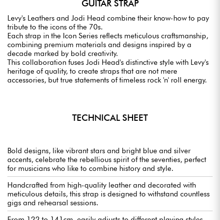
GUITAR STRAP
Levy's Leathers and Jodi Head combine their know-how to pay
tribute to the icons of the 70s.
Each strap in the Icon Series reflects meticulous craftsmanship,
combining premium materials and designs inspired by a
decade marked by bold creativity.
This collaboration fuses Jodi Head's distinctive style with Levy's
heritage of quality, to create straps that are not mere
accessories, but true statements of timeless rock 'n' roll energy.
TECHNICAL SHEET
Bold designs, like vibrant stars and bright blue and silver
accents, celebrate the rebellious spirit of the seventies, perfect
for musicians who like to combine history and style.
Handcrafted from high-quality leather and decorated with
meticulous details, this strap is designed to withstand countless
gigs and rehearsal sessions.
From 122 to 141cm, easily adjusts to different playing styles,