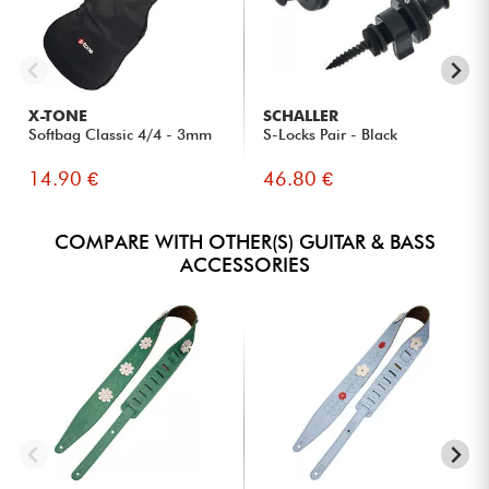
X-TONE
SCHALLER
Softbag Classic 4/4 - 3mm
S-Locks Pair - Black
14.90 €
46.80 €
COMPARE WITH OTHER(S) GUITAR & BASS
ACCESSORIES