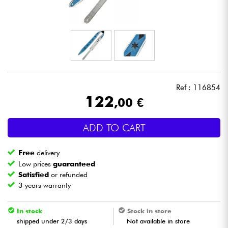
Headphone
Mic & Wireless
DJ
Ref : 116854
Live Sound
122
,00 €
Lighting
ADD TO CART
Drums
Free
delivery
Low prices
guaranteed
Wind
Satisfied
or refunded
3-years warranty
Violins & Quartet
In stock
Stock in store
shipped under 2/3 days
Not available in store
Kids