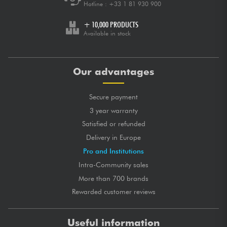
Hotline :
+33 1 81 930 900
+ 10,000 PRODUCTS
Available in stock
Our advantages
Secure payment
3 year warranty
Satisfied or refunded
Delivery in Europe
Pro and Institutions
Intra-Community sales
More than 700 brands
Rewarded customer reviews
Useful information