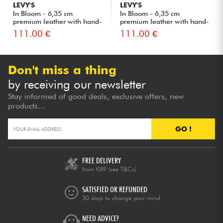
LEVY'S
LEVY'S
In Bloom - 6,35 cm
In Bloom - 6,35 cm
premium leather with hand-
premium leather with hand-
rivet...
rivet...
111.00 €
111.00 €
Don't miss a thing
by receiving our newsletter
Stay informed of good deals, exclusive offers, new
products...
GO !
FREE DELIVERY
from €89
(see T&Cs)
SATISFIED OR REFUNDED
30 days to change your mind
NEED ADVICE?