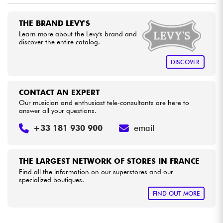
THE BRAND LEVY'S
Cables & Access.
Learn more about the Levy's brand and
discover the entire catalog.
HiFi
DISCOVER
Bundle
CONTACT AN EXPERT
See our brands
Our musician and enthusiast tele-consultants are here to
answer all your questions.
+33 181 930 900
email
THE LARGEST NETWORK OF STORES IN FRANCE
Find all the information on our superstores and our
specialized boutiques.
FIND OUT MORE