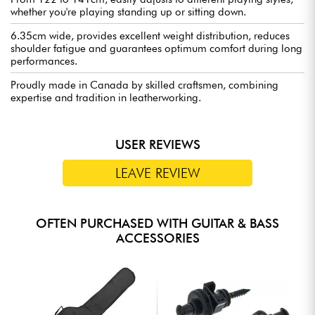
whether you're playing standing up or sitting down.
6.35cm wide, provides excellent weight distribution, reduces
shoulder fatigue and guarantees optimum comfort during long
performances.
Proudly made in Canada by skilled craftsmen, combining
expertise and tradition in leatherworking.
USER REVIEWS
LEAVE REVIEW
OFTEN PURCHASED WITH GUITAR & BASS
ACCESSORIES