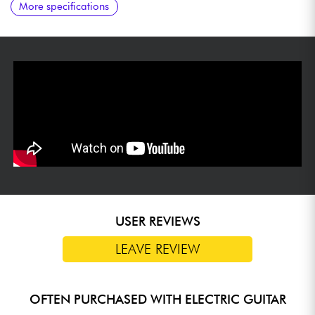
More specifications
humbucking pickup neck
USER REVIEWS
LEAVE REVIEW
OFTEN PURCHASED WITH ELECTRIC GUITAR