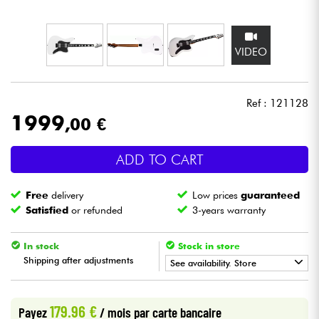
Headphone
VIDEO
Mic & Wireless
DJ
Ref : 121128
1999
,00 €
Live Sound
ADD TO CART
Lighting
Free
delivery
Low prices
guaranteed
Drums
Satisfied
or refunded
3-years warranty
Wind
In stock
Stock in store
Shipping after adjustments
See availability. Store
Violins & Quartet
•
Star
'
S
Music
BORDEAUX
179.96 €
Payez
/ mois
par carte bancaire
Kids