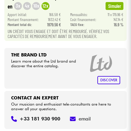
•
Star
'
S
Music
BRUXELLES
3x
4x
10x
12x
en
Simuler
•
Cables & Access.
Apport initial:
166.58 €
Mensualités:
11 x 179.96 €
Star
'
S
Music
LYON
Montant financement:
1832.42 €
Coût financement:
147.14 €
Montant total dù:
1979.56 €
TAEG fixe:
16.9 %
HiFi
UN CRÉDIT VOUS ENGAGE ET DOIT ÊTRE REMBOURSÉ. VÉRIFIEZ VOS
CAPACITÉS DE REMBOURSEMENT AVANT DE VOUS ENGAGER.
Bundle
THE BRAND LTD
See our brands
Learn more about the Ltd brand and
discover the entire catalog.
DISCOVER
CONTACT AN EXPERT
Our musician and enthusiast tele-consultants are here to
answer all your questions.
+33 181 930 900
email