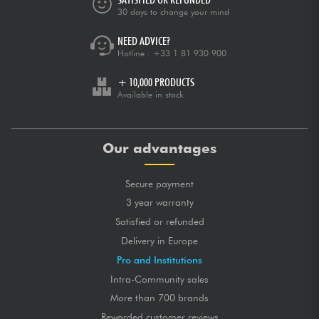
30 days to change your mind
NEED ADVICE?
Hotline :
+33 1 81 930 900
+ 10,000 PRODUCTS
Available in stock
Our advantages
Secure payment
3 year warranty
Satisfied or refunded
Delivery in Europe
Pro and Institutions
Intra-Community sales
More than 700 brands
Rewarded customer reviews