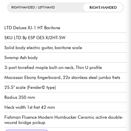
RIGHT-HANDED
RIGHT-HANDED / LEFT-HAND
LTD Deluxe XJ-1 HT Baritone
SKU LTD By ESP GES XJ2HT-SW
Solid body electric guitar, baritone scale
Swamp Ash body
3-part torrefied maple bolt-on neck, Thin U profile
Macassar Ebony fingerboard, 22x stainless steel jumbo frets
25.5" scale (Fender© type)
Radius 350 mm
Neck width 1st fret 42 mm
Fishman Fluence Modern Humbucker Ceramic active double-
wound bridge pickup
Fishman Fluence Modern Humbucker AlNiCo active
Volume (push/pull for voicings)
3x position pickup selector switch
Fixed bridge/cordier Hipshot w/ String Thru
LTD Locking tuning machines
Gloss finish