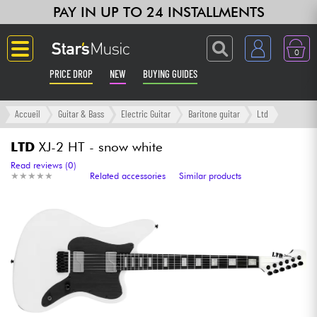
PAY IN UP TO 24 INSTALLMENTS
0
PRICE DROP
NEW
BUYING GUIDES
Langue
Accueil
Guitar & Bass
Electric Guitar
Baritone guitar
Ltd
Guitar & Bass
LTD
XJ-2 HT - snow white
Read reviews (0)
★
★
★
★
★
★
★
★
★
★
Related accessories
Similar products
Amp & Effect
Keyboards & Pianos
Synths & Samplers
Home-Studio