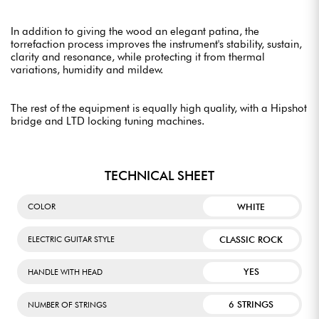
In addition to giving the wood an elegant patina, the
torrefaction process improves the instrument's stability, sustain,
clarity and resonance, while protecting it from thermal
variations, humidity and mildew.
The rest of the equipment is equally high quality, with a Hipshot
bridge and LTD locking tuning machines.
TECHNICAL SHEET
WHITE
COLOR
CLASSIC ROCK
ELECTRIC GUITAR STYLE
YES
HANDLE WITH HEAD
6 STRINGS
NUMBER OF STRINGS