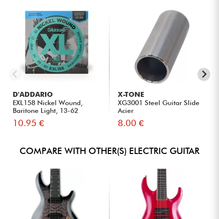
D'ADDARIO
X-TONE
EXL158 Nickel Wound,
XG3001 Steel Guitar Slide
Baritone Light, 13-62
Acier
10.95 €
8.00 €
COMPARE WITH OTHER(S) ELECTRIC GUITAR