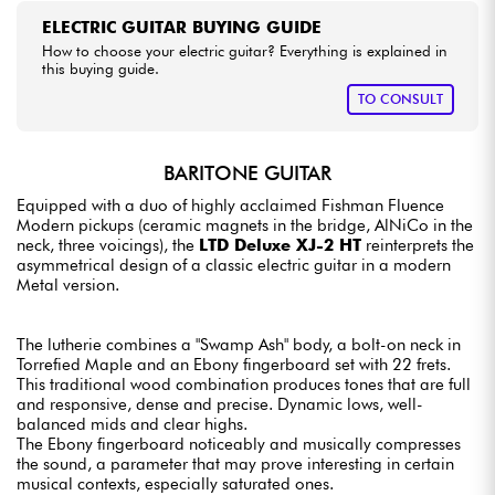
ELECTRIC GUITAR BUYING GUIDE
How to choose your electric guitar? Everything is explained in
this buying guide.
TO CONSULT
BARITONE GUITAR
Equipped with a duo of highly acclaimed Fishman Fluence
Modern pickups (ceramic magnets in the bridge, AlNiCo in the
neck, three voicings), the
LTD Deluxe XJ-2 HT
reinterprets the
asymmetrical design of a classic electric guitar in a modern
Metal version.
The lutherie combines a "Swamp Ash" body, a bolt-on neck in
Torrefied Maple and an Ebony fingerboard set with 22 frets.
This traditional wood combination produces tones that are full
and responsive, dense and precise. Dynamic lows, well-
balanced mids and clear highs.
The Ebony fingerboard noticeably and musically compresses
the sound, a parameter that may prove interesting in certain
musical contexts, especially saturated ones.