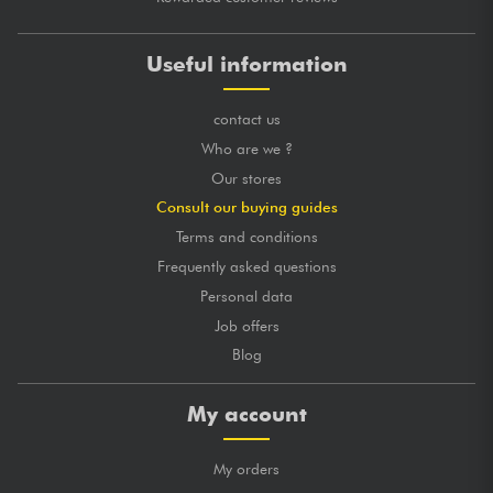
Useful information
contact us
Who are we ?
Our stores
Consult our buying guides
Terms and conditions
Frequently asked questions
Personal data
Job offers
Blog
My account
My orders