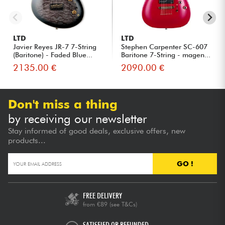
LTD
LTD
Javier Reyes JR-7 7-String
Stephen Carpenter SC-607
(Baritone) - Faded Blue...
Baritone 7-String - magen...
2135.00 €
2090.00 €
Don't miss a thing
by receiving our newsletter
Stay informed of good deals, exclusive offers, new
products...
GO !
FREE DELIVERY
from €89
(see T&Cs)
SATISFIED OR REFUNDED