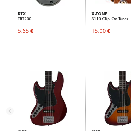
RTX
X-TONE
TRT200
3110 Clip-On Tuner
5.55 €
15.00 €