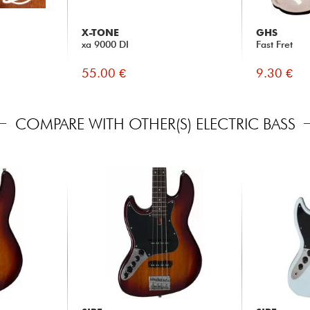
X-TONE
GHS
xa 9000 DI
Fast Fret
55.00 €
9.30 €
COMPARE WITH OTHER(S) ELECTRIC BASS