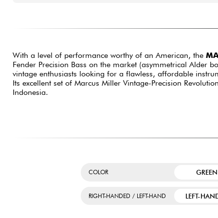
With a level of performance worthy of an American, the
MA
Fender Precision Bass on the market (asymmetrical Alder bod
vintage enthusiasts looking for a flawless, affordable instru
Its excellent set of Marcus Miller Vintage-Precision Revoluti
Indonesia.
GREEN
COLOR
LEFT-HAN
RIGHT-HANDED / LEFT-HAND