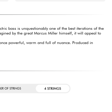
ctric bass is unquestionably one of the best iterations of the
ined by the great Marcus Miller himself, it will appeal to
at once powerful, warm and full of nuance. Produced in
4 STRINGS
ER OF STRINGS