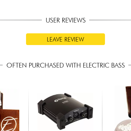
USER REVIEWS
LEAVE REVIEW
OFTEN PURCHASED WITH ELECTRIC BASS