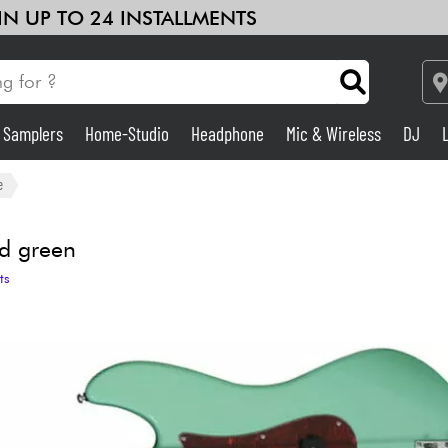
 IN UP TO 24 INSTALLMENTS
& Samplers
Home-Studio
Headphone
Mic & Wireless
DJ
Amp & Effect
e
Home-Studio
ld green
ts
DJ
Drums
Kids