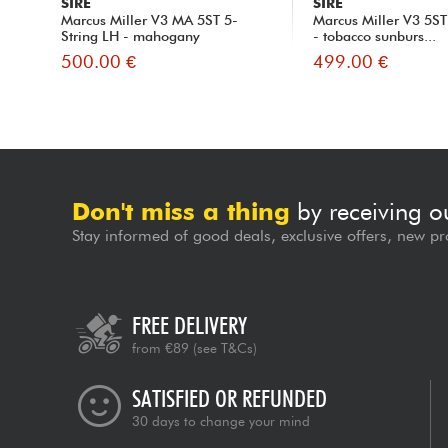
SIRE
SIRE
Marcus Miller V3 MA 5ST 5-
Marcus Miller V3 5ST
String LH - mahogany
- tobacco sunburs...
500.00 €
499.00 €
Don't miss a thing
by receiving o
Stay informed of good deals, exclusive offers, new pr
FREE DELIVERY
from €89
(see T&Cs)
SATISFIED OR REFUNDED
30 days to change your mind