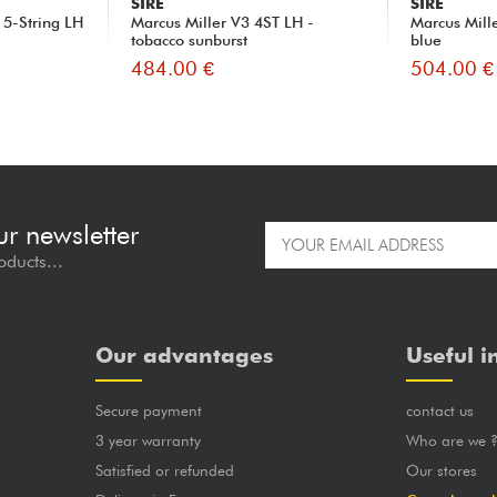
SIRE
SIRE
 5-String LH
Marcus Miller V3 4ST LH -
Marcus Mill
tobacco sunburst
blue
484.00 €
504.00 €
ur newsletter
oducts...
Our advantages
Useful i
Secure payment
contact us
3 year warranty
Who are we 
Satisfied or refunded
Our stores