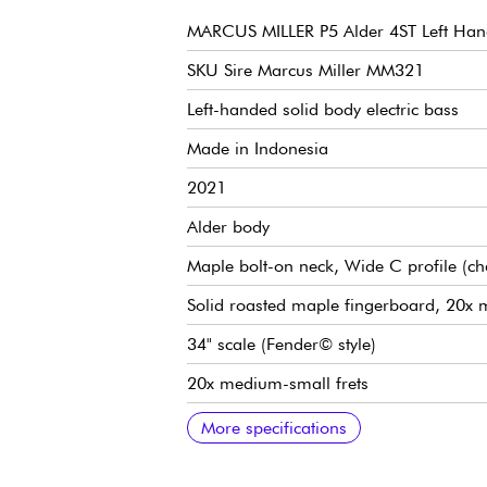
MARCUS MILLER P5 Alder 4ST Left Ha
SKU Sire Marcus Miller MM321
Left-handed solid body electric bass
Made in Indonesia
2021
Alder body
Maple bolt-on neck, Wide C profile (c
Solid roasted maple fingerboard, 20x 
34" scale (Fender© style)
20x medium-small frets
9.5" radius
Neck width 1st fret 42 mm
Marcus Miller Vintage-Precision Revolut
Volume, Tone
Marcus Miller Vintage-S bridge
Marcus Miller Premium Open-Gear tu
Bone nut
Gloss body finish
Satin neck finish
More specifications