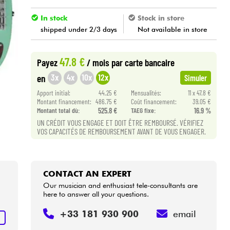
In stock
Stock in store
shipped under 2/3 days
Not available in store
47.8 €
Payez
/ mois
par carte bancaire
3x
4x
10x
12x
en
Simuler
Apport initial:
44.25 €
Mensualités:
11 x 47.8 €
Montant financement:
486.75 €
Coût financement:
39.05 €
Montant total dù:
525.8 €
TAEG fixe:
16.9 %
UN CRÉDIT VOUS ENGAGE ET DOIT ÊTRE REMBOURSÉ. VÉRIFIEZ
VOS CAPACITÉS DE REMBOURSEMENT AVANT DE VOUS ENGAGER.
CONTACT AN EXPERT
Our musician and enthusiast tele-consultants are
here to answer all your questions.
+33 181 930 900
email
T