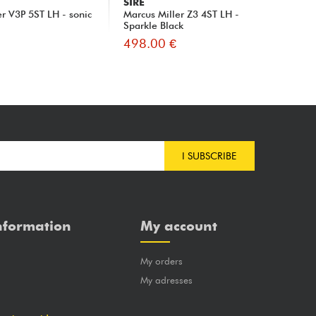
SIRE
SI
er V3P 5ST LH - sonic
Marcus Miller Z3 4ST LH -
Mar
Sparkle Black
Ro
498.00 €
49
I SUBSCRIBE
nformation
My account
My orders
?
My adresses