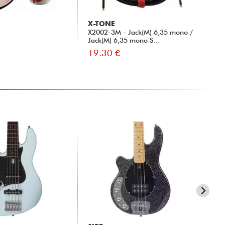
X-TONE
X-
X2002-3M - Jack(M) 6,35 mono /
xh 
Jack(M) 6,35 mono S...
19.30 €
13