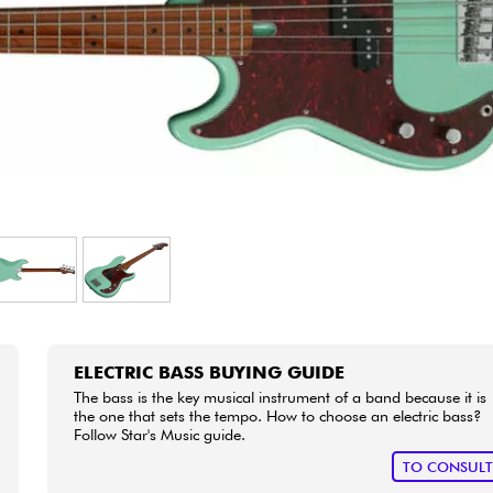
Bundle
See our brands
ELECTRIC BASS BUYING GUIDE
The bass is the key musical instrument of a band because it is
the one that sets the tempo. How to choose an electric bass?
Follow Star's Music guide.
TO CONSUL