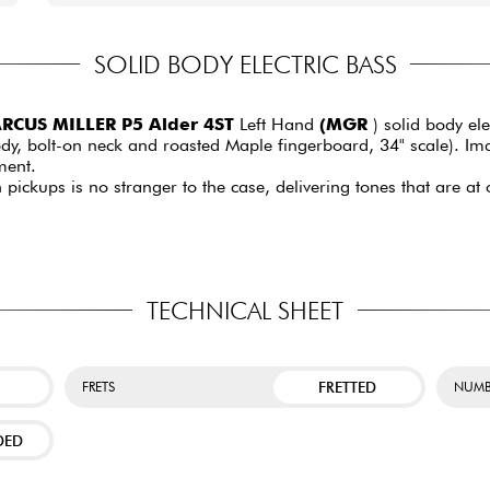
SOLID BODY ELECTRIC BASS
RCUS MILLER P5 Alder 4ST
Left Hand
(MGR
) solid body ele
y, bolt-on neck and roasted Maple fingerboard, 34" scale). Imag
ment.
on pickups is no stranger to the case, delivering tones that are 
TECHNICAL SHEET
FRETTED
FRETS
NUMB
DED