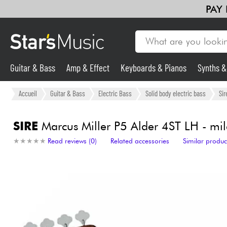
PAY
Guitar & Bass
Amp & Effect
Keyboards & Pianos
Synths 
Guitar & Bass
Accueil
Guitar & Bass
Electric Bass
Solid body electric bass
Sir
Synths & Samplers
SIRE
Marcus Miller P5 Alder 4ST LH - mi
★
★
★
★
★
★
★
★
★
★
Read reviews (0)
Related accessories
Similar produc
Mic & Wireless
Lighting
Violins & Quartet