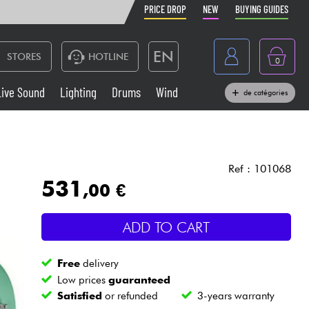
PRICE DROP
NEW
BUYING GUIDES
EN
STORES
HOTLINE
0
France
Live Sound
Lighting
Drums
Wind
de catégories
Belgique
Keyboards & Pianos
België
Headphone
España
Ref : 101068
531
,00 €
Deutschland
Live Sound
Nederland
ADD TO CART
Wind
Free
delivery
Cables & Access.
Low prices
guaranteed
Satisfied
or refunded
3-years warranty