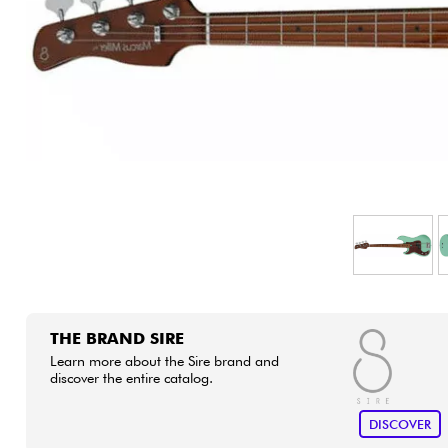
HiFi
THE BRAND SIRE
Learn more about the Sire brand and
discover the entire catalog.
DISCOVER