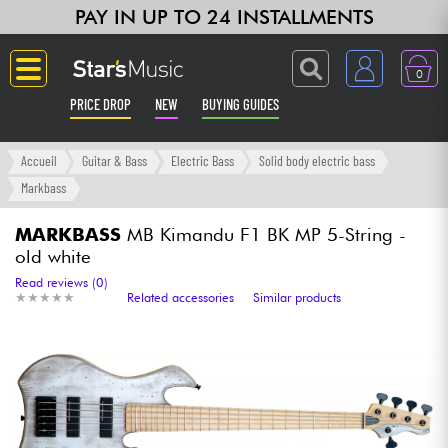
PAY IN UP TO 24 INSTALLMENTS
0
PRICE DROP
NEW
BUYING GUIDES
Langue
Accueil
Guitar & Bass
Electric Bass
Solid body electric bass
Markbass
Guitar & Bass
MARKBASS
MB Kimandu F1 BK MP 5-String -
old white
Amp & Effect
Read reviews (0)
★
★
★
★
★
★
★
★
★
★
Related accessories
Similar products
Keyboards & Pianos
Synths & Samplers
Home-Studio