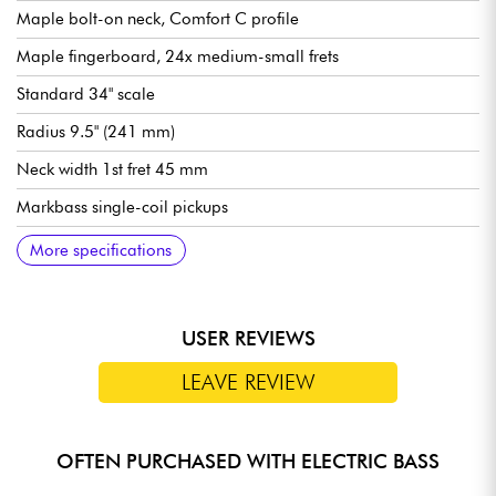
Maple bolt-on neck, Comfort C profile
Maple fingerboard, 24x medium-small frets
Standard 34" scale
Radius 9.5" (241 mm)
Neck width 1st fret 45 mm
Markbass single-coil pickups
Markbass Custom active/passive circuit
Controls: see images
Markbass bridge
Markbass tuning machines
Sold with Markbass Deluxe gig bag
More specifications
USER REVIEWS
LEAVE REVIEW
OFTEN PURCHASED WITH ELECTRIC BASS