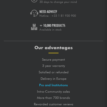
30 days to change your mind
NEED ADVICE?
Hotline :
+33 1 81 930 900
+ 10,000 PRODUCTS
Available in stock
Our advantages
Secure payment
3 year warranty
Satisfied or refunded
Delivery in Europe
Pro and Institutions
Intra-Community sales
More than 700 brands
Rewarded customer reviews