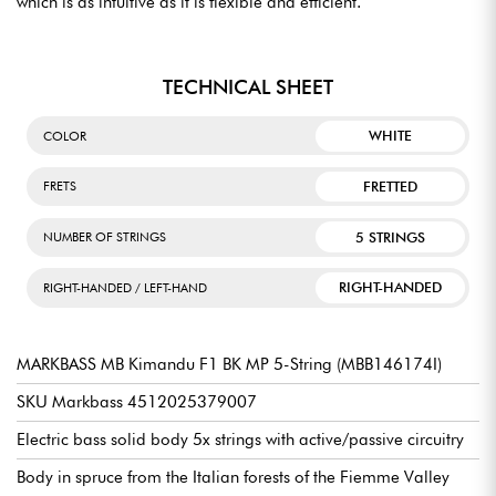
which is as intuitive as it is flexible and efficient.
TECHNICAL SHEET
WHITE
COLOR
FRETTED
FRETS
5 STRINGS
NUMBER OF STRINGS
RIGHT-HANDED
RIGHT-HANDED / LEFT-HAND
MARKBASS MB Kimandu F1 BK MP 5-String (MBB146174I)
SKU Markbass 4512025379007
Electric bass solid body 5x strings with active/passive circuitry
Body in spruce from the Italian forests of the Fiemme Valley