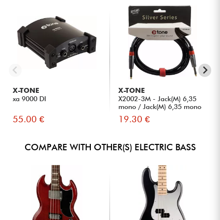
X-TONE
X-TONE
xa 9000 DI
X2002-3M - Jack(M) 6,35
mono / Jack(M) 6,35 mono
S...
55.00 €
19.30 €
COMPARE WITH OTHER(S) ELECTRIC BASS