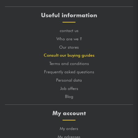
Useful information
contact us
Who are we ?
Our stores
Consult our buying guides
Terms and conditions
Frequently asked questions
Personal data
Job offers
Blog
My account
My orders
My adresses