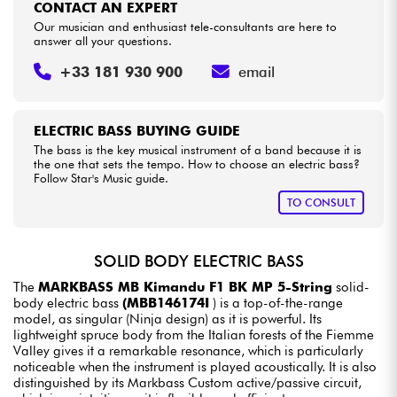
CONTACT AN EXPERT
Our musician and enthusiast tele-consultants are here to
answer all your questions.
+33 181 930 900
email
ELECTRIC BASS BUYING GUIDE
The bass is the key musical instrument of a band because it is
the one that sets the tempo. How to choose an electric bass?
Follow Star's Music guide.
TO CONSULT
SOLID BODY ELECTRIC BASS
The
MARKBASS MB Kimandu F1 BK MP 5-String
solid-
body electric bass
(MBB146174I
) is a top-of-the-range
model, as singular (Ninja design) as it is powerful. Its
lightweight spruce body from the Italian forests of the Fiemme
Valley gives it a remarkable resonance, which is particularly
noticeable when the instrument is played acoustically. It is also
distinguished by its Markbass Custom active/passive circuit,