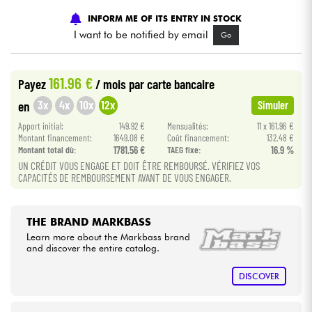
INFORM ME OF ITS ENTRY IN STOCK
Cables & Access.
I want to be notified by email
Go
HiFi
161.96 €
Payez
/ mois
par carte bancaire
3x
4x
10x
12x
en
Simuler
Bundle
Apport initial:
149.92 €
Mensualités:
11 x 161.96 €
Montant financement:
1649.08 €
Coût financement:
132.48 €
See our brands
Montant total dù:
1781.56 €
TAEG fixe:
16.9 %
UN CRÉDIT VOUS ENGAGE ET DOIT ÊTRE REMBOURSÉ. VÉRIFIEZ VOS
CAPACITÉS DE REMBOURSEMENT AVANT DE VOUS ENGAGER.
THE BRAND MARKBASS
Learn more about the Markbass brand
and discover the entire catalog.
DISCOVER