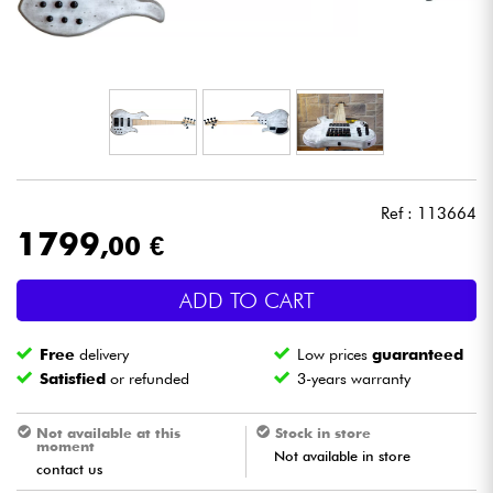
Headphone
Mic & Wireless
DJ
Live Sound
Ref : 113664
1799
,00 €
Lighting
ADD TO CART
Drums
Free
delivery
Low prices
guaranteed
Wind
Satisfied
or refunded
3-years warranty
Violins & Quartet
Not available at this
Stock in store
moment
Not available in store
contact us
Kids