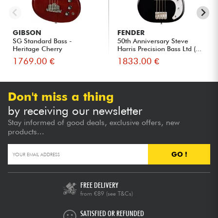
GIBSON
FENDER
SG Standard Bass -
50th Anniversary Steve
Heritage Cherry
Harris Precision Bass Ltd (...
1769.00 €
1833.00 €
Don't miss a thing
by receiving our newsletter
Stay informed of good deals, exclusive offers, new
products...
GO !
FREE DELIVERY
from €89
(see T&Cs)
SATISFIED OR REFUNDED