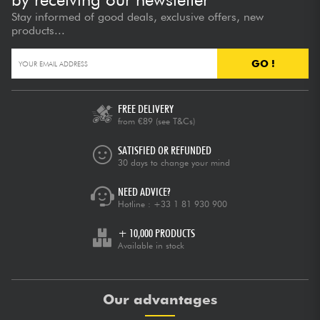
Stay informed of good deals, exclusive offers, new
products...
GO !
FREE DELIVERY
from €89
(see T&Cs)
SATISFIED OR REFUNDED
30 days to change your mind
NEED ADVICE?
Hotline :
+33 1 81 930 900
+ 10,000 PRODUCTS
Available in stock
Our advantages