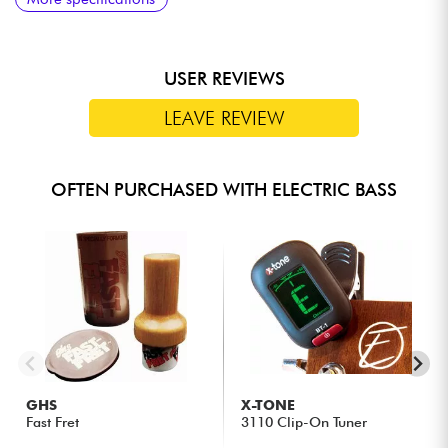
USER REVIEWS
LEAVE REVIEW
OFTEN PURCHASED WITH ELECTRIC BASS
GHS
X-TONE
Fast Fret
3110 Clip-On Tuner