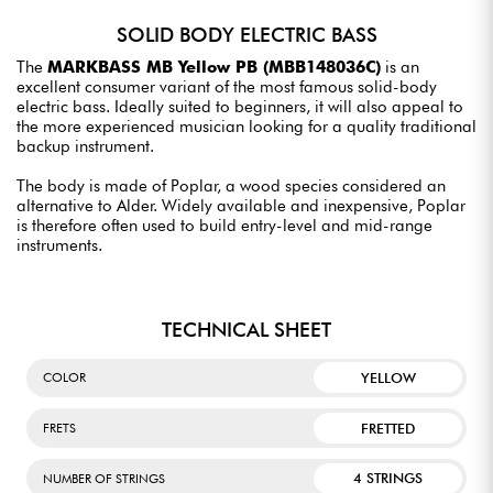
SOLID BODY ELECTRIC BASS
The
MARKBASS MB Yellow PB (MBB148036C)
is an
excellent consumer variant of the most famous solid-body
electric bass. Ideally suited to beginners, it will also appeal to
the more experienced musician looking for a quality traditional
backup instrument.
The body is made of Poplar, a wood species considered an
alternative to Alder. Widely available and inexpensive, Poplar
is therefore often used to build entry-level and mid-range
instruments.
TECHNICAL SHEET
YELLOW
COLOR
FRETTED
FRETS
4 STRINGS
NUMBER OF STRINGS