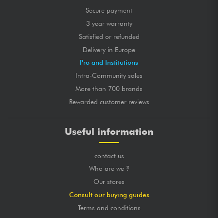
Secure payment
3 year warranty
Satisfied or refunded
Delivery in Europe
Pro and Institutions
Intra-Community sales
More than 700 brands
Rewarded customer reviews
Useful information
contact us
Who are we ?
Our stores
Consult our buying guides
Terms and conditions