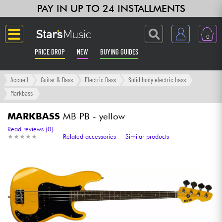
PAY IN UP TO 24 INSTALLMENTS
0
PRICE DROP
NEW
BUYING GUIDES
Langue
Accueil
Guitar & Bass
Electric Bass
Solid body electric bass
Markbass
Guitar & Bass
MARKBASS
MB PB - yellow
Amp & Effect
Read reviews (0)
★
★
★
★
★
★
★
★
★
★
Related accessories
Similar products
Keyboards & Pianos
Synths & Samplers
Home-Studio