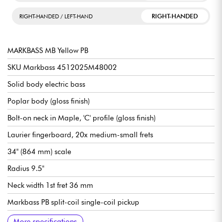
RIGHT-HANDED
RIGHT-HANDED / LEFT-HAND
MARKBASS MB Yellow PB
SKU Markbass 4512025M48002
Solid body electric bass
Poplar body (gloss finish)
Bolt-on neck in Maple, 'C' profile (gloss finish)
Laurier fingerboard, 20x medium-small frets
34" (864 mm) scale
Radius 9.5"
Neck width 1st fret 36 mm
Markbass PB split-coil single-coil pickup
Volume
Tone
Bridge Markbass 4-Saddle Standard
Markbass tuning machines
Sold with Markbass gig bag and strap
More specifications