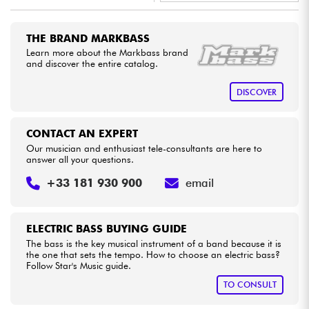
•
Star
'
S
Music
LILLE
Cables & Access.
THE BRAND MARKBASS
•
Star
'
S
Music
LYON
Learn more about the Markbass brand
and discover the entire catalog.
HiFi
DISCOVER
Bundle
CONTACT AN EXPERT
See our brands
Our musician and enthusiast tele-consultants are here to
answer all your questions.
+33 181 930 900
email
ELECTRIC BASS BUYING GUIDE
The bass is the key musical instrument of a band because it is
the one that sets the tempo. How to choose an electric bass?
Follow Star's Music guide.
TO CONSULT