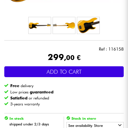
Headphone
Mic & Wireless
DJ
Ref : 116158
Live Sound
299
,00 €
Lighting
ADD TO CART
Drums
Free
delivery
Low prices
guaranteed
Wind
Satisfied
or refunded
3-years warranty
Violins & Quartet
In stock
Stock in store
shipped under 2/3 days
See availability. Store
Kids