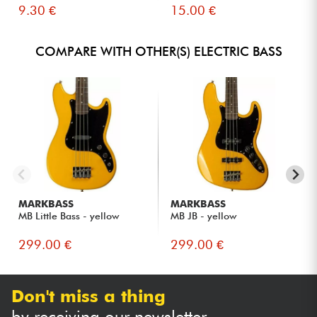
9.30 €
15.00 €
COMPARE WITH OTHER(S) ELECTRIC BASS
MARKBASS
MARKBASS
MB Little Bass - yellow
MB JB - yellow
299.00 €
299.00 €
Don't miss a thing
by receiving our newsletter