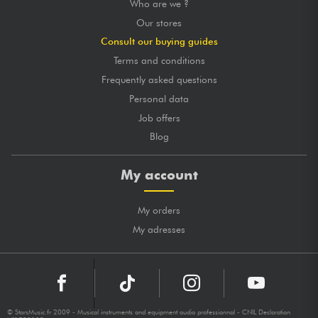
Who are we ?
Our stores
Consult our buying guides
Terms and conditions
Frequently asked questions
Personal data
Job offers
Blog
My account
My orders
My adresses
© StarsMusic.fr 2009 - Musical instruments and equipment audio professionnal - CNIL Declaration