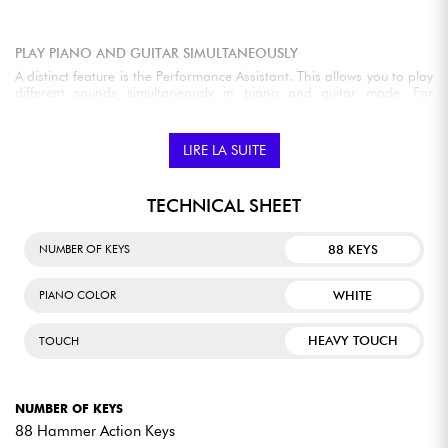
PLAY PIANO AND GUITAR SIMULTANEOUSLY
A distinct feature is the Performance Assistant. This allows you to play
different sounds simultaneously in piano and guitar mode. For
example, with a chord touch, a piano arpeggio can ring out while the
right hand plays a melody. With the guitar, strumming and fretting
sounds can be played.
LIRE LA SUITE
PERFECT YOUR PLAYING WITH INTERACTIVE LESSONS
TECHNICAL SHEET
There is also a lesson function available to learn to play the available
pieces. The assessment will be judged on rhythm, notes, and
88 KEYS
NUMBER OF KEYS
performance.
WHITE
PIANO COLOR
HEAVY TOUCH
TOUCH
EXPERT REVIEWS
Its weighted keys offer an authentic piano feel, while its
NUMBER OF KEYS
wide range of sounds and performance features make it
88 Hammer Action Keys
adaptable to any musical style with ease. Plus, its sturdy