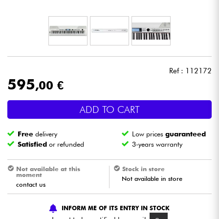
Headphone
Mic & Wireless
DJ
Ref : 112172
595
,00 €
Live Sound
ADD TO CART
Lighting
Free
delivery
Low prices
guaranteed
Drums
Satisfied
or refunded
3-years warranty
Wind
Not available at this
Stock in store
moment
Not available in store
contact us
Violins & Quartet
INFORM ME OF ITS ENTRY IN STOCK
Kids