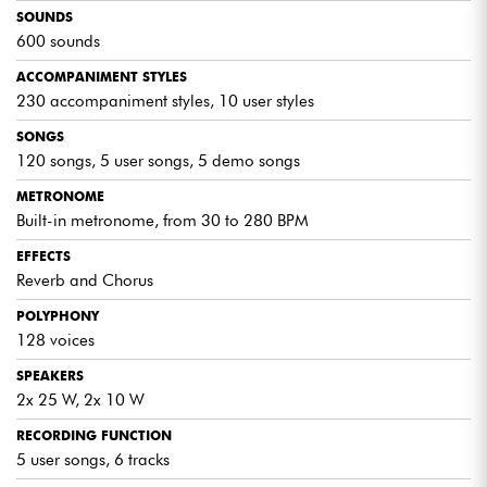
construction makes it a reliable companion on stage.
SOUNDS
Highly recommended for musicians who demand the best.
600 sounds
The Medeli SP4200/WH keyboard represents a
harmonious fusion of advanced features and user-
ACCOMPANIMENT STYLES
friendliness, providing a rewarding musical experience for
230 accompaniment styles, 10 user styles
users of all levels. With its sleek design and outstanding
performance, the SP4200/WH stands out as a top choice
SONGS
for musicians looking for a versatile and high-quality
120 songs, 5 user songs, 5 demo songs
instrument.
METRONOME
Built-in metronome, from 30 to 280 BPM
EFFECTS
Reverb and Chorus
POLYPHONY
128 voices
SPEAKERS
2x 25 W, 2x 10 W
RECORDING FUNCTION
5 user songs, 6 tracks