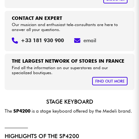
CONTACT AN EXPERT
Our musician and enthusiast tele-consultants are here to
answer all your questions.
+33 181 930 900
email
THE LARGEST NETWORK OF STORES IN FRANCE
Find all the information on our superstores and our
specialized boutiques.
FIND OUT MORE
STAGE KEYBOARD
The
SP4200
is a stage keyboard offered by the Medeli brand.
HIGHLIGHTS OF THE SP4200