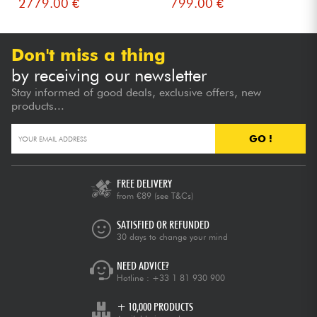
2779.00 €
799.00 €
Don't miss a thing
by receiving our newsletter
Stay informed of good deals, exclusive offers, new
products...
GO !
FREE DELIVERY
from €89
(see T&Cs)
SATISFIED OR REFUNDED
30 days to change your mind
NEED ADVICE?
Hotline :
+33 1 81 930 900
+ 10,000 PRODUCTS