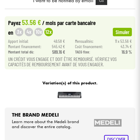
I want to be notified by email
Go
Cables & Access.
53.56 €
Payez
/ mois
par carte bancaire
3x
4x
10x
12x
en
Simuler
HiFi
Apport initial:
49.58 €
Mensualités:
11 x 53.56 €
Montant financement:
545.42 €
Coût financement:
43.74 €
Bundle
Montant total dù:
589.16 €
TAEG fixe:
16.9 %
UN CRÉDIT VOUS ENGAGE ET DOIT ÊTRE REMBOURSÉ. VÉRIFIEZ VOS
See our brands
CAPACITÉS DE REMBOURSEMENT AVANT DE VOUS ENGAGER.
Variation(s) of this product.
THE BRAND MEDELI
Learn more about the Medeli brand
and discover the entire catalog.
DISCOVER