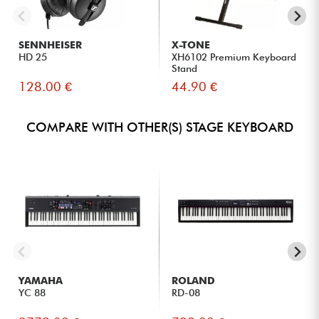
SENNHEISER
X-TONE
HD 25
XH6102 Premium Keyboard
Stand
128.00 €
44.90 €
COMPARE WITH OTHER(S) STAGE KEYBOARD
YAMAHA
ROLAND
YC 88
RD-08