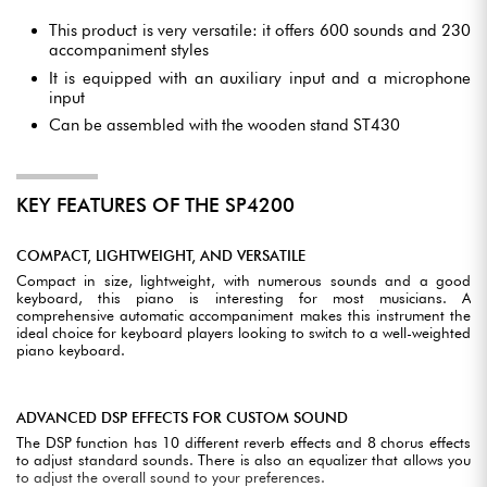
This product is very versatile: it offers 600 sounds and 230
accompaniment styles
It is equipped with an auxiliary input and a microphone
input
Can be assembled with the wooden stand ST430
KEY FEATURES OF THE SP4200
COMPACT, LIGHTWEIGHT, AND VERSATILE
Compact in size, lightweight, with numerous sounds and a good
keyboard, this piano is interesting for most musicians. A
comprehensive automatic accompaniment makes this instrument the
ideal choice for keyboard players looking to switch to a well-weighted
piano keyboard.
ADVANCED DSP EFFECTS FOR CUSTOM SOUND
The DSP function has 10 different reverb effects and 8 chorus effects
to adjust standard sounds. There is also an equalizer that allows you
to adjust the overall sound to your preferences.