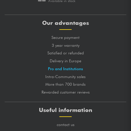
Available in stock
Our advantages
Secure payment
3 year warranty
Satisfied or refunded
Delivery in Europe
Pro and Institutions
Intra-Community sales
More than 700 brands
Rewarded customer reviews
Useful information
contact us