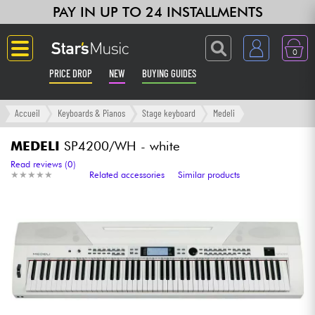
PAY IN UP TO 24 INSTALLMENTS
0
PRICE DROP
NEW
BUYING GUIDES
Langue
Accueil
Keyboards & Pianos
Stage keyboard
Medeli
Guitar & Bass
MEDELI
SP4200/WH - white
Read reviews (0)
★
★
★
★
★
★
★
★
★
★
Related accessories
Similar products
Amp & Effect
Keyboards & Pianos
Synths & Samplers
Home-Studio