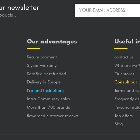
ur newsletter
oducts...
Our advantages
Useful i
Secure payment
contact us
3 year warranty
Who are we 
Satisfied or refunded
Our stores
Delivery in Europe
Consult our 
Pro and Institutions
Terms and co
Intra-Community sales
Frequently as
More than 700 brands
Personal dat
Rewarded customer reviews
Job offers
Blog