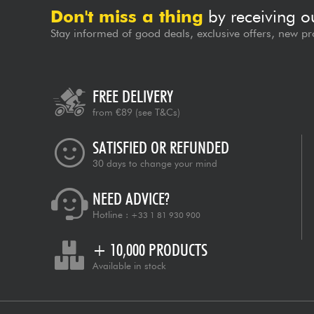
Don't miss a thing
by receiving o
Stay informed of good deals, exclusive offers, new pr
FREE DELIVERY
from €89
(see T&Cs)
SATISFIED OR REFUNDED
30 days to change your mind
NEED ADVICE?
Hotline :
+33 1 81 930 900
+ 10,000 PRODUCTS
Available in stock