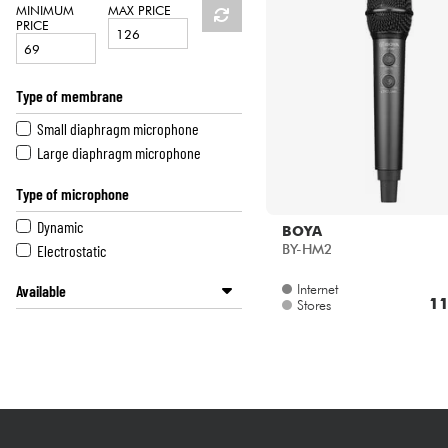
HiFi
MINIMUM
MAX PRICE
PRICE
Type of membrane
Small diaphragm microphone
Large diaphragm microphone
Type of microphone
Dynamic
BOYA
Electrostatic
BY-HM2
Internet
Available
11
Stores
Disponible en ligne
Star's Music Lille
Star's Music Lyon