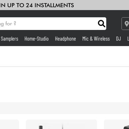
 IN UP TO 24 INSTALLMENTS
& Samplers
Home-Studio
Headphone
Mic & Wireless
DJ
Amp & Effect
Home-Studio
DJ
Drums
Kids