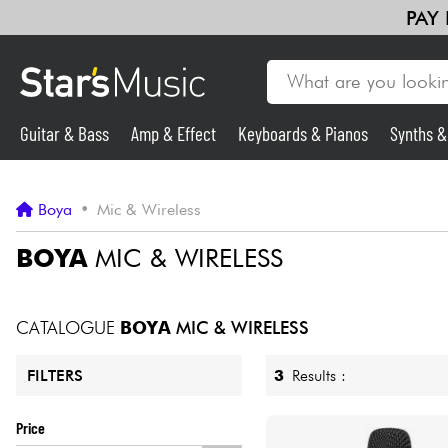
PAY
Guitar & Bass
Amp & Effect
Keyboards & Pianos
Synths 
Guitar & Bass
Boya
•
Mic & Wireless
Synths & Samplers
BOYA
MIC & WIRELESS
Mic & Wireless
CATALOGUE
BOYA
MIC & WIRELESS
Lighting
3
Results :
FILTERS
Violins & Quartet
Price