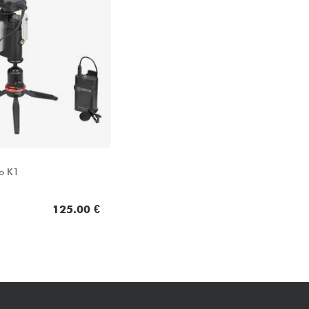
o K1
125.00 €