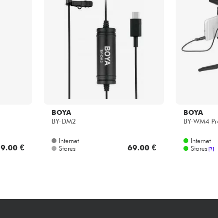
Bundle
See our brands
BOYA
BOYA
BY-DM2
BY-WM4 Pr
Internet
Internet
9.00 €
69.00 €
Stores
Stores
[?]