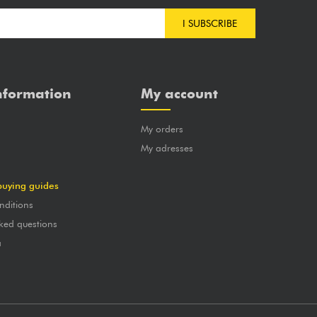
I SUBSCRIBE
nformation
My account
My orders
?
My adresses
buying guides
nditions
ked questions
a