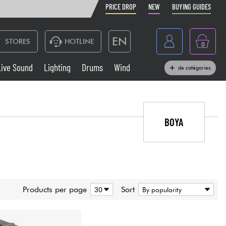
PRICE DROP
NEW
BUYING GUIDES
EN
STORES
HOTLINE
0
France
Live Sound
Lighting
Drums
Wind
de catégories
Belgique
Keyboards & Pianos
België
Headphone
BOYA
España
Deutschland
Live Sound
Nederland
Wind
Products per page
Sort
Cables & Access.