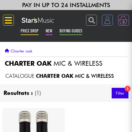
PAY IN UP TO 24 INSTALLMENTS
0
PRICE DROP
NEW
BUYING GUIDES
Langue
Charter oak
Guitar & Bass
CHARTER OAK
MIC & WIRELESS
Amp & Effect
CATALOGUE
CHARTER OAK
MIC & WIRELESS
1
Keyboards & Pianos
Resultats :
(1)
Filter
Synths & Samplers
Home-Studio