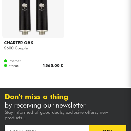
Headphone
Mic & Wireless
DJ
CHARTER OAK
S600 Couple
Live Sound
Internet
Stores
1565.00 €
Lighting
Drums
Don't miss a thing
Wind
by receiving our newsletter
Stay informed of good deals, exclusive offers, new
Violins & Quartet
products...
Kids