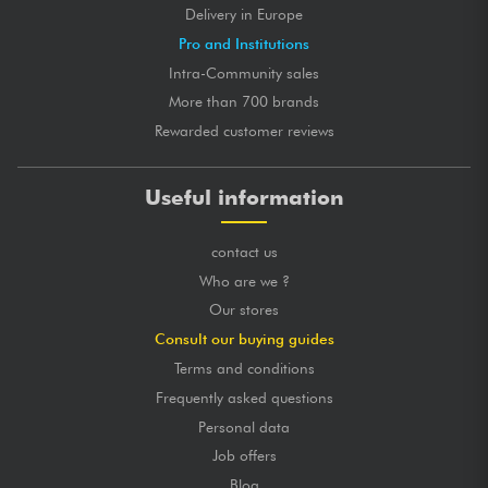
Delivery in Europe
Pro and Institutions
Intra-Community sales
More than 700 brands
Rewarded customer reviews
Useful information
contact us
Who are we ?
Our stores
Consult our buying guides
Terms and conditions
Frequently asked questions
Personal data
Job offers
Blog