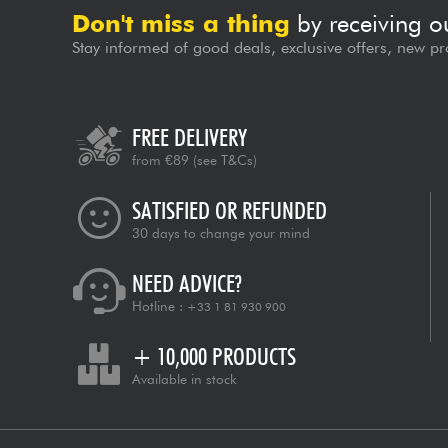
Don't miss a thing
by receiving o
Stay informed of good deals, exclusive offers, new pr
FREE DELIVERY
from €89
(see T&Cs)
SATISFIED OR REFUNDED
30 days to change your mind
NEED ADVICE?
Hotline :
+33 1 81 930 900
+ 10,000 PRODUCTS
Available in stock