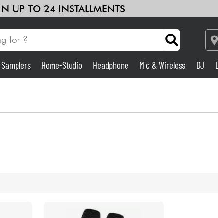
 IN UP TO 24 INSTALLMENTS
& Samplers
Home-Studio
Headphone
Mic & Wireless
DJ
Amp & Effect
Home-Studio
DJ
Drums
Kids