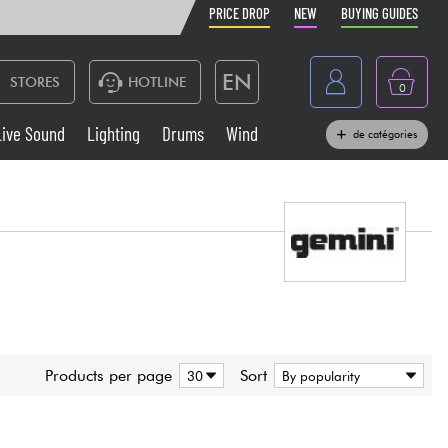
PRICE DROP
NEW
BUYING GUIDES
EN
STORES
HOTLINE
0
France
Live Sound
Lighting
Drums
Wind
de catégories
Belgique
Keyboards & Pianos
België
Headphone
España
Deutschland
Live Sound
Nederland
Wind
Products per page
Sort
Cables & Access.