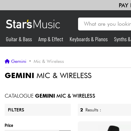
PAY
Guitar & Bass
Amp & Effect
Keyboards & Pianos
Synths 
Guitar & Bass
Gemini
•
Mic & Wireless
Synths & Samplers
GEMINI
MIC & WIRELESS
Mic & Wireless
CATALOGUE
GEMINI
MIC & WIRELESS
Lighting
2
Results :
FILTERS
Violins & Quartet
Price