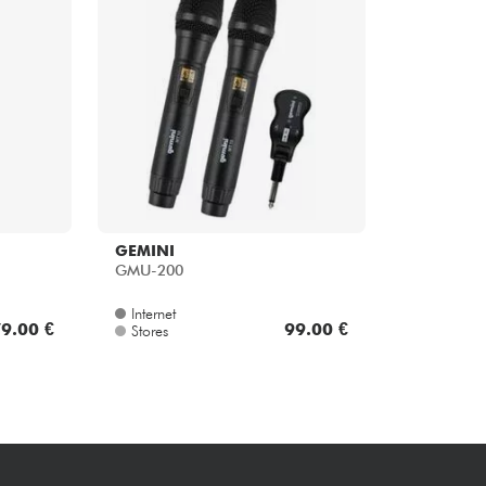
Bundle
See our brands
GEMINI
GMU-200
Internet
9.00 €
99.00 €
Stores