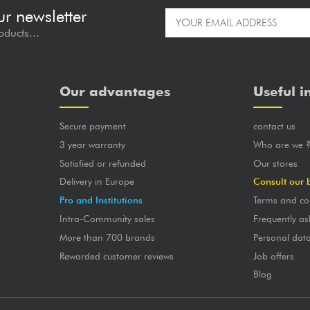
ur newsletter
oducts...
Our advantages
Useful i
Secure payment
contact us
3 year warranty
Who are we 
Satisfied or refunded
Our stores
Delivery in Europe
Consult our 
Pro and Institutions
Terms and co
Intra-Community sales
Frequently as
More than 700 brands
Personal dat
Rewarded customer reviews
Job offers
Blog