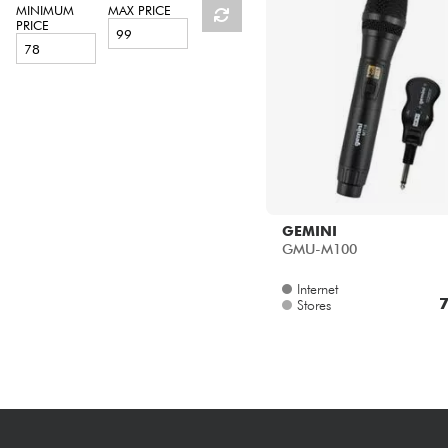
HiFi
MINIMUM
MAX PRICE
PRICE
GEMINI
GMU-M100
Internet
7
Stores