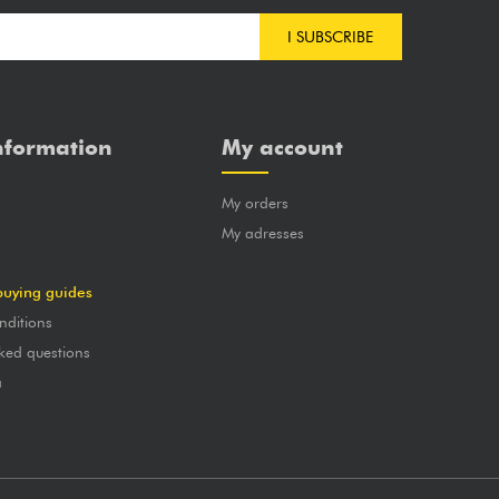
I SUBSCRIBE
nformation
My account
My orders
?
My adresses
buying guides
nditions
ked questions
a